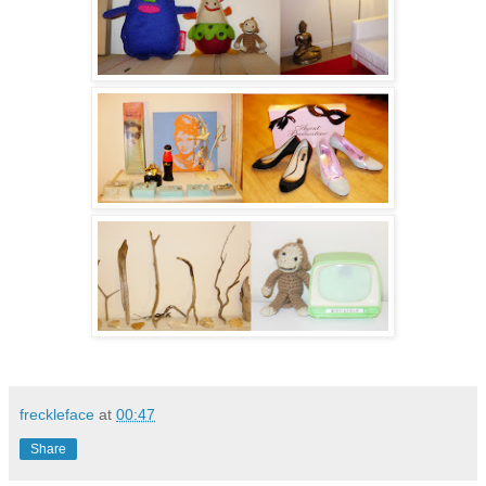
freckleface
at
00:47
Share