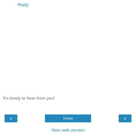
Reply
It's lovely to hear from you!
‹
›
Home
View web version