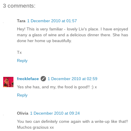
3 comments:
Tara
1 December 2010 at 01:57
Hey! This is very familiar - lovely Liv's place. I have enjoyed
many a glass of wine and a delicious dinner there. She has
done her home up beautifully.
Tx
Reply
freckleface
1 December 2010 at 02:59
Yes she has, and my, the food is good!! :) x
Reply
Olivia
1 December 2010 at 09:24
You two can definitely come again with a write-up like that!!
Muchos grazious xx