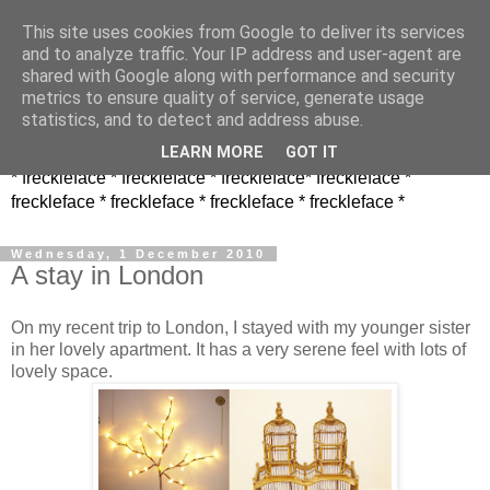
This site uses cookies from Google to deliver its services
and to analyze traffic. Your IP address and user-agent are
shared with Google along with performance and security
metrics to ensure quality of service, generate usage
statistics, and to detect and address abuse.
LEARN MORE
GOT IT
* freckleface * freckleface * freckleface* freckleface *
freckleface * freckleface * freckleface * freckleface *
Wednesday, 1 December 2010
A stay in London
On my recent trip to London, I stayed with my younger sister
in her lovely apartment. It has a very serene feel with lots of
lovely space.