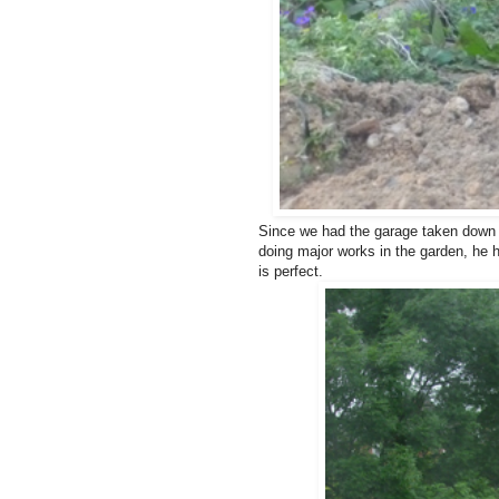
Since we had the garage taken down o
doing major works in the garden, he h
is perfect.