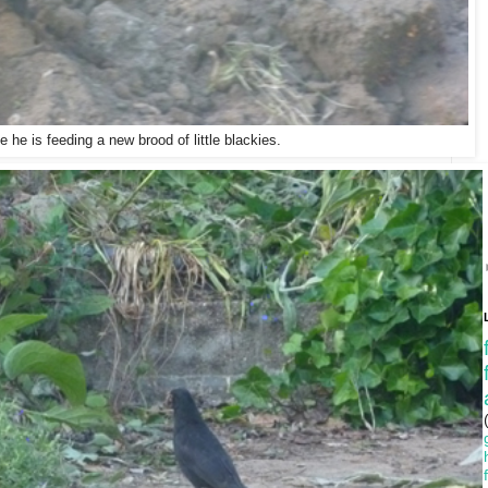
 he is feeding a new brood of little blackies.