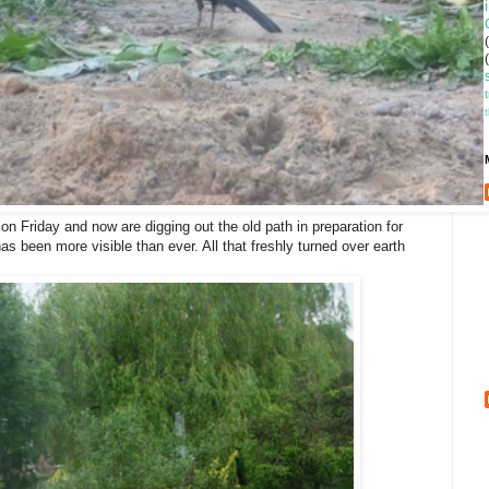
n Friday and now are digging out the old path in preparation for
as been more visible than ever. All that freshly turned over earth