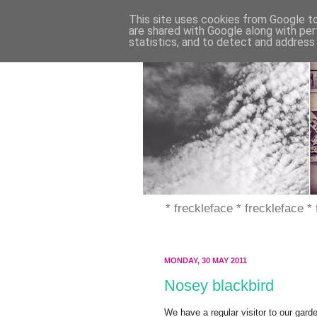
This site uses cookies from Google to 
are shared with Google along with per
statistics, and to detect and address
* freckleface * freckleface *
MONDAY, 30 MAY 2011
Nosey blackbird
We have a regular visitor to our garden