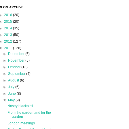
BLOG ARCHIVE
►
2016
(20)
►
2015
(20)
►
2014
(35)
►
2013
(50)
►
2012
(127)
▼
2011
(126)
►
December
(6)
►
November
(5)
►
October
(13)
►
September
(4)
►
August
(6)
►
July
(6)
►
June
(8)
▼
May
(9)
Nosey blackbird
From the garden and for the
garden
London meetings