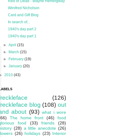
Red or Dead - Wayne Hemingway
Winifred Nicholson
Card and Gift Blog
In search of...
1940's day part 2
1940's day part 1
►
April
(15)
►
March
(15)
►
February
(19)
►
January
(20)
►
2010
(43)
LABELS
freckleface
(126)
freckleface blog
(108)
out
and about
(93)
what i wore
(66)
The home front
(46)
food
glorious food
(33)
friends
(28)
history
(28)
a little anecdote
(26)
flowers
(26)
holidays
(23)
Interior