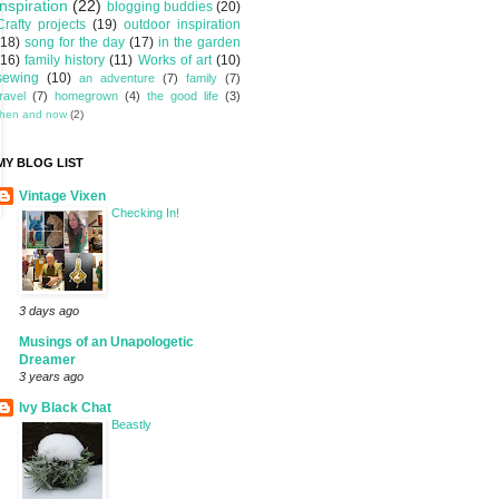
inspiration
(22)
blogging buddies
(20)
Crafty projects
(19)
outdoor inspiration
(18)
song for the day
(17)
in the garden
(16)
family history
(11)
Works of art
(10)
sewing
(10)
an adventure
(7)
family
(7)
travel
(7)
homegrown
(4)
the good life
(3)
then and now
(2)
MY BLOG LIST
Vintage Vixen
Checking In!
3 days ago
Musings of an Unapologetic
Dreamer
3 years ago
Ivy Black Chat
Beastly