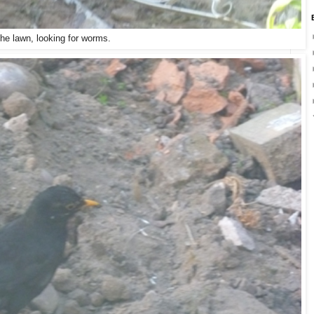
the lawn, looking for worms.