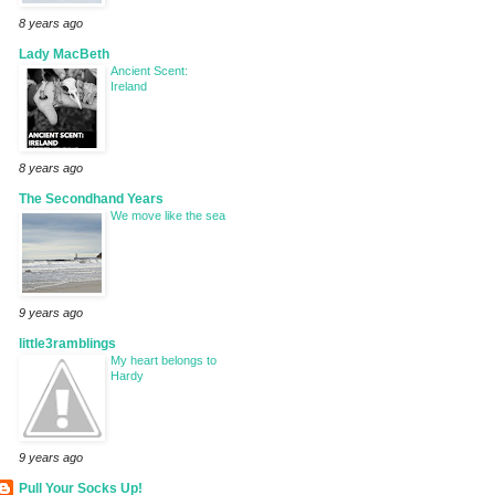
8 years ago
Lady MacBeth
Ancient Scent:
Ireland
8 years ago
The Secondhand Years
We move like the sea
9 years ago
little3ramblings
My heart belongs to
Hardy
9 years ago
Pull Your Socks Up!