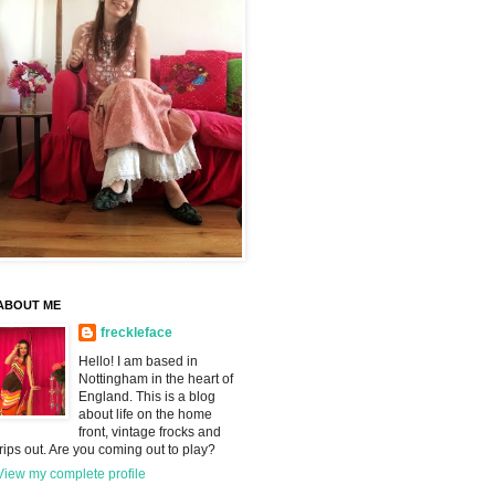
ABOUT ME
freckleface
Hello! I am based in
Nottingham in the heart of
England. This is a blog
about life on the home
front, vintage frocks and
trips out. Are you coming out to play?
View my complete profile