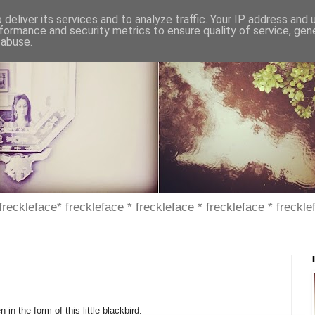
deliver its services and to analyze traffic. Your IP address and
formance and security metrics to ensure quality of service, ge
 abuse.
 freckleface* freckleface * freckleface * freckleface * freckle
 in the form of this little blackbird.