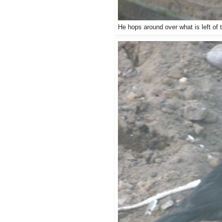
He hops around over what is left of 