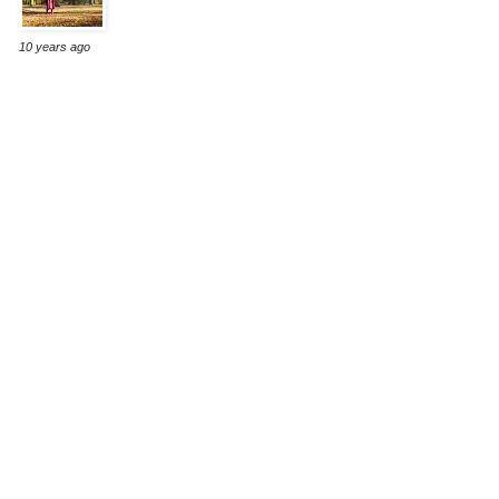
10 years ago