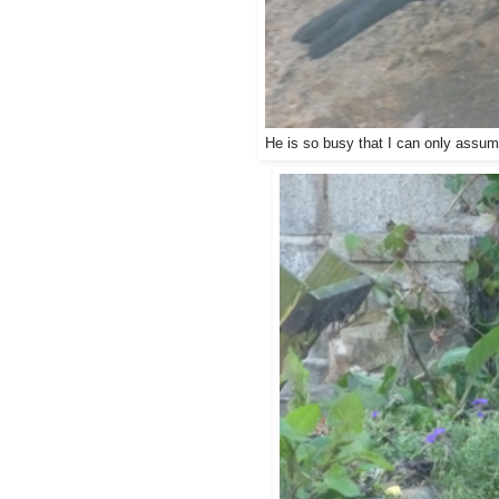
He is so busy that I can only assume