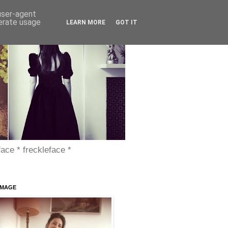
 user-agent
nerate usage
LEARN MORE
GOT IT
face * freckleface *
IMAGE