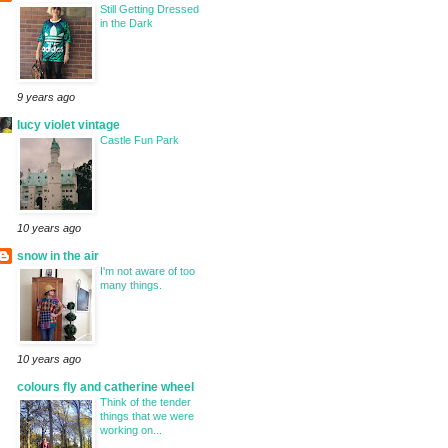
Still Getting Dressed
in the Dark
9 years ago
lucy violet vintage
Castle Fun Park
10 years ago
snow in the air
I'm not aware of too
many things.
10 years ago
colours fly and catherine wheel
Think of the tender
things that we were
working on...