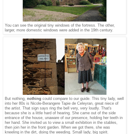
You can see the original tiny windows of the fortress. The other,
larger, more domestic windows were added in the 19th century.
But nothing,
nothing
could compare to our guide. This tiny lady, well
into her 80s is Nicole-Berangere Tapie de Celeyran, great niece of
the artist. That sign says ring the bell very, very loudly. That's
because she is a little hard of hearing. She came out of the side
entrance of the house, unaware of our presence, holding her teeth in
her hand. She invited us to view a small exhibition in the stables,
then join her in the front garden. When we got there, she was
kneeling in the dirt, doing the weeding. Small lady, big spirit.