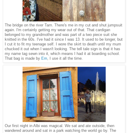
The bridge on the river Tarn. There's me in my cut and shut jumpsuit
again. I'm certainly getting my wear out of that. That cardigan
belonged to my grandmother and was part of a two piece suit she
knitted in the 60s. I've had it since I was 13. It used to be longer, but
I cut it to fit my teenage self. I wore the skirt to death until my mum
chucked it out when I wasn't looking. The tell tale sign is that it has
my name tag sewn into it, which means I had it at boarding school.
That bag is made by
Em
, I use it all the time.
Our first night in Albi was magical. We sat and ate outside, then
wandered around and sat in a park watching the world go by. The