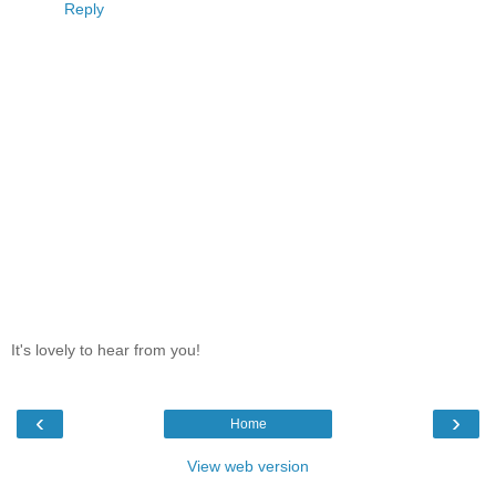
Reply
It's lovely to hear from you!
‹
›
Home
View web version