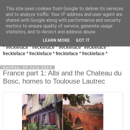
This site uses cookies from Google to deliver its services
and to analyze traffic. Your IP address and user-agent are
shared with Google along with performance and security
metrics to ensure quality of service, generate usage
statistics, and to detect and address abuse.
LEARN MORE
GOT IT
* freckleface * freckleface * freckleface* freckleface *
freckleface * freckleface * freckleface * freckleface *
Sunday, 20 July 2014
France part 1: Albi and the Chateau du
Bosc, homes to Toulouse Lautrec