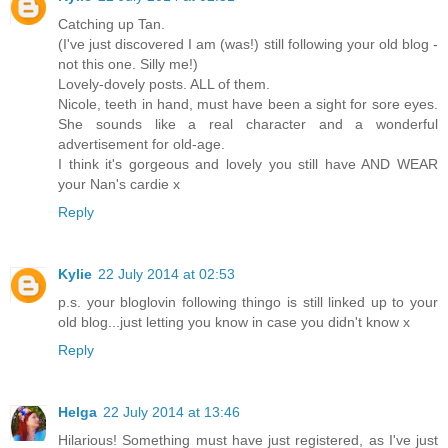
Catching up Tan.
(I've just discovered I am (was!) still following your old blog -
not this one. Silly me!)
Lovely-dovely posts. ALL of them.
Nicole, teeth in hand, must have been a sight for sore eyes.
She sounds like a real character and a wonderful
advertisement for old-age.
I think it's gorgeous and lovely you still have AND WEAR
your Nan's cardie x
Reply
Kylie
22 July 2014 at 02:53
p.s. your bloglovin following thingo is still linked up to your
old blog...just letting you know in case you didn't know x
Reply
Helga
22 July 2014 at 13:46
Hilarious! Something must have just registered, as I've just