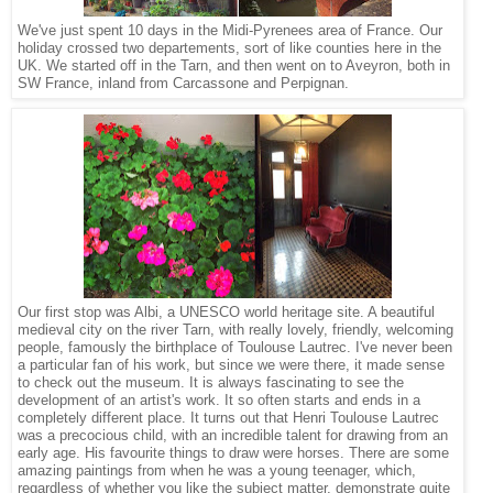
We've just spent 10 days in the Midi-Pyrenees area of France. Our
holiday crossed two departements, sort of like counties here in the
UK. We started off in the Tarn, and then went on to Aveyron, both in
SW France, inland from Carcassone and Perpignan.
Our first stop was Albi, a UNESCO world heritage site. A beautiful
medieval city on the river Tarn, with really lovely, friendly, welcoming
people, famously the birthplace of Toulouse Lautrec. I've never been
a particular fan of his work, but since we were there, it made sense
to check out the museum. It is always fascinating to see the
development of an artist's work. It so often starts and ends in a
completely different place. It turns out that Henri Toulouse Lautrec
was a precocious child, with an incredible talent for drawing from an
early age. His favourite things to draw were horses. There are some
amazing paintings from when he was a young teenager, which,
regardless of whether you like the subject matter, demonstrate quite