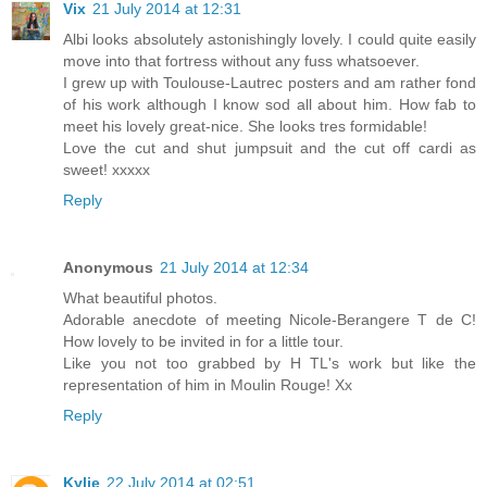
Vix
21 July 2014 at 12:31
Albi looks absolutely astonishingly lovely. I could quite easily
move into that fortress without any fuss whatsoever.
I grew up with Toulouse-Lautrec posters and am rather fond
of his work although I know sod all about him. How fab to
meet his lovely great-nice. She looks tres formidable!
Love the cut and shut jumpsuit and the cut off cardi as
sweet! xxxxx
Reply
Anonymous
21 July 2014 at 12:34
What beautiful photos.
Adorable anecdote of meeting Nicole-Berangere T de C!
How lovely to be invited in for a little tour.
Like you not too grabbed by H TL's work but like the
representation of him in Moulin Rouge! Xx
Reply
Kylie
22 July 2014 at 02:51