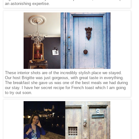
an astonishing expertise.
These interior shots are of the incredibly stylish place we stayed.
Our host Brigitte was just gorgeous, with great taste in everything.
The breakfast she gave us was one of the best meals we had during
our stay. I have her secret recipe for French toast which I am going
to try out soon.