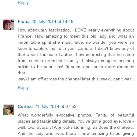
Reply
Fiona
20 July 2014 at 14:46
How absolutely fascinating, I LOVE nearly everything about
France. How amazing to meet this old lady and what an
indomitable spirit she must have, no wonder you were so
keen to capture her with your camera. I didn't know any of
that about Toulouse Lautrec, how interesting that he came
from such a prominent family. I always imagine aspiring
artists to be penniless! (it seems so much more romantic
that
way) I am off across the channel later this week...can't wait.
Reply
Curtise
21 July 2014 at 07:53
What wonderfully evocative photos, Tania, of beautiful
places and fascinating details. You've got a good eye, love -
well, two, actually! Albi looks stunning, as does the chateau.
And the lady who lives there - how amazing to be giving