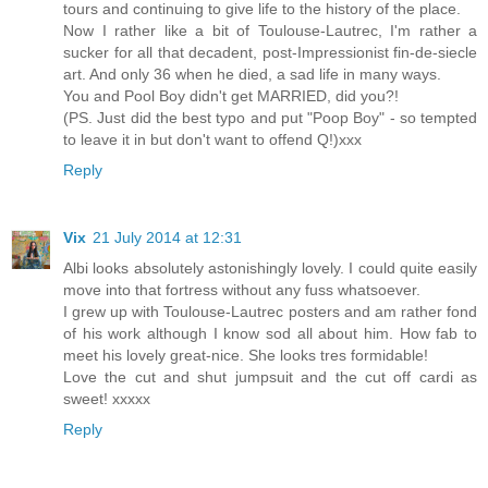
tours and continuing to give life to the history of the place.
Now I rather like a bit of Toulouse-Lautrec, I'm rather a
sucker for all that decadent, post-Impressionist fin-de-siecle
art. And only 36 when he died, a sad life in many ways.
You and Pool Boy didn't get MARRIED, did you?!
(PS. Just did the best typo and put "Poop Boy" - so tempted
to leave it in but don't want to offend Q!)xxx
Reply
Vix
21 July 2014 at 12:31
Albi looks absolutely astonishingly lovely. I could quite easily
move into that fortress without any fuss whatsoever.
I grew up with Toulouse-Lautrec posters and am rather fond
of his work although I know sod all about him. How fab to
meet his lovely great-nice. She looks tres formidable!
Love the cut and shut jumpsuit and the cut off cardi as
sweet! xxxxx
Reply