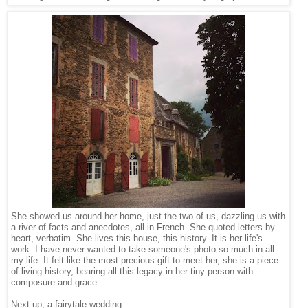
She showed us around her home, just the two of us, dazzling us with
a river of facts and anecdotes, all in French. She quoted letters by
heart, verbatim. She lives this house, this history. It is her life's
work. I have never wanted to take someone's photo so much in all
my life. It felt like the most precious gift to meet her, she is a piece
of living history, bearing all this legacy in her tiny person with
composure and grace.
Next up, a fairytale wedding.