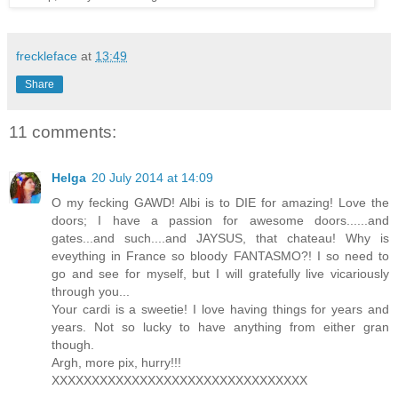
freckleface
at
13:49
Share
11 comments:
Helga
20 July 2014 at 14:09
O my fecking GAWD! Albi is to DIE for amazing! Love the
doors; I have a passion for awesome doors......and
gates...and such....and JAYSUS, that chateau! Why is
eveything in France so bloody FANTASMO?! I so need to
go and see for myself, but I will gratefully live vicariously
through you...
Your cardi is a sweetie! I love having things for years and
years. Not so lucky to have anything from either gran
though.
Argh, more pix, hurry!!!
XXXXXXXXXXXXXXXXXXXXXXXXXXXXXXXX