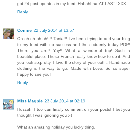
got 24 post updates in my feed! Hahahhaa-AT LAST! XXX
Reply
Connie
22 July 2014 at 13:57
Oh oh oh oh oh!!!! Tania!!! I've been trying to add your blog
to my feed with no success and the suddenly today POP!
There you are!! Yay!! What a wonderful trip! Such a
beautiful place. Those French really know how to do it. And
you look so,pretty. I love the story of your outfit. Handmade
clothing is the way to go. Made with Love. So so super
happy to see you!
Reply
Miss Magpie
23 July 2014 at 02:19
Huzzah! I too can finally comment on your posts! I bet you
thought I was ignoring you ;-)
What an amazing holiday you lucky thing.