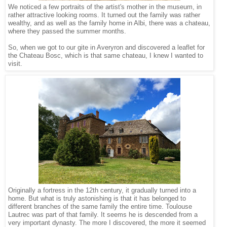
We noticed a few portraits of the artist's mother in the museum, in
rather attractive looking rooms. It turned out the family was rather
wealthy, and as well as the family home in Albi, there was a chateau,
where they passed the summer months.
So, when we got to our gite in Averyron and discovered a leaflet for
the Chateau Bosc, which is that same chateau, I knew I wanted to
visit.
Originally a fortress in the 12th century, it gradually turned into a
home. But what is truly astonishing is that it has belonged to
different branches of the same family the entire time. Toulouse
Lautrec was part of that family. It seems he is descended from a
very important dynasty. The more I discovered, the more it seemed