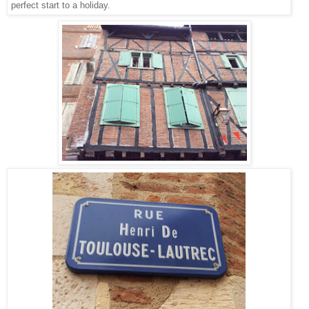
perfect start to a holiday.