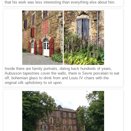
that his work was less interesting than everything else about him.
Inside there are family portraits, dating back hundreds of years,
Aubusson tapestries cover the walls, there is Sevre porcelain to eat
off, bohemian glass to drink from and Louis IV chairs with the
original silk upholstery to sit upon.