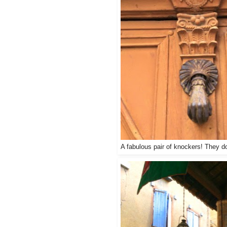
A fabulous pair of knockers! They d