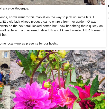
lefrance de Rouergue.
iends, so we went to this market on the way to pick up some bits. I
a little old lady whose produce came entirely from her garden. Q was
wers on the next stall looked better, but I saw her sitting there quietly on
 small table with a checkered tablecloth and I knew I wanted
HER
flowers. I
f her.
ome local wine as presents for our hosts.