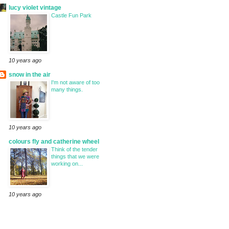
lucy violet vintage
Castle Fun Park
10 years ago
snow in the air
I'm not aware of too
many things.
10 years ago
colours fly and catherine wheel
Think of the tender
things that we were
working on...
10 years ago