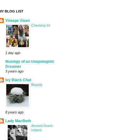
MY BLOG LIST
Vintage Vixen
Checking In!
1 day ago
Musings of an Unapologetic
Dreamer
3 years ago
Ivy Black Chat
Beastly
8 years ago
Lady MacBeth
Ancient Scent:
Ireland