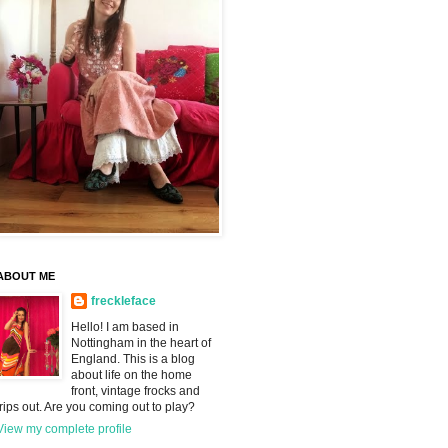
ABOUT ME
freckleface
Hello! I am based in
Nottingham in the heart of
England. This is a blog
about life on the home
front, vintage frocks and
trips out. Are you coming out to play?
View my complete profile