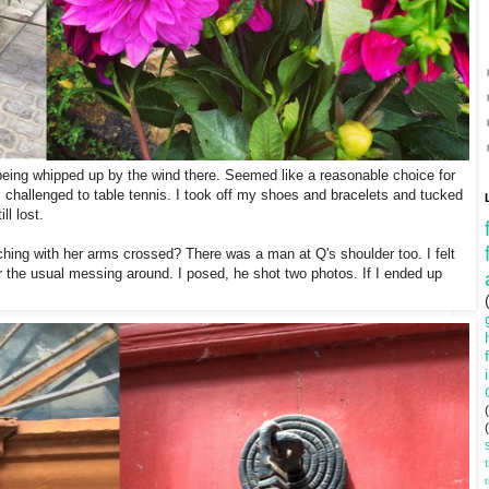
being whipped up by the wind there. Seemed like a reasonable choice for
s challenged to table tennis. I took off my shoes and bracelets and tucked
ll lost.
ing with her arms crossed? There was a man at Q's shoulder too. I felt
r the usual messing around. I posed, he shot two photos. If I ended up