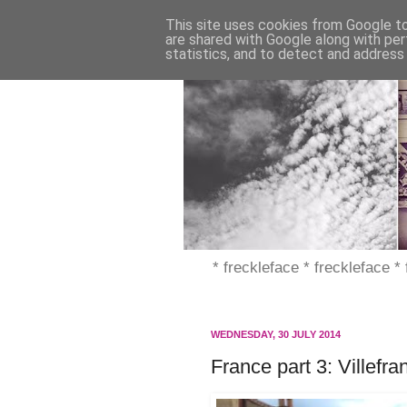
This site uses cookies from Google to 
are shared with Google along with per
statistics, and to detect and address
* freckleface * freckleface *
WEDNESDAY, 30 JULY 2014
France part 3: Villefr