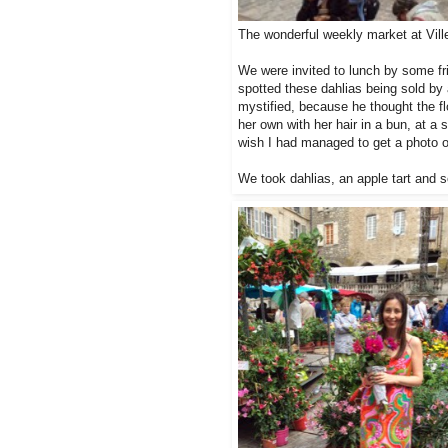
The wonderful weekly market at Vil
We were invited to lunch by some fr
spotted these dahlias being sold by 
mystified, because he thought the flo
her own with her hair in a bun, at a
wish I had managed to get a photo o
We took dahlias, an apple tart and s