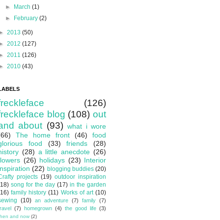
►
March
(1)
►
February
(2)
►
2013
(50)
►
2012
(127)
►
2011
(126)
►
2010
(43)
LABELS
freckleface
(126)
freckleface blog
(108)
out
and about
(93)
what i wore
(66)
The home front
(46)
food
glorious food
(33)
friends
(28)
history
(28)
a little anecdote
(26)
flowers
(26)
holidays
(23)
Interior
inspiration
(22)
blogging buddies
(20)
Crafty projects
(19)
outdoor inspiration
(18)
song for the day
(17)
in the garden
(16)
family history
(11)
Works of art
(10)
sewing
(10)
an adventure
(7)
family
(7)
travel
(7)
homegrown
(4)
the good life
(3)
then and now
(2)