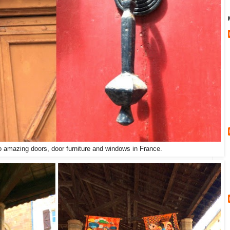
o amazing doors, door furniture and windows in France.