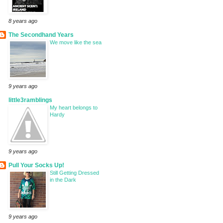
8 years ago
The Secondhand Years
We move like the sea
9 years ago
little3ramblings
My heart belongs to
Hardy
9 years ago
Pull Your Socks Up!
Still Getting Dressed
in the Dark
9 years ago