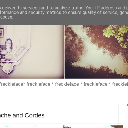
deliver its services and to analyze traffic. Your IP address and
formance and security metrics to ensure quality of service, ge
 abuse.
 freckleface* freckleface * freckleface * freckleface * freckle
anche and Cordes