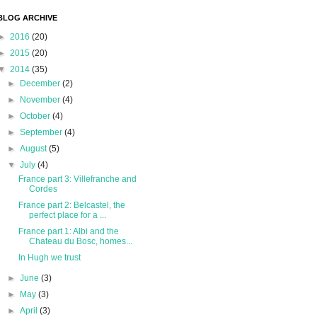
BLOG ARCHIVE
►
2016
(20)
►
2015
(20)
▼
2014
(35)
►
December
(2)
►
November
(4)
►
October
(4)
►
September
(4)
►
August
(5)
▼
July
(4)
France part 3: Villefranche and
Cordes
France part 2: Belcastel, the
perfect place for a ...
France part 1: Albi and the
Chateau du Bosc, homes...
In Hugh we trust
►
June
(3)
►
May
(3)
►
April
(3)