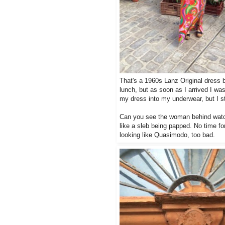
That's a 1960s Lanz Original dress 
lunch, but as soon as I arrived I wa
my dress into my underwear, but I sti
Can you see the woman behind watch
like a sleb being papped. No time fo
looking like Quasimodo, too bad.