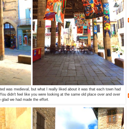
ed was medieval, but what I really liked about it was that each town had
 You didn't feel like you were looking at the same old place over and over
 glad we had made the effort.