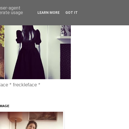
 user-agent
nerate usage
LEARN MORE
GOT IT
face * freckleface *
IMAGE