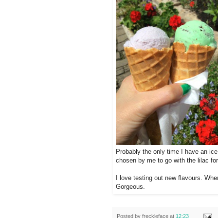
Probably the only time I have an ice
chosen by me to go with the lilac for
I love testing out new flavours. Whe
Gorgeous.
Posted by
freckleface
at
12:23