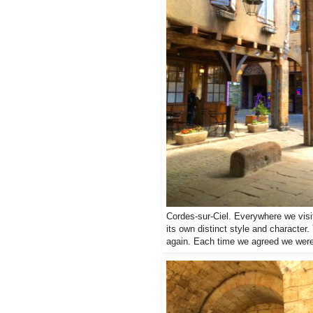
Cordes-sur-Ciel. Everywhere we visit
its own distinct style and character.
again. Each time we agreed we were