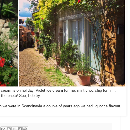
 cream is on holiday. Violet ice cream for me, mint choc chip for him,
 the photo! See, I do try.
n we were in Scandinavia a couple of years ago we had liquorice flavour.