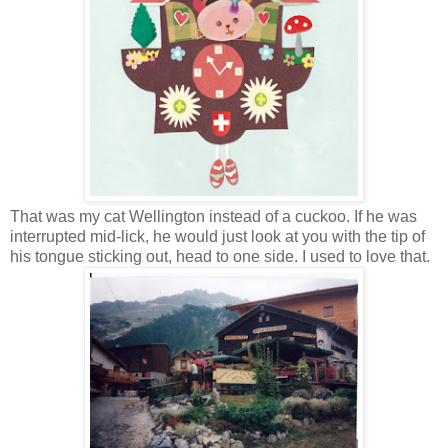
That was my cat Wellington instead of a cuckoo. If he was
interrupted mid-lick, he would just look at you with the tip of
his tongue sticking out, head to one side. I used to love that.