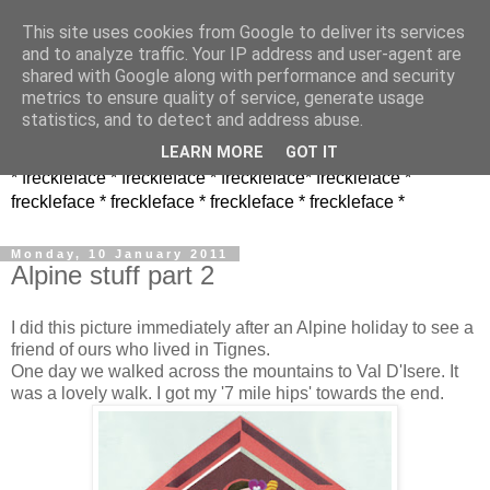
This site uses cookies from Google to deliver its services
and to analyze traffic. Your IP address and user-agent are
shared with Google along with performance and security
metrics to ensure quality of service, generate usage
statistics, and to detect and address abuse.
LEARN MORE
GOT IT
* freckleface * freckleface * freckleface* freckleface *
freckleface * freckleface * freckleface * freckleface *
Monday, 10 January 2011
Alpine stuff part 2
I did this picture immediately after an Alpine holiday to see a
friend of ours who lived in Tignes.
One day we walked across the mountains to Val D'Isere. It
was a lovely walk. I got my '7 mile hips' towards the end.