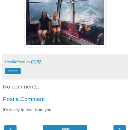
freckleface
at
00:58
Share
No comments:
Post a Comment
It's lovely to hear from you!
‹
›
Home