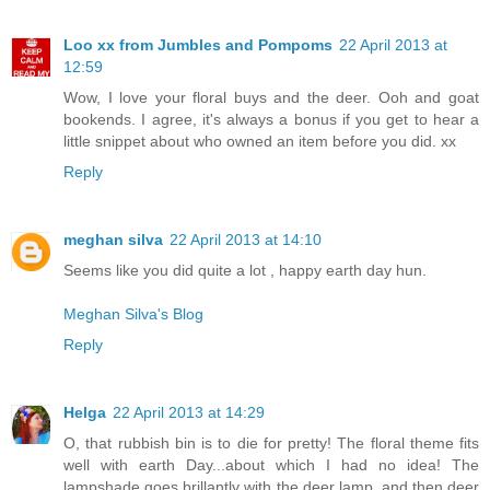
Loo xx from Jumbles and Pompoms
22 April 2013 at
12:59
Wow, I love your floral buys and the deer. Ooh and goat
bookends. I agree, it's always a bonus if you get to hear a
little snippet about who owned an item before you did. xx
Reply
meghan silva
22 April 2013 at 14:10
Seems like you did quite a lot , happy earth day hun.
Meghan Silva's Blog
Reply
Helga
22 April 2013 at 14:29
O, that rubbish bin is to die for pretty! The floral theme fits
well with earth Day...about which I had no idea! The
lampshade goes brillantly with the deer lamp..and then deer