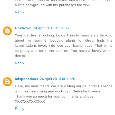
a little background with my purchases too.xxxx
Reply
Unknown
24 April 2013 at 01:36
Your garden is looking lovely I really must start thinking
about my summer bedding plants to. Great finds the
lampshade is lovely I do love your bambi base. That bin is
so pretty and so is the cushion. You have a lovely week,
dee xx
Reply
mispapelicos
24 April 2013 at 11:20
Hello, my dear friend. We are visiting our daughter Rebecca
who has been living and working in Berlin for 8 years.
Thank you so much for your comments and love.
XXXXXXXXXXXXX
Reply