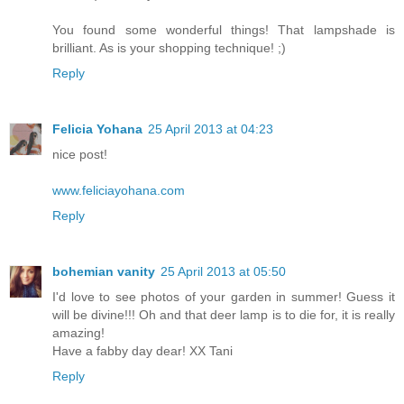
You found some wonderful things! That lampshade is
brilliant. As is your shopping technique! ;)
Reply
Felicia Yohana
25 April 2013 at 04:23
nice post!
www.feliciayohana.com
Reply
bohemian vanity
25 April 2013 at 05:50
I'd love to see photos of your garden in summer! Guess it
will be divine!!! Oh and that deer lamp is to die for, it is really
amazing!
Have a fabby day dear! XX Tani
Reply