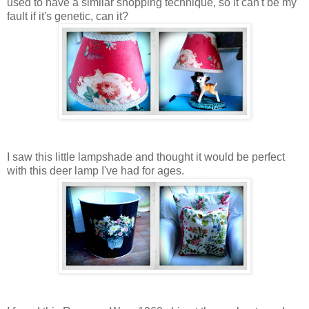
used to have a similar shopping technique, so it can't be my
fault if it's genetic, can it?
I saw this little lampshade and thought it would be perfect
with this deer lamp I've had for ages.