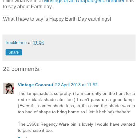
I like what Keith at
Musings of an Unapologetic dreamer
has
to say about Earth day.
What I have to say is Happy Earth Day earthlings!
freckleface
at
11:06
Share
22 comments:
Vintage Coconut
22 April 2013 at 11:52
The lampshade is so pretty. (I am currently on the hunt for a
red or black shade atm too.) I can't pass up a good lamp.
(Even if it comes shade-less, in this case the shade was in
too bad of shape to bring home so I left it behind) *heheh*
The 1960s Regency Ware bin is lovely I would have wanted
to purchase it too.