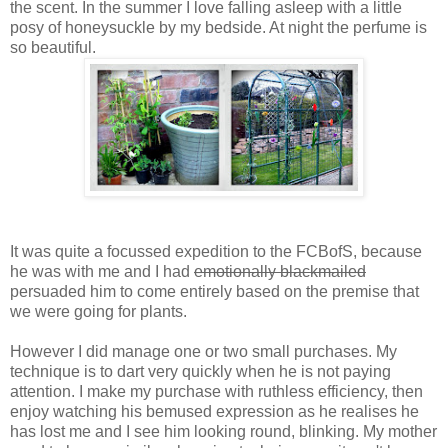
the scent. In the summer I love falling asleep with a little
posy of honeysuckle by my bedside. At night the perfume is
so beautiful.
It was quite a focussed expedition to the FCBofS, because
he was with me and I had
emotionally blackmailed
persuaded him to come entirely based on the premise that
we were going for plants.
However I did manage one or two small purchases. My
technique is to dart very quickly when he is not paying
attention. I make my purchase with ruthless efficiency, then
enjoy watching his bemused expression as he realises he
has lost me and I see him looking round, blinking. My mother