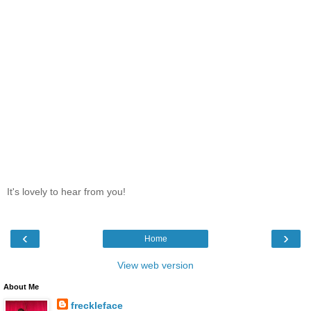
It's lovely to hear from you!
‹
›
Home
View web version
About Me
freckleface