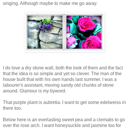
singing. Although maybe to make me go away.
I do love a dry stone wall, both the look of them and the fact
that the idea is so simple and yet so clever. The man of the
house built that with his own hands last summer. I was a
labourer's assistant, moving sandy old chunks of stone
around. Glamour is my byword.
That purple plant is aubretia. I want to get some edelweiss in
there too.
Below here is an everlasting sweet pea and a clematis to go
over the rose arch. I want honeysuckle and jasmine too for