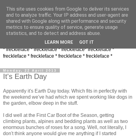
This site uses cookies from Google to deliver its services
and to analyze traffic. Your IP address and user-agent are
shared with Google along with performance and security
metrics to ensure quality of service, generate usage
statistics, and to detect and address abuse.
LEARN MORE
GOT IT
* freckleface * freckleface * freckleface* freckleface *
freckleface * freckleface * freckleface * freckleface *
Monday, 22 April 2013
It's Earth Day
Apparently it's Earth Day today. Which fits in perfectly with
the weekend we've had which we spent working like dogs in
the garden, elbow deep in the stuff.
I did well at the First Car Boot of the Season, getting
climbing plants, alpines and bedding plants as well as two
enormous bunches of roses for a song. Well, not literally, I
don't think anyone would give me anything if I started