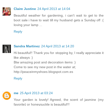
Claire Justine
24 April 2013 at 14:04
Beautiful weather for gardening, i can't wait to get to the
boot sale i have to wait till my husband gets a Sunday off :(
loving your lamp ...
Reply
Sandra Martinez
24 April 2013 at 14:20
Hi beautiful!! Thank you for stopping by, I really appreciate it
like always :)
Btw amazing post and decoration items :)
Come to see my new post in the water at;
http://peaceinmyshoes.blogspot.com.es
Reply
me
25 April 2013 at 03:24
Your garden is lovely! Agreed, the scent of jasmine (my
favorite) or honeysuckle is beautiful!!!