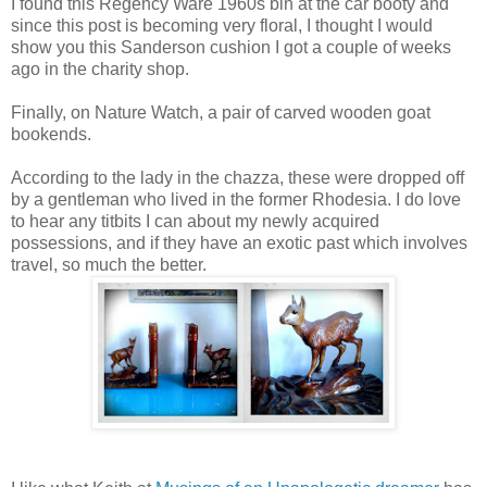
I found this Regency Ware 1960s bin at the car booty and
since this post is becoming very floral, I thought I would
show you this Sanderson cushion I got a couple of weeks
ago in the charity shop.
Finally, on Nature Watch, a pair of carved wooden goat
bookends.
According to the lady in the chazza, these were dropped off
by a gentleman who lived in the former Rhodesia. I do love
to hear any titbits I can about my newly acquired
possessions, and if they have an exotic past which involves
travel, so much the better.