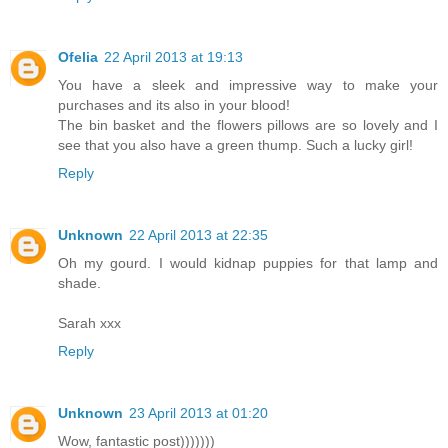
Ofelia
22 April 2013 at 19:13
You have a sleek and impressive way to make your
purchases and its also in your blood!
The bin basket and the flowers pillows are so lovely and I
see that you also have a green thump. Such a lucky girl!
Reply
Unknown
22 April 2013 at 22:35
Oh my gourd. I would kidnap puppies for that lamp and
shade.
Sarah xxx
Reply
Unknown
23 April 2013 at 01:20
Wow, fantastic post)))))))