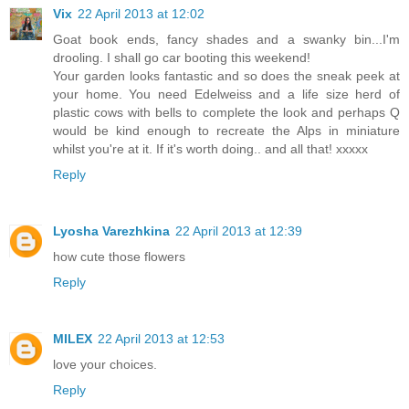
Vix
22 April 2013 at 12:02
Goat book ends, fancy shades and a swanky bin...I'm
drooling. I shall go car booting this weekend!
Your garden looks fantastic and so does the sneak peek at
your home. You need Edelweiss and a life size herd of
plastic cows with bells to complete the look and perhaps Q
would be kind enough to recreate the Alps in miniature
whilst you're at it. If it's worth doing.. and all that! xxxxx
Reply
Lyosha Varezhkina
22 April 2013 at 12:39
how cute those flowers
Reply
MILEX
22 April 2013 at 12:53
love your choices.
Reply