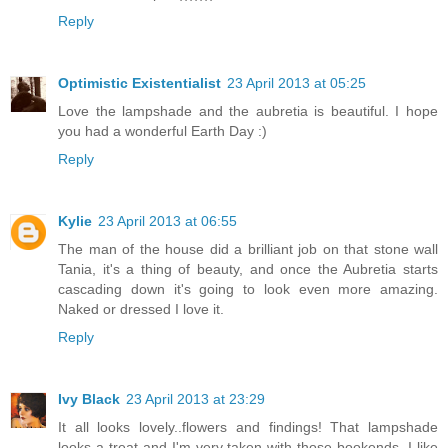
Reply
Optimistic Existentialist
23 April 2013 at 05:25
Love the lampshade and the aubretia is beautiful. I hope
you had a wonderful Earth Day :)
Reply
Kylie
23 April 2013 at 06:55
The man of the house did a brilliant job on that stone wall
Tania, it's a thing of beauty, and once the Aubretia starts
cascading down it's going to look even more amazing.
Naked or dressed I love it.
Reply
Ivy Black
23 April 2013 at 23:29
It all looks lovely..flowers and findings! That lampshade
looks a treat and I'm very taken with those bookends. I like