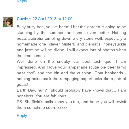
Reply
Curtise
22 April 2013 at 12:00
Busy busy bee, you've been! I bet the garden is going to be
stunning by the summer, and smell even better. Nothing
beats aubretia tumbling down a dry stone wall, especially a
homemade one (clever Mister!) and clematis, honeysuckle
and jasmine will be divine. I will expect lots of photos when
the time comes.
Well done on the sneaky car boot technique, I am
impressed. And I love your lampshade (cutie pie deer lamp
base too!) and the bin and the cushion. Goat bookends -
nothing holds back the rampaging paperbacks like a pair of
goats!
Earth Day, huh? I should probably have known that... I am
hopeless. You are fabulous.
PS. Sheffield's balls know you too, and hope you will revisit
them sometime soon. xxxxx
Reply