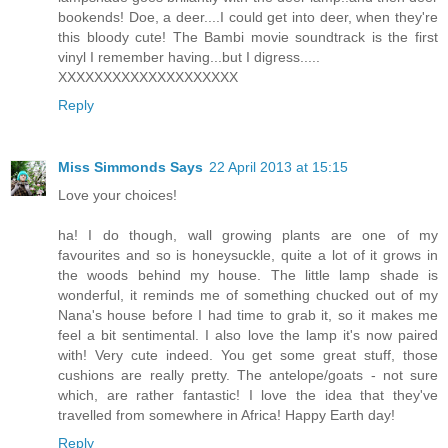
bookends! Doe, a deer....I could get into deer, when they're
this bloody cute! The Bambi movie soundtrack is the first
vinyl I remember having...but I digress.....
XXXXXXXXXXXXXXXXXXXX
Reply
Miss Simmonds Says
22 April 2013 at 15:15
Love your choices!
ha! I do though, wall growing plants are one of my
favourites and so is honeysuckle, quite a lot of it grows in
the woods behind my house. The little lamp shade is
wonderful, it reminds me of something chucked out of my
Nana's house before I had time to grab it, so it makes me
feel a bit sentimental. I also love the lamp it's now paired
with! Very cute indeed. You get some great stuff, those
cushions are really pretty. The antelope/goats - not sure
which, are rather fantastic! I love the idea that they've
travelled from somewhere in Africa! Happy Earth day!
Reply