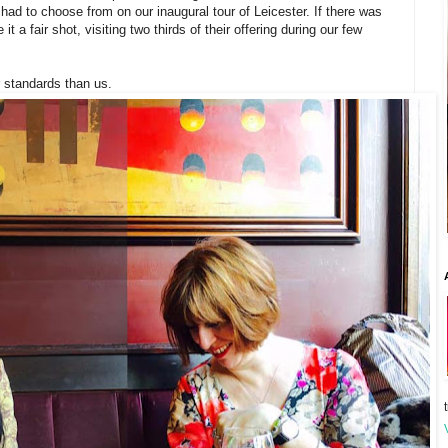
ad to choose from on our inaugural tour of Leicester. If there was
 a fair shot, visiting two thirds of their offering during our few
 standards than us.