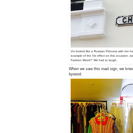
Vix looked like a Russian Princess with her hug
example of the Vix effect on this occasion, w
Fashion Week?' We had to laugh.
When we saw this road sign, we knew 
byword.