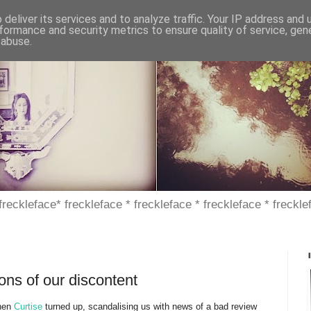
deliver its services and to analyze traffic. Your IP address and
formance and security metrics to ensure quality of service, ge
 abuse.
 freckleface* freckleface * freckleface * freckleface * freckle
ns of our discontent
when
Curtise
turned up, scandalising us with news of a bad review