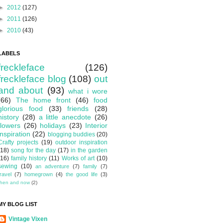
►
2012
(127)
►
2011
(126)
►
2010
(43)
LABELS
freckleface
(126)
freckleface blog
(108)
out
and about
(93)
what i wore
(66)
The home front
(46)
food
glorious food
(33)
friends
(28)
history
(28)
a little anecdote
(26)
flowers
(26)
holidays
(23)
Interior
inspiration
(22)
blogging buddies
(20)
Crafty projects
(19)
outdoor inspiration
(18)
song for the day
(17)
in the garden
(16)
family history
(11)
Works of art
(10)
sewing
(10)
an adventure
(7)
family
(7)
travel
(7)
homegrown
(4)
the good life
(3)
then and now
(2)
MY BLOG LIST
Vintage Vixen