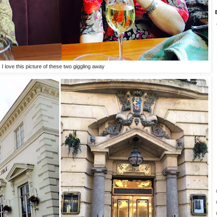
I love this picture of these two giggling away