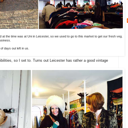
 at the time was at Uni in Leicester, so we used to go to this market to get our fresh veg.
usiness.
f days out left in us.
bilities, so I set to. Turns out Leicester has rather a good vintage