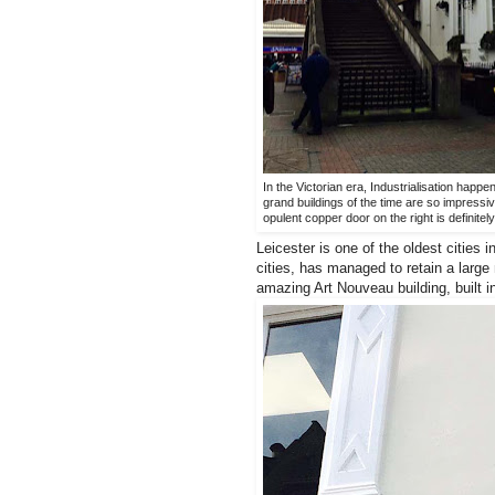
In the Victorian era, Industrialisation happe
grand buildings of the time are so impressive
opulent copper door on the right is definite
Leicester is one of the oldest cities
cities, has managed to retain a large 
amazing Art Nouveau building, built 