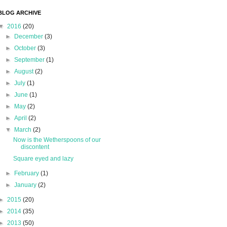
BLOG ARCHIVE
▼
2016
(20)
►
December
(3)
►
October
(3)
►
September
(1)
►
August
(2)
►
July
(1)
►
June
(1)
►
May
(2)
►
April
(2)
▼
March
(2)
Now is the Wetherspoons of our
discontent
Square eyed and lazy
►
February
(1)
►
January
(2)
►
2015
(20)
►
2014
(35)
►
2013
(50)