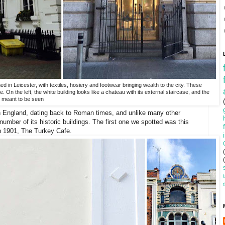
ned in Leicester, with textiles, hosiery and footwear bringing wealth to the city. These
. On the left, the white building looks like a chateau with its external staircase, and the
ly meant to be seen
 in England, dating back to Roman times, and unlike many other
number of its historic buildings. The first one we spotted was this
in 1901, The Turkey Cafe.