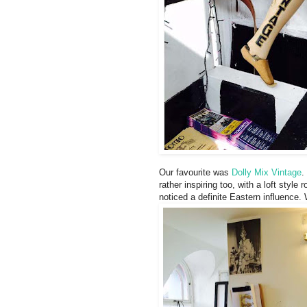
Our favourite was
Dolly Mix Vintage
.
rather inspiring too, with a loft style 
noticed a definite Eastern influence. 