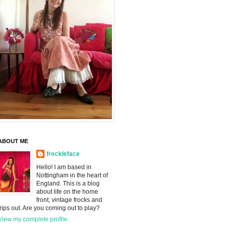
ABOUT ME
freckleface
Hello! I am based in
Nottingham in the heart of
England. This is a blog
about life on the home
front, vintage frocks and
trips out. Are you coming out to play?
View my complete profile