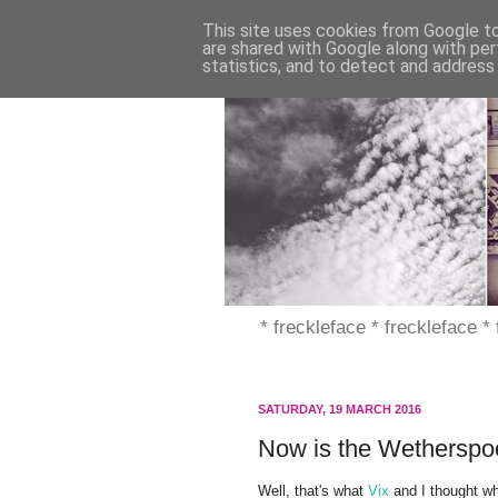
This site uses cookies from Google to 
are shared with Google along with per
statistics, and to detect and address
* freckleface * freckleface *
SATURDAY, 19 MARCH 2016
Now is the Wetherspoo
Well, that's what
Vix
and I thought 