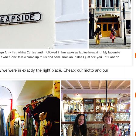
e furry hat, whilst Curtise and I followed in her wake as ladies-in-waiting. My favourite
as when one fellow came up to us and said, 'hold on, didn't I just see you...at London
we were in exactly the right place. Cheap: our motto and our