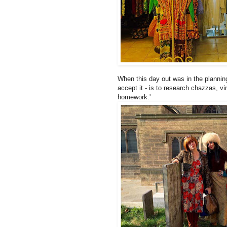
When this day out was in the plannin
accept it - is to research chazzas, v
homework.'