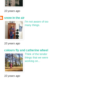
10 years ago
snow in the air
I'm not aware of too
many things.
10 years ago
colours fly and catherine wheel
Think of the tender
things that we were
working on...
10 years ago