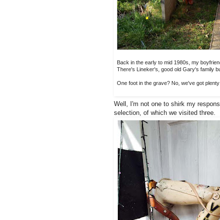
Back in the early to mid 1980s, my boyfriend
There's Lineker's, good old Gary's family b
One foot in the grave? No, we've got plenty o
Well, I'm not one to shirk my responsi
selection, of which we visited three.