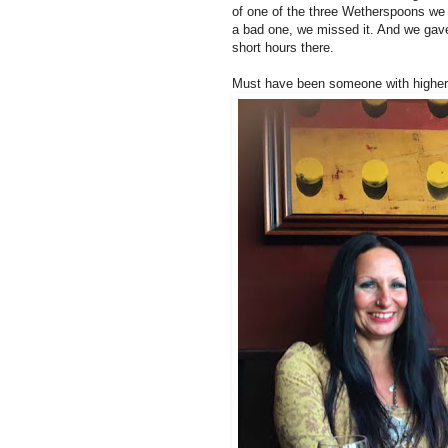
of one of the three Wetherspoons we h
a bad one, we missed it. And we gave it
short hours there.
Must have been someone with higher