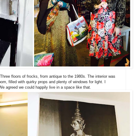
 Three floors of frocks, from antique to the 1980s. The interior was
room, filled with quirky props and plenty of windows for light. I
We agreed we could happily live in a space like that.