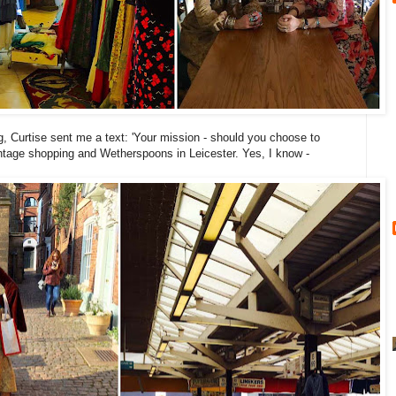
g, Curtise sent me a text: 'Your mission - should you choose to
intage shopping and Wetherspoons in Leicester. Yes, I know -