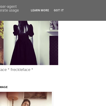
 user-agent
nerate usage
LEARN MORE
GOT IT
face * freckleface *
IMAGE