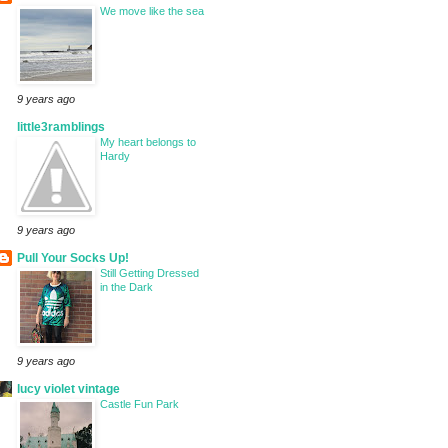
We move like the sea
9 years ago
little3ramblings
My heart belongs to
Hardy
9 years ago
Pull Your Socks Up!
Still Getting Dressed
in the Dark
9 years ago
lucy violet vintage
Castle Fun Park