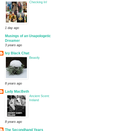
Checking In!
1 day ago
Musings of an Unapologetic
Dreamer
3 years ago
Ivy Black Chat
Beastly
8 years ago
Lady MacBeth
Ancient Scent:
Ireland
8 years ago
The Secondhand Years