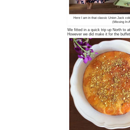
Here I am in that classic Union Jack co
(Missing In A
We fitted in a quick trip up North t
However we did make it for the buffe