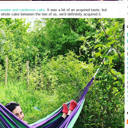
osewater and cardomon cake
. It was a bit of an acquired taste, but
e whole cake between the two of us, we'd definitely acquired it.