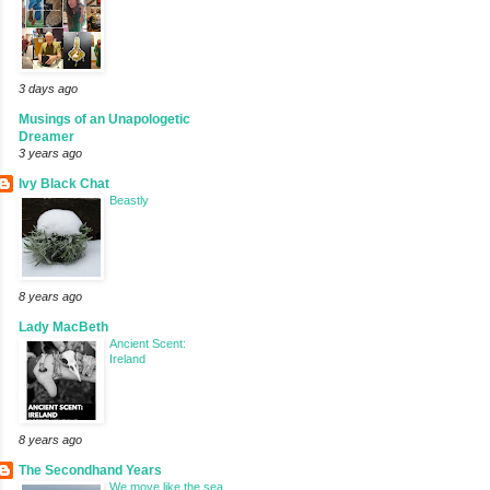
3 days ago
Musings of an Unapologetic
Dreamer
3 years ago
Ivy Black Chat
Beastly
8 years ago
Lady MacBeth
Ancient Scent:
Ireland
8 years ago
The Secondhand Years
We move like the sea