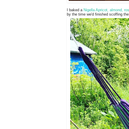
I baked a
Nigella Apricot, almond, r
by the time we'd finished scoffing th