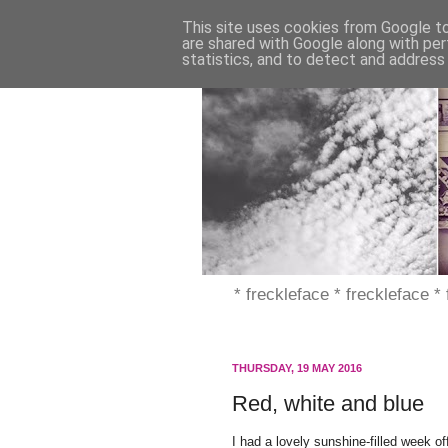
This site uses cookies from Google to 
are shared with Google along with per
statistics, and to detect and address
* freckleface * freckleface *
THURSDAY, 19 MAY 2016
Red, white and blue
I had a lovely sunshine-filled week o