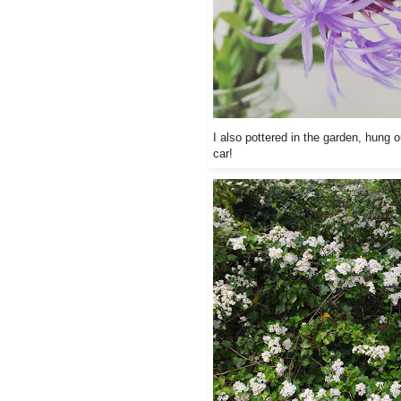
I also pottered in the garden, hung o
car!