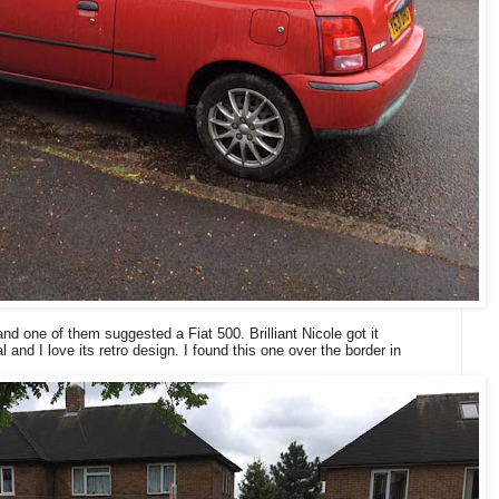
d one of them suggested a Fiat 500. Brilliant Nicole got it
l and I love its retro design. I found this one over the border in