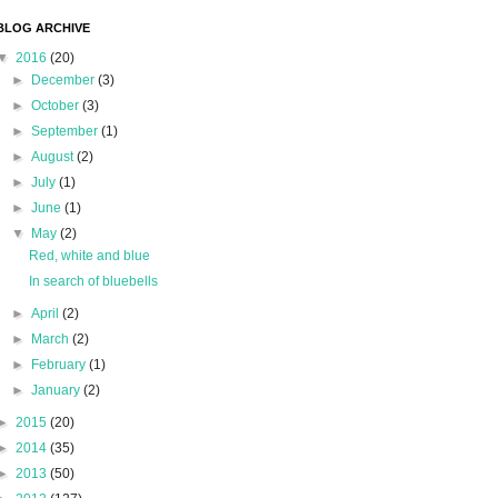
BLOG ARCHIVE
▼
2016
(20)
►
December
(3)
►
October
(3)
►
September
(1)
►
August
(2)
►
July
(1)
►
June
(1)
▼
May
(2)
Red, white and blue
In search of bluebells
►
April
(2)
►
March
(2)
►
February
(1)
►
January
(2)
►
2015
(20)
►
2014
(35)
►
2013
(50)