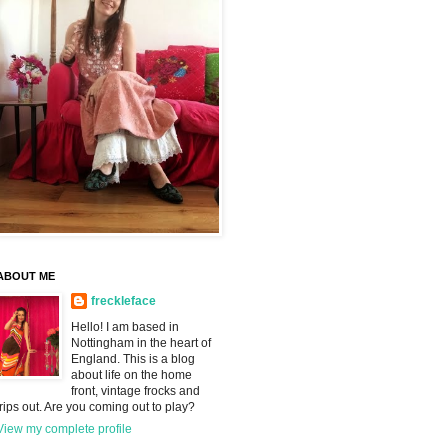
ABOUT ME
freckleface
Hello! I am based in
Nottingham in the heart of
England. This is a blog
about life on the home
front, vintage frocks and
trips out. Are you coming out to play?
View my complete profile