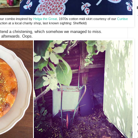
lour combo inspired by
Helga the Great
. 1970s cotton midi skirt courtesy of our
Curtise
ction at a local charity shop, last known sighting: Sheffield)
o attend a christening, which somehow we managed to miss.
t afterwards. Oops.