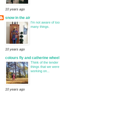
10 years ago
snow in the air
I'm not aware of too
many things.
10 years ago
colours fly and catherine wheel
Think of the tender
things that we were
working on...
10 years ago