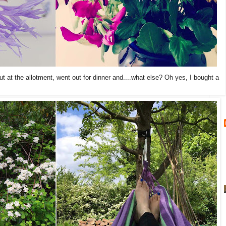
ut at the allotment, went out for dinner and....what else? Oh yes, I bought a