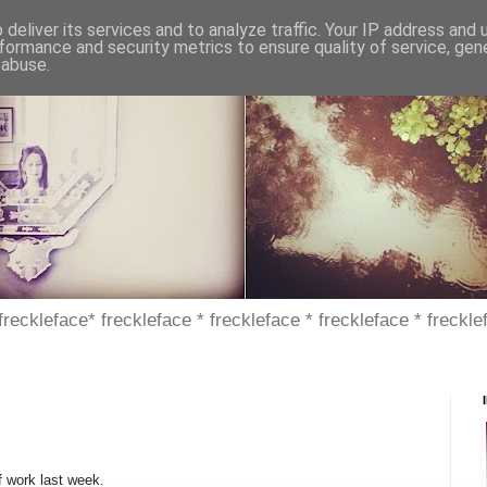
deliver its services and to analyze traffic. Your IP address and
formance and security metrics to ensure quality of service, ge
 abuse.
 freckleface* freckleface * freckleface * freckleface * freckle
ff work last week.