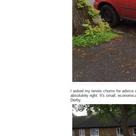
I asked my tennis chums for advice an
absolutely right. It's small, economica
Derby.