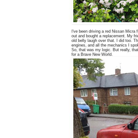
I've been driving a red Nissan Micra 
out and bought a replacement. My fr
old belly laugh over that. I did too.
engines, and all the mechanics I spok
So, that was my logic. But really, tha
for a Brave New World.