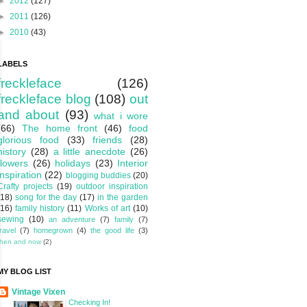
►
2012
(127)
►
2011
(126)
►
2010
(43)
LABELS
freckleface
(126)
freckleface blog
(108)
out
and about
(93)
what i wore
(66)
The home front
(46)
food
glorious food
(33)
friends
(28)
history
(28)
a little anecdote
(26)
flowers
(26)
holidays
(23)
Interior
inspiration
(22)
blogging buddies
(20)
Crafty projects
(19)
outdoor inspiration
(18)
song for the day
(17)
in the garden
(16)
family history
(11)
Works of art
(10)
sewing
(10)
an adventure
(7)
family
(7)
travel
(7)
homegrown
(4)
the good life
(3)
then and now
(2)
MY BLOG LIST
Vintage Vixen
Checking In!