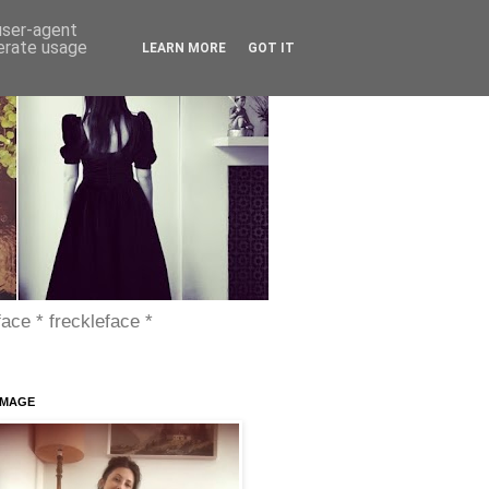
 user-agent
nerate usage
LEARN MORE
GOT IT
face * freckleface *
IMAGE