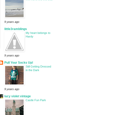
9 years ago
little3ramblings
My heart belongs to
Hardy
9 years ago
Pull Your Socks Up!
Still Getting Dressed
in the Dark
9 years ago
lucy violet vintage
Castle Fun Park