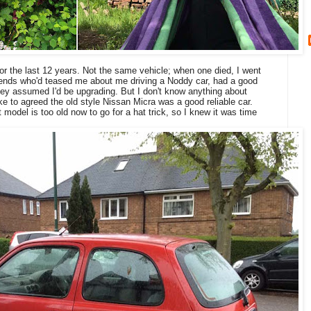
for the last 12 years. Not the same vehicle; when one died, I went
iends who'd teased me about me driving a Noddy car, had a good
 They assumed I'd be upgrading. But I don't know anything about
e to agreed the old style Nissan Micra was a good reliable car.
t model is too old now to go for a hat trick, so I knew it was time