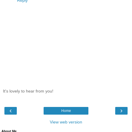
Reply
It's lovely to hear from you!
‹
›
Home
View web version
About Me