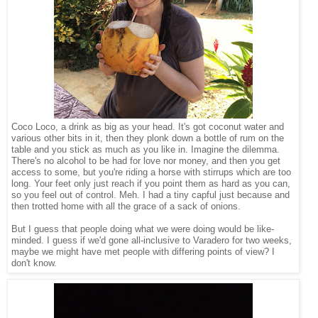
Coco Loco, a drink as big as your head. It's got coconut water and
various other bits in it, then they plonk down a bottle of rum on the
table and you stick as much as you like in. Imagine the dilemma.
There's no alcohol to be had for love nor money, and then you get
access to some, but you're riding a horse with stirrups which are too
long. Your feet only just reach if you point them as hard as you can,
so you feel out of control. Meh. I had a tiny capful just because and
then trotted home with all the grace of a sack of onions.
But I guess that people doing what we were doing would be like-
minded. I guess if we'd gone all-inclusive to Varadero for two weeks,
maybe we might have met people with differing points of view? I
don't know.