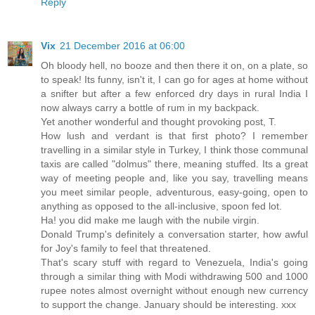
Reply
Vix
21 December 2016 at 06:00
Oh bloody hell, no booze and then there it on, on a plate, so
to speak! Its funny, isn't it, I can go for ages at home without
a snifter but after a few enforced dry days in rural India I
now always carry a bottle of rum in my backpack.
Yet another wonderful and thought provoking post, T.
How lush and verdant is that first photo? I remember
travelling in a similar style in Turkey, I think those communal
taxis are called "dolmus" there, meaning stuffed. Its a great
way of meeting people and, like you say, travelling means
you meet similar people, adventurous, easy-going, open to
anything as opposed to the all-inclusive, spoon fed lot.
Ha! you did make me laugh with the nubile virgin.
Donald Trump's definitely a conversation starter, how awful
for Joy's family to feel that threatened.
That's scary stuff with regard to Venezuela, India's going
through a similar thing with Modi withdrawing 500 and 1000
rupee notes almost overnight without enough new currency
to support the change. January should be interesting. xxx