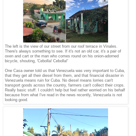
The left is the view of our street from our roof terrace in Vinales.
There's always something to see. If it's not an old car, it's a pair of
oxen and cart or the man who comes round on his onion-adorned
bicycle, shouting, 'Cebolla! Cebolla!'
One Casa owner told us that Venezuela was very important to Cuba,
that they get all their diesel from them, and that financial disaster in
Venezuela means ruin for Cuba. No diesel means lorries can't
transport goods across the country, farmers can't collect their crops.
Really basic stuff. I couldn't help but feel rather worried on his behalf
because from what I've read in the news recently, Venezuela is not
looking good.