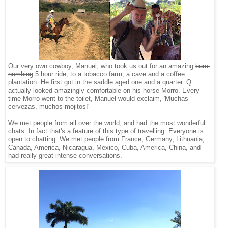
Our very own cowboy, Manuel, who took us out for an amazing
bum-
numbing
5 hour ride, to a tobacco farm, a cave and a coffee
plantation. He first got in the saddle aged one and a quarter. Q
actually looked amazingly comfortable on his horse Morro. Every
time Morro went to the toilet, Manuel would exclaim, 'Muchas
cervezas, muchos mojitos!'
We met people from all over the world, and had the most wonderful
chats. In fact that's a feature of this type of travelling. Everyone is
open to chatting. We met people from France, Germany, Lithuania,
Canada, America, Nicaragua, Mexico, Cuba, America, China, and
had really great intense conversations.