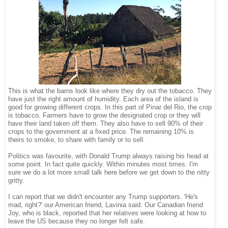
This is what the barns look like where they dry out the tobacco. They
have just the right amount of humidity. Each area of the island is
good for growing different crops. In this part of Pinar del Rio, the crop
is tobacco. Farmers have to grow the designated crop or they will
have their land taken off them. They also have to sell 90% of their
crops to the government at a fixed price. The remaining 10% is
theirs to smoke, to share with family or to sell.
Politics was favourite, with Donald Trump always raising his head at
some point. In fact quite quickly. Within minutes most times. I'm
sure we do a lot more small talk here before we get down to the nitty
gritty.
I can report that we didn't encounter any Trump supporters. 'He's
mad, right?' our American friend, Lavinia said. Our Canadian friend
Joy, who is black, reported that her relatives were looking at how to
leave the US because they no longer felt safe.