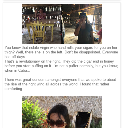
You know that nubile virgin who hand rolls your cigars for you on her
thigh? Well, there she is on the left. Don't be disappointed. Everyone
has off days.
That's a revolutionary on the right. They dip the cigar end in honey
before you start puffing on it. I'm not a puffer normally, but you know,
when in Cuba...
There was great concern amongst everyone that we spoke to about
the rise of the right wing all across the world. I found that rather
comforting.