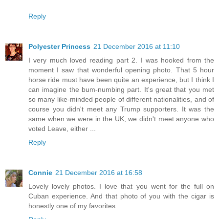
Reply
Polyester Princess
21 December 2016 at 11:10
I very much loved reading part 2. I was hooked from the
moment I saw that wonderful opening photo. That 5 hour
horse ride must have been quite an experience, but I think I
can imagine the bum-numbing part. It's great that you met
so many like-minded people of different nationalities, and of
course you didn't meet any Trump supporters. It was the
same when we were in the UK, we didn't meet anyone who
voted Leave, either ...
Reply
Connie
21 December 2016 at 16:58
Lovely lovely photos. I love that you went for the full on
Cuban experience. And that photo of you with the cigar is
honestly one of my favorites.