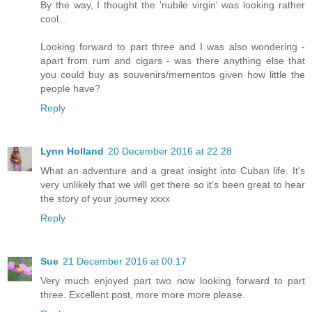
By the way, I thought the 'nubile virgin' was looking rather
cool...
Looking forward to part three and I was also wondering -
apart from rum and cigars - was there anything else that
you could buy as souvenirs/mementos given how little the
people have?
Reply
Lynn Holland
20 December 2016 at 22:28
What an adventure and a great insight into Cuban life. It's
very unlikely that we will get there so it's been great to hear
the story of your journey xxxx
Reply
Sue
21 December 2016 at 00:17
Very much enjoyed part two now looking forward to part
three. Excellent post, more more more please.