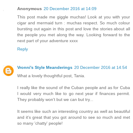
Anonymous
20 December 2016 at 14:09
This post made me giggle muchas! Look at you with your
cigar and mermaid turn : muchas respect. So much colour
bursting out again in this post and love the stories about all
the people you met along the way. Looking forward to the
next part of your adventure xxxx
Reply
Vronni's Style Meanderings
20 December 2016 at 14:54
What a lovely thoughtful post, Tania.
I really like the sound of the Cuban people and as for Cuba
I would very much like to go next year if finances permit.
They probably won't but we can but try...
It seems like such an interesting country as well as beautiful
and it's great that you got around to see so much and met
so many 'chatty' people!