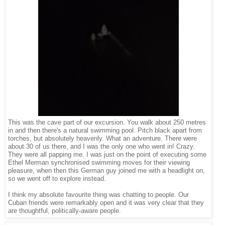
This was the cave part of our excursion. You walk about 250 metres
in and then there's a natural swimming pool. Pitch black apart from
torches, but absolutely heavenly. What an adventure. There were
about 30 of us there, and I was the only one who went in! Crazy.
They were all papping me. I was just on the point of executing some
Ethel Merman synchronised swimming moves for their viewing
pleasure, when then this German guy joined me with a headlight on,
so we went off to explore instead.
I think my absolute favourite thing was chatting to people. Our
Cuban friends were remarkably open and it was very clear that they
are thoughtful, politically-aware people.