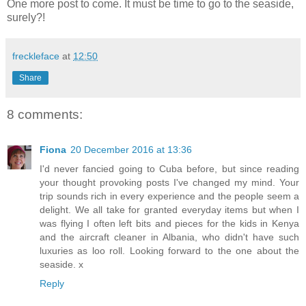
One more post to come. It must be time to go to the seaside,
surely?!
freckleface
at
12:50
Share
8 comments:
Fiona
20 December 2016 at 13:36
I'd never fancied going to Cuba before, but since reading
your thought provoking posts I've changed my mind. Your
trip sounds rich in every experience and the people seem a
delight. We all take for granted everyday items but when I
was flying I often left bits and pieces for the kids in Kenya
and the aircraft cleaner in Albania, who didn't have such
luxuries as loo roll. Looking forward to the one about the
seaside. x
Reply