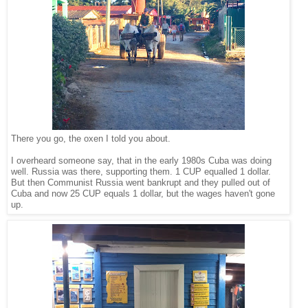
There you go, the oxen I told you about.
I overheard someone say, that in the early 1980s Cuba was doing
well. Russia was there, supporting them. 1 CUP equalled 1 dollar.
But then Communist Russia went bankrupt and they pulled out of
Cuba and now 25 CUP equals 1 dollar, but the wages haven't gone
up.