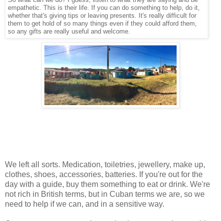
empathetic. This is their life. If you can do something to help, do it,
whether that's giving tips or leaving presents. It's really difficult for
them to get hold of so many things even if they could afford them,
so any gifts are really useful and welcome.
We left all sorts. Medication, toiletries, jewellery, make up,
clothes, shoes, accessories, batteries. If you're out for the
day with a guide, buy them something to eat or drink. We're
not rich in British terms, but in Cuban terms we are, so we
need to help if we can, and in a sensitive way.