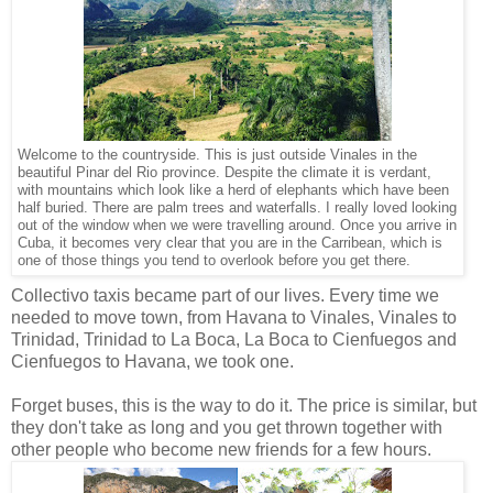
Welcome to the countryside. This is just outside Vinales in the
beautiful Pinar del Rio province. Despite the climate it is verdant,
with mountains which look like a herd of elephants which have been
half buried. There are palm trees and waterfalls. I really loved looking
out of the window when we were travelling around. Once you arrive in
Cuba, it becomes very clear that you are in the Carribean, which is
one of those things you tend to overlook before you get there.
Collectivo taxis became part of our lives. Every time we
needed to move town, from Havana to Vinales, Vinales to
Trinidad, Trinidad to La Boca, La Boca to Cienfuegos and
Cienfuegos to Havana, we took one.
Forget buses, this is the way to do it. The price is similar, but
they don't take as long and you get thrown together with
other people who become new friends for a few hours.