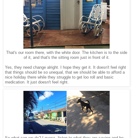
That's our room there, with the white door. The kitchen is to the side
of it, and that's the sitting room just in front of it.
Yes, they need change alright. I hope they get it. It doesn't feel right
that things should be so unequal, that we should be able to afford a
nice holiday there while they struggle to get loo roll and basic
medication. It just doesn't feel right.
So what can we do? I guess, listen to what they are saying and be