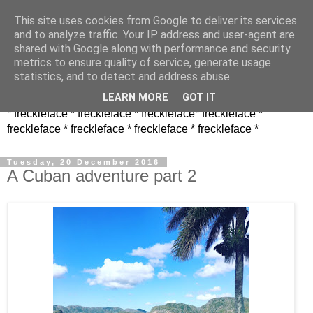
This site uses cookies from Google to deliver its services
and to analyze traffic. Your IP address and user-agent are
shared with Google along with performance and security
metrics to ensure quality of service, generate usage
statistics, and to detect and address abuse.
LEARN MORE
GOT IT
* freckleface * freckleface * freckleface* freckleface *
freckleface * freckleface * freckleface * freckleface *
Tuesday, 20 December 2016
A Cuban adventure part 2