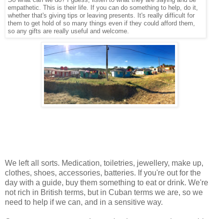
empathetic. This is their life. If you can do something to help, do it,
whether that's giving tips or leaving presents. It's really difficult for
them to get hold of so many things even if they could afford them,
so any gifts are really useful and welcome.
We left all sorts. Medication, toiletries, jewellery, make up,
clothes, shoes, accessories, batteries. If you're out for the
day with a guide, buy them something to eat or drink. We're
not rich in British terms, but in Cuban terms we are, so we
need to help if we can, and in a sensitive way.