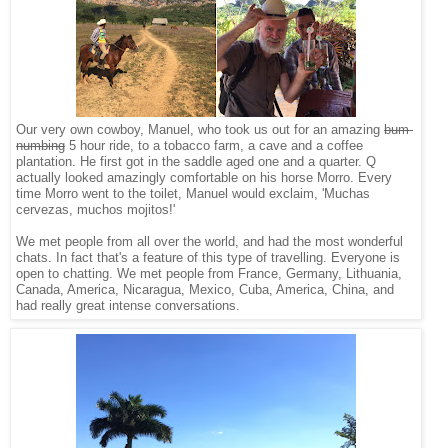
Our very own cowboy, Manuel, who took us out for an amazing
bum-
numbing
5 hour ride, to a tobacco farm, a cave and a coffee
plantation. He first got in the saddle aged one and a quarter. Q
actually looked amazingly comfortable on his horse Morro. Every
time Morro went to the toilet, Manuel would exclaim, 'Muchas
cervezas, muchos mojitos!'
We met people from all over the world, and had the most wonderful
chats. In fact that's a feature of this type of travelling. Everyone is
open to chatting. We met people from France, Germany, Lithuania,
Canada, America, Nicaragua, Mexico, Cuba, America, China, and
had really great intense conversations.