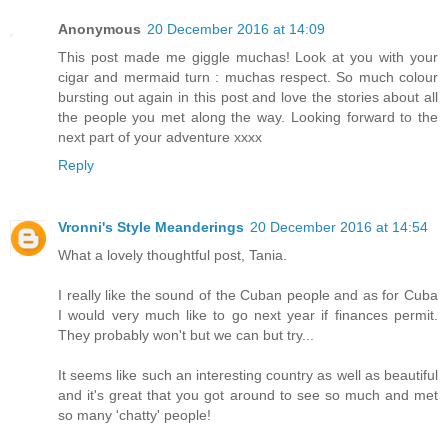
Anonymous
20 December 2016 at 14:09
This post made me giggle muchas! Look at you with your
cigar and mermaid turn : muchas respect. So much colour
bursting out again in this post and love the stories about all
the people you met along the way. Looking forward to the
next part of your adventure xxxx
Reply
Vronni's Style Meanderings
20 December 2016 at 14:54
What a lovely thoughtful post, Tania.
I really like the sound of the Cuban people and as for Cuba
I would very much like to go next year if finances permit.
They probably won't but we can but try...
It seems like such an interesting country as well as beautiful
and it's great that you got around to see so much and met
so many 'chatty' people!