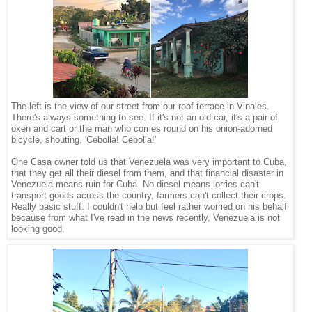
The left is the view of our street from our roof terrace in Vinales.
There's always something to see. If it's not an old car, it's a pair of
oxen and cart or the man who comes round on his onion-adorned
bicycle, shouting, 'Cebolla! Cebolla!'
One Casa owner told us that Venezuela was very important to Cuba,
that they get all their diesel from them, and that financial disaster in
Venezuela means ruin for Cuba. No diesel means lorries can't
transport goods across the country, farmers can't collect their crops.
Really basic stuff. I couldn't help but feel rather worried on his behalf
because from what I've read in the news recently, Venezuela is not
looking good.