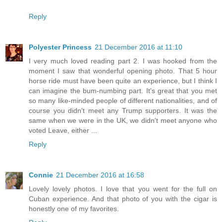
Reply
Polyester Princess
21 December 2016 at 11:10
I very much loved reading part 2. I was hooked from the
moment I saw that wonderful opening photo. That 5 hour
horse ride must have been quite an experience, but I think I
can imagine the bum-numbing part. It's great that you met
so many like-minded people of different nationalities, and of
course you didn't meet any Trump supporters. It was the
same when we were in the UK, we didn't meet anyone who
voted Leave, either ...
Reply
Connie
21 December 2016 at 16:58
Lovely lovely photos. I love that you went for the full on
Cuban experience. And that photo of you with the cigar is
honestly one of my favorites.