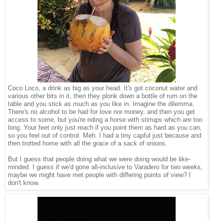
Coco Loco, a drink as big as your head. It's got coconut water and
various other bits in it, then they plonk down a bottle of rum on the
table and you stick as much as you like in. Imagine the dilemma.
There's no alcohol to be had for love nor money, and then you get
access to some, but you're riding a horse with stirrups which are too
long. Your feet only just reach if you point them as hard as you can,
so you feel out of control. Meh. I had a tiny capful just because and
then trotted home with all the grace of a sack of onions.
But I guess that people doing what we were doing would be like-
minded. I guess if we'd gone all-inclusive to Varadero for two weeks,
maybe we might have met people with differing points of view? I
don't know.