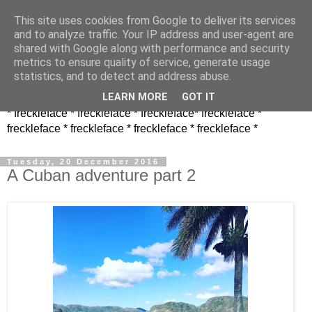
This site uses cookies from Google to deliver its services
and to analyze traffic. Your IP address and user-agent are
shared with Google along with performance and security
metrics to ensure quality of service, generate usage
statistics, and to detect and address abuse.
LEARN MORE
GOT IT
* freckleface * freckleface * freckleface* freckleface *
freckleface * freckleface * freckleface * freckleface *
Tuesday, 20 December 2016
A Cuban adventure part 2