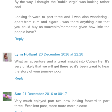
By the way, I thought the 'nubile virgin' was looking rather
cool...
Looking forward to part three and I was also wondering -
apart from rum and cigars - was there anything else that
you could buy as souvenirs/mementos given how little the
people have?
Reply
Lynn Holland
20 December 2016 at 22:28
What an adventure and a great insight into Cuban life. It's
very unlikely that we will get there so it's been great to hear
the story of your journey xxxx
Reply
Sue
21 December 2016 at 00:17
Very much enjoyed part two now looking forward to part
three. Excellent post, more more more please.