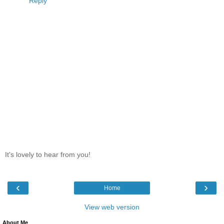
Reply
It's lovely to hear from you!
‹
›
Home
View web version
About Me