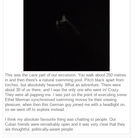
This was the cave part of our excursion. You walk about 250 metres
in and then there's a natural swimming pool. Pitch black apart from
torches, but absolutely heavenly. What an adventure. There were
about 30 of us there, and I was the only one who went in! Crazy.
They were all papping me. I was just on the point of executing some
Ethel Merman synchronised swimming moves for their viewing
pleasure, when then this German guy joined me with a headlight on,
so we went off to explore instead.
I think my absolute favourite thing was chatting to people. Our
Cuban friends were remarkably open and it was very clear that they
are thoughtful, politically-aware people.