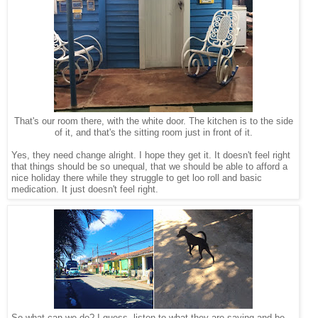
That's our room there, with the white door. The kitchen is to the side
of it, and that's the sitting room just in front of it.
Yes, they need change alright. I hope they get it. It doesn't feel right
that things should be so unequal, that we should be able to afford a
nice holiday there while they struggle to get loo roll and basic
medication. It just doesn't feel right.
So what can we do? I guess, listen to what they are saying and be