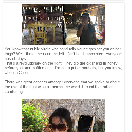
You know that nubile virgin who hand rolls your cigars for you on her
thigh? Well, there she is on the left. Don't be disappointed. Everyone
has off days.
That's a revolutionary on the right. They dip the cigar end in honey
before you start puffing on it. I'm not a puffer normally, but you know,
when in Cuba...
There was great concern amongst everyone that we spoke to about
the rise of the right wing all across the world. I found that rather
comforting.