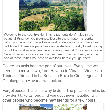
Welcome to the countryside. This is just outside Vinales in the
beautiful Pinar del Rio province. Despite the climate it is verdant,
with mountains which look like a herd of elephants which have been
half buried. There are palm trees and waterfalls. I really loved looking
out of the window when we were travelling around. Once you arrive in
Cuba, it becomes very clear that you are in the Carribean, which is
one of those things you tend to overlook before you get there.
Collectivo taxis became part of our lives. Every time we
needed to move town, from Havana to Vinales, Vinales to
Trinidad, Trinidad to La Boca, La Boca to Cienfuegos and
Cienfuegos to Havana, we took one.
Forget buses, this is the way to do it. The price is similar, but
they don't take as long and you get thrown together with
other people who become new friends for a few hours.