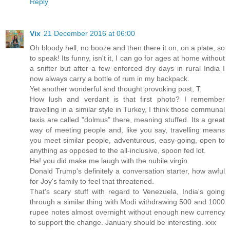
Reply
Vix
21 December 2016 at 06:00
Oh bloody hell, no booze and then there it on, on a plate, so
to speak! Its funny, isn't it, I can go for ages at home without
a snifter but after a few enforced dry days in rural India I
now always carry a bottle of rum in my backpack.
Yet another wonderful and thought provoking post, T.
How lush and verdant is that first photo? I remember
travelling in a similar style in Turkey, I think those communal
taxis are called "dolmus" there, meaning stuffed. Its a great
way of meeting people and, like you say, travelling means
you meet similar people, adventurous, easy-going, open to
anything as opposed to the all-inclusive, spoon fed lot.
Ha! you did make me laugh with the nubile virgin.
Donald Trump's definitely a conversation starter, how awful
for Joy's family to feel that threatened.
That's scary stuff with regard to Venezuela, India's going
through a similar thing with Modi withdrawing 500 and 1000
rupee notes almost overnight without enough new currency
to support the change. January should be interesting. xxx