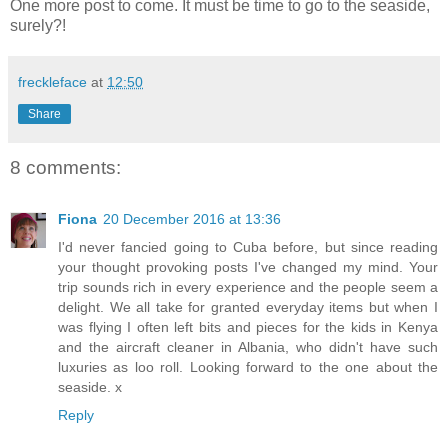
One more post to come. It must be time to go to the seaside,
surely?!
freckleface
at
12:50
Share
8 comments:
Fiona
20 December 2016 at 13:36
I'd never fancied going to Cuba before, but since reading
your thought provoking posts I've changed my mind. Your
trip sounds rich in every experience and the people seem a
delight. We all take for granted everyday items but when I
was flying I often left bits and pieces for the kids in Kenya
and the aircraft cleaner in Albania, who didn't have such
luxuries as loo roll. Looking forward to the one about the
seaside. x
Reply