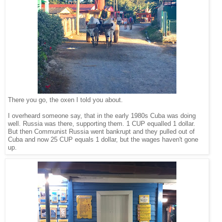
There you go, the oxen I told you about.
I overheard someone say, that in the early 1980s Cuba was doing
well. Russia was there, supporting them. 1 CUP equalled 1 dollar.
But then Communist Russia went bankrupt and they pulled out of
Cuba and now 25 CUP equals 1 dollar, but the wages haven't gone
up.