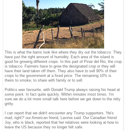
This is what the barns look like where they dry out the tobacco. They
have just the right amount of humidity. Each area of the island is
good for growing different crops. In this part of Pinar del Rio, the crop
is tobacco. Farmers have to grow the designated crop or they will
have their land taken off them. They also have to sell 90% of their
crops to the government at a fixed price. The remaining 10% is
theirs to smoke, to share with family or to sell.
Politics was favourite, with Donald Trump always raising his head at
some point. In fact quite quickly. Within minutes most times. I'm
sure we do a lot more small talk here before we get down to the nitty
gritty.
I can report that we didn't encounter any Trump supporters. 'He's
mad, right?' our American friend, Lavinia said. Our Canadian friend
Joy, who is black, reported that her relatives were looking at how to
leave the US because they no longer felt safe.