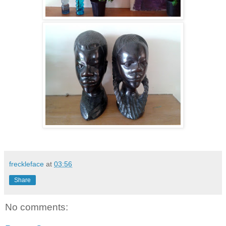
freckleface
at
03:56
Share
No comments: