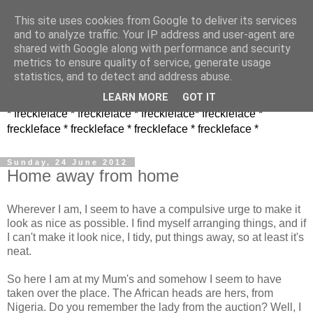
This site uses cookies from Google to deliver its services
and to analyze traffic. Your IP address and user-agent are
shared with Google along with performance and security
metrics to ensure quality of service, generate usage
statistics, and to detect and address abuse.
LEARN MORE
GOT IT
* freckleface * freckleface * freckleface* freckleface *
freckleface * freckleface * freckleface * freckleface *
Sunday, 24 June 2012
Home away from home
Wherever I am, I seem to have a compulsive urge to make it
look as nice as possible. I find myself arranging things, and if
I can't make it look nice, I tidy, put things away, so at least it's
neat.
So here I am at my Mum's and somehow I seem to have
taken over the place. The African heads are hers, from
Nigeria. Do you remember the lady from the auction? Well, I