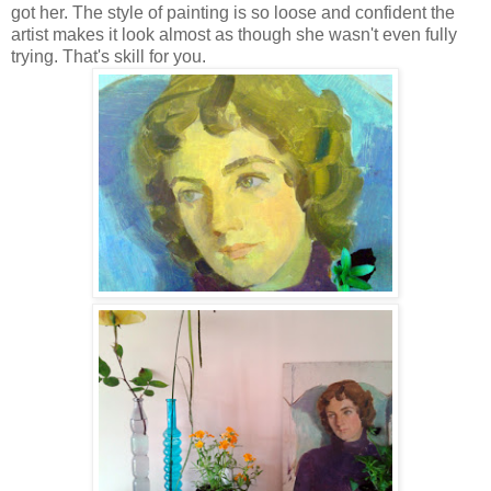
got her. The style of painting is so loose and confident the
artist makes it look almost as though she wasn't even fully
trying. That's skill for you.