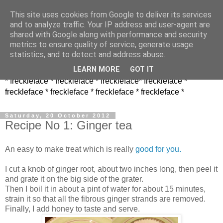
This site uses cookies from Google to deliver its services
and to analyze traffic. Your IP address and user-agent are
shared with Google along with performance and security
metrics to ensure quality of service, generate usage
statistics, and to detect and address abuse.
LEARN MORE
GOT IT
* freckleface * freckleface * freckleface* freckleface *
freckleface * freckleface * freckleface * freckleface *
Saturday, 20 October 2012
Recipe No 1: Ginger tea
An easy to make treat which is really
good for you.
I cut a knob of ginger root, about two inches long, then peel it
and grate it on the big side of the grater.
Then I boil it in about a pint of water for about 15 minutes,
strain it so that all the fibrous ginger strands are removed.
Finally, I add honey to taste and serve.