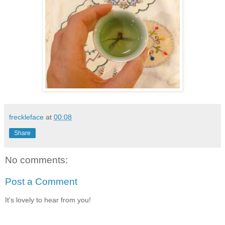
freckleface
at
00:08
Share
No comments:
Post a Comment
It's lovely to hear from you!