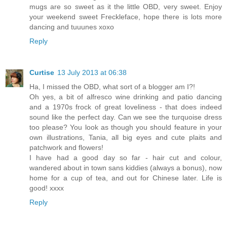
mugs are so sweet as it the little OBD, very sweet. Enjoy
your weekend sweet Freckleface, hope there is lots more
dancing and tuuunes xoxo
Reply
Curtise
13 July 2013 at 06:38
Ha, I missed the OBD, what sort of a blogger am I?!
Oh yes, a bit of alfresco wine drinking and patio dancing
and a 1970s frock of great loveliness - that does indeed
sound like the perfect day. Can we see the turquoise dress
too please? You look as though you should feature in your
own illustrations, Tania, all big eyes and cute plaits and
patchwork and flowers!
I have had a good day so far - hair cut and colour,
wandered about in town sans kiddies (always a bonus), now
home for a cup of tea, and out for Chinese later. Life is
good! xxxx
Reply