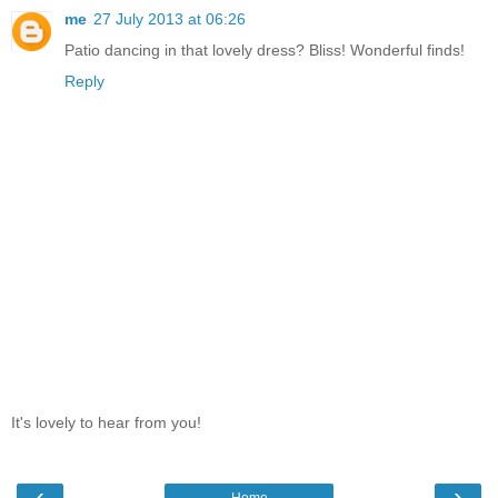
me
27 July 2013 at 06:26
Patio dancing in that lovely dress? Bliss! Wonderful finds!
Reply
It's lovely to hear from you!
‹
›
Home