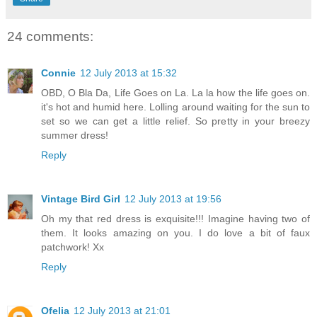
24 comments:
Connie
12 July 2013 at 15:32
OBD, O Bla Da, Life Goes on La. La la how the life goes on.
it's hot and humid here. Lolling around waiting for the sun to
set so we can get a little relief. So pretty in your breezy
summer dress!
Reply
Vintage Bird Girl
12 July 2013 at 19:56
Oh my that red dress is exquisite!!! Imagine having two of
them. It looks amazing on you. I do love a bit of faux
patchwork! Xx
Reply
Ofelia
12 July 2013 at 21:01