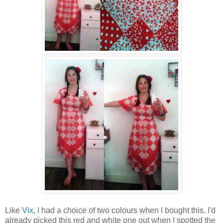
Like
Vix
, I had a choice of two colours when I bought this. I'd
already picked this red and white one out when I spotted the