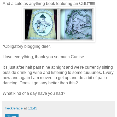
And a cute as anything book featuring an OBD*!!!!!
*Obligatory blogging deer.
I love everything, thank you so much Curtise.
It's just after half past nine at night and we're currently sitting
outside drinking wine and listening to some tuuuunes. Every
now and again I am moved to get up and do a bit of patio
dancing. Does it get any better than this?
What kind of a day have you had?
freckleface
at
13:49
Share