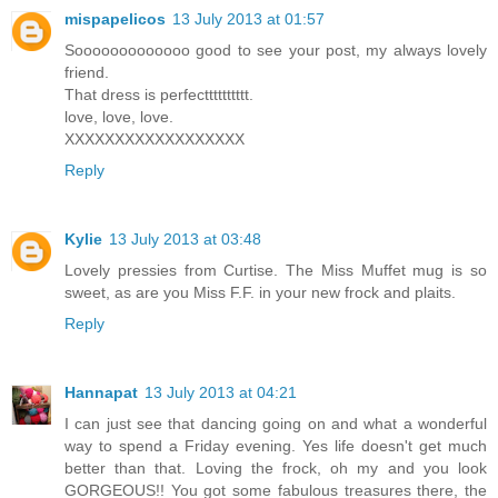
mispapelicos
13 July 2013 at 01:57
Sooooooooooooo good to see your post, my always lovely
friend.
That dress is perfectttttttttt.
love, love, love.
XXXXXXXXXXXXXXXXXX
Reply
Kylie
13 July 2013 at 03:48
Lovely pressies from Curtise. The Miss Muffet mug is so
sweet, as are you Miss F.F. in your new frock and plaits.
Reply
Hannapat
13 July 2013 at 04:21
I can just see that dancing going on and what a wonderful
way to spend a Friday evening. Yes life doesn't get much
better than that. Loving the frock, oh my and you look
GORGEOUS!! You got some fabulous treasures there, the