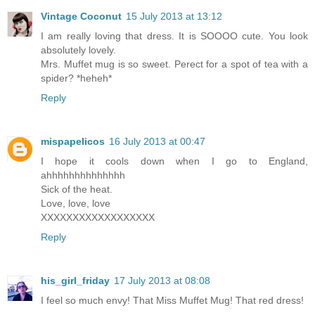
Vintage Coconut
15 July 2013 at 13:12
I am really loving that dress. It is SOOOO cute. You look
absolutely lovely.
Mrs. Muffet mug is so sweet. Perect for a spot of tea with a
spider? *heheh*
Reply
mispapelicos
16 July 2013 at 00:47
I hope it cools down when I go to England,
ahhhhhhhhhhhhhh
Sick of the heat.
Love, love, love
XXXXXXXXXXXXXXXXXX
Reply
his_girl_friday
17 July 2013 at 08:08
I feel so much envy! That Miss Muffet Mug! That red dress!