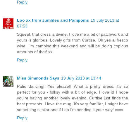
Reply
Loo xx from Jumbles and Pompoms
19 July 2013 at
07:53
Squeal, that dress is divine. I love me a bit of patchwork and
yours is glorious. Lovely gifts from Curtise. Oh yes al fresco
wine. I'm camping this weekend and will be doing copious
amounts of that! xx
Reply
Miss Simmonds Says
19 July 2013 at 13:44
Patio dancing!! Yes please!! What a pretty dress, it's so
perfect for you - folksy with a bit of edge. I love it! I hope
you're having another lovely evening. Curtise just finds the
best presents. I love the mug, it's very familiar, I might have
something similar and if I do I'm sending it your way! xxxx
Reply