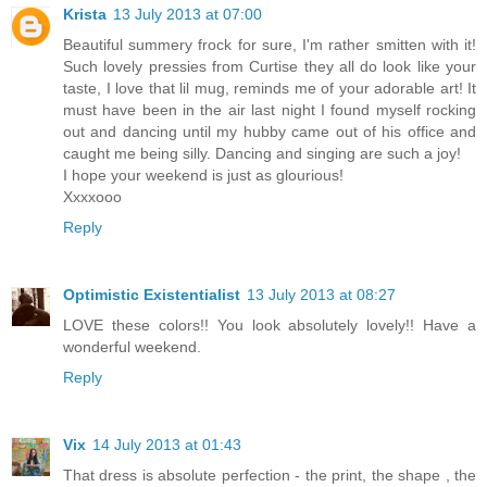
Krista
13 July 2013 at 07:00
Beautiful summery frock for sure, I'm rather smitten with it!
Such lovely pressies from Curtise they all do look like your
taste, I love that lil mug, reminds me of your adorable art! It
must have been in the air last night I found myself rocking
out and dancing until my hubby came out of his office and
caught me being silly. Dancing and singing are such a joy!
I hope your weekend is just as glourious!
Xxxxooo
Reply
Optimistic Existentialist
13 July 2013 at 08:27
LOVE these colors!! You look absolutely lovely!! Have a
wonderful weekend.
Reply
Vix
14 July 2013 at 01:43
That dress is absolute perfection - the print, the shape , the