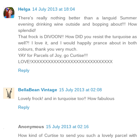
Helga
14 July 2013 at 18:04
There's really nothing better than a languid Summer
evening drinking wine outside and bopping about!!! How
splendid!
That frock is DIVOON!! How DID you resist the turquoise as
well?! I love it, and I would happily prance about in both
colours, thank you very much.
YAY for Parcels of Joy, go Curtise!!!
LOVE!XXXXXXXXXXXXXXXXXXXXXXXXXXXXX
Reply
BellaBean Vintage
15 July 2013 at 02:08
Lovely frock! and in turquoise too!! How fabulous
Reply
Anonymous
15 July 2013 at 02:16
How kind of Curtise to send you such a lovely parcel with