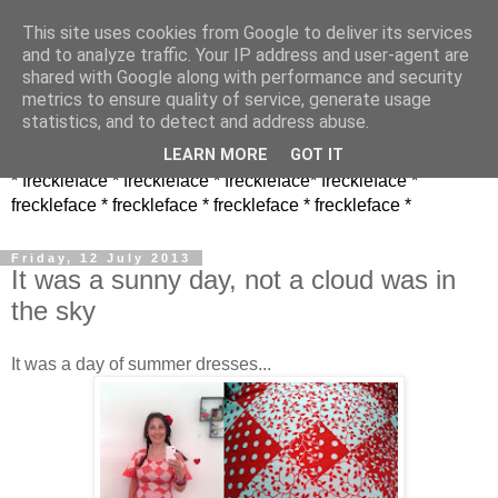
This site uses cookies from Google to deliver its services
and to analyze traffic. Your IP address and user-agent are
shared with Google along with performance and security
metrics to ensure quality of service, generate usage
statistics, and to detect and address abuse.
LEARN MORE
GOT IT
* freckleface * freckleface * freckleface* freckleface *
freckleface * freckleface * freckleface * freckleface *
Friday, 12 July 2013
It was a sunny day, not a cloud was in
the sky
It was a day of summer dresses...