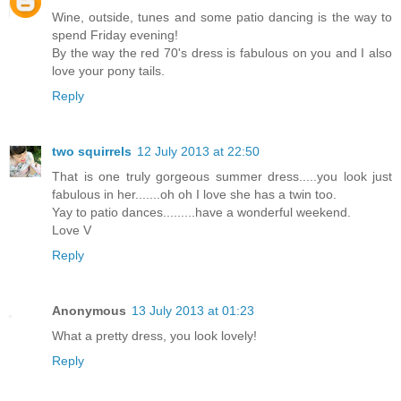
Wine, outside, tunes and some patio dancing is the way to
spend Friday evening!
By the way the red 70's dress is fabulous on you and I also
love your pony tails.
Reply
two squirrels
12 July 2013 at 22:50
That is one truly gorgeous summer dress.....you look just
fabulous in her.......oh oh I love she has a twin too.
Yay to patio dances.........have a wonderful weekend.
Love V
Reply
Anonymous
13 July 2013 at 01:23
What a pretty dress, you look lovely!
Reply