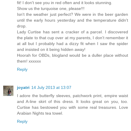
fit! I don't see you in red often and it looks stunning.
Show us the turquoise one, please!!!
Isn't the weather just perfect? We were in the beer garden
until the early hours yesterday and the temperature didn't
drop.
Lady Curtise has sent a cracker of a parcel. I discovered
the plate to that cup over at my parents, I don't remember it
at all but I probably had a dizzy fit when I saw the spider
and insisted on it being hidden away!
Hoorah for OBDs, blogland would be a duller place without
them! xxxxxx
Reply
joyatri
14 July 2013 at 13:07
I adore the butterfly sleeves, patchwork print, empire waist
and A-line skirt of this dress. It looks great on you, too.
Curtise has bestowed you with some real treasures. Love
Arabian Nights tea towel.
Reply