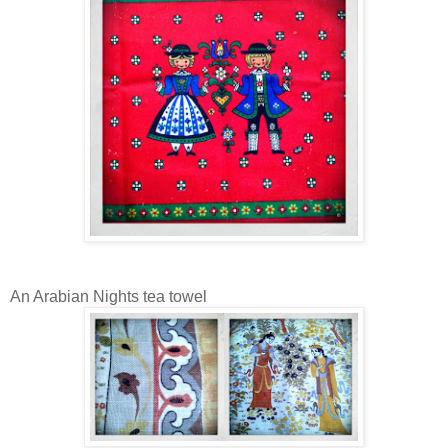
An Arabian Nights tea towel