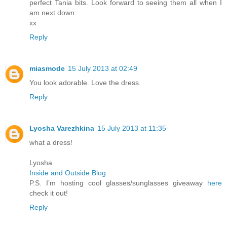
perfect Tania bits. Look forward to seeing them all when I
am next down.
xx
Reply
miasmode
15 July 2013 at 02:49
You look adorable. Love the dress.
Reply
Lyosha Varezhkina
15 July 2013 at 11:35
what a dress!
Lyosha
Inside and Outside Blog
P.S. I’m hosting cool glasses/sunglasses giveaway
here
check it out!
Reply