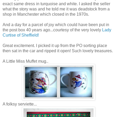
exact same dress in turquoise and white. I asked the seller
what the story was and he told me it was deadstock from a
shop in Manchester which closed in the 1970s.
And a day for a parcel of joy which could have been put in
the post box 40 years ago...courtesy of the very lovely
Lady
Curtise of Sheffield!
Great excitement. I picked it up from the PO sorting place
then sat in the car and ripped it open! Such lovely treasures.
A Little Miss Muffet mug..
A folksy serviette...