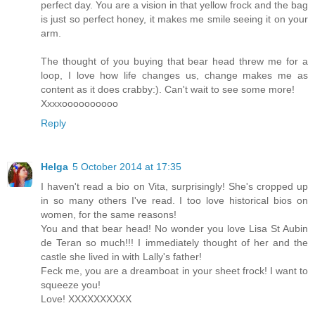
perfect day. You are a vision in that yellow frock and the bag
is just so perfect honey, it makes me smile seeing it on your
arm.
The thought of you buying that bear head threw me for a
loop, I love how life changes us, change makes me as
content as it does crabby:). Can't wait to see some more!
Xxxxoooooooooo
Reply
Helga
5 October 2014 at 17:35
I haven't read a bio on Vita, surprisingly! She's cropped up
in so many others I've read. I too love historical bios on
women, for the same reasons!
You and that bear head! No wonder you love Lisa St Aubin
de Teran so much!!! I immediately thought of her and the
castle she lived in with Lally's father!
Feck me, you are a dreamboat in your sheet frock! I want to
squeeze you!
Love! XXXXXXXXXX