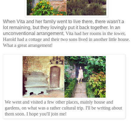
When Vita and her family went to live there, there wasn't a
lot remaining, but they lovingly put it back together. In an
unconventional arrangement,
Vita had her rooms in the tower,
Harold had a cottage and their two sons lived in another little house.
What a great arrangement!
We went and visited a few other places, mainly house and
gardens, on what was a rather cultural trip. I'll be writing about
them soon. I hope you'll join me!