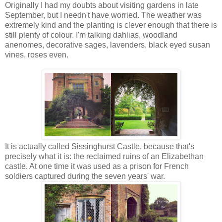
Originally I had my doubts about visiting gardens in late
September, but I needn't have worried. The weather was
extremely kind and the planting is clever enough that there is
still plenty of colour. I'm talking dahlias, woodland
anenomes, decorative sages, lavenders, black eyed susan
vines, roses even.
It is actually called Sissinghurst Castle, because that's
precisely what it is: the reclaimed ruins of an Elizabethan
castle. At one time it was used as a prison for French
soldiers captured during the seven years' war.