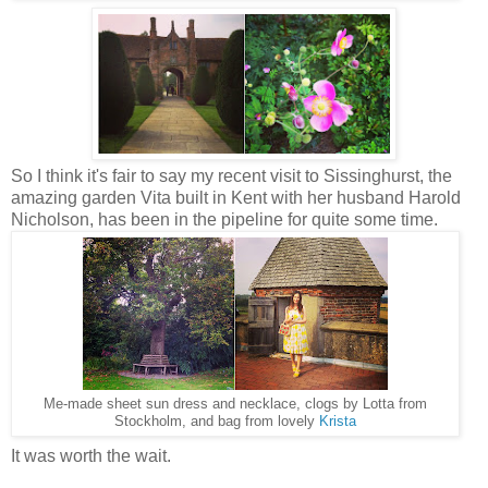
So I think it's fair to say my recent visit to Sissinghurst, the
amazing garden Vita built in Kent with her husband Harold
Nicholson, has been in the pipeline for quite some time.
Me-made sheet sun dress and necklace, clogs by Lotta from
Stockholm, and bag from lovely
Krista
It was worth the wait.