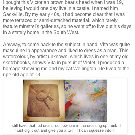
I bought this Victorian brown bear's head when I was 19,
believing I would one day live in a castle. I named him
Sackville. By my early 40s, it had become clear that I was
more terraced or semi-detached material, which rarely
feature minstrel's galleries, so he went off to live out his days
in a stately home in the South West.
Anyway, to come back to the subject in hand, Vita was quite
masculine in appearance and liked to dress as a man. This
watercolour, by artist unknown, which lives in one of my old
sketchbooks, shows Vita in pursuit of Violet. I produced a
homage showing me and my cat Wellington. He lived to the
ripe old age of 18.
I still have that red dress, somewhere in the dressing up trunk. I
must dig it out and give you a twirl if I can squeeze into it.