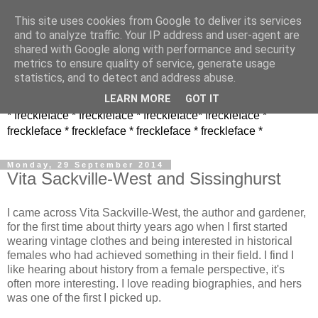
This site uses cookies from Google to deliver its services
and to analyze traffic. Your IP address and user-agent are
shared with Google along with performance and security
metrics to ensure quality of service, generate usage
statistics, and to detect and address abuse.
LEARN MORE
GOT IT
* freckleface * freckleface * freckleface* freckleface *
freckleface * freckleface * freckleface * freckleface *
Monday, 29 September 2014
Vita Sackville-West and Sissinghurst
I came across Vita Sackville-West, the author and gardener,
for the first time about thirty years ago when I first started
wearing vintage clothes and being interested in historical
females who had achieved something in their field. I find I
like hearing about history from a female perspective, it's
often more interesting. I love reading biographies, and hers
was one of the first I picked up.