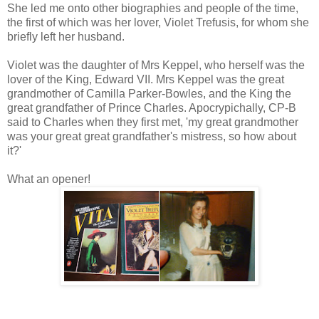
She led me onto other biographies and people of the time,
the first of which was her lover, Violet Trefusis, for whom she
briefly left her husband.
Violet was the daughter of Mrs Keppel, who herself was the
lover of the King, Edward VII. Mrs Keppel was the great
grandmother of Camilla Parker-Bowles, and the King the
great grandfather of Prince Charles. Apocrypichally, CP-B
said to Charles when they first met, 'my great grandmother
was your great great grandfather's mistress, so how about
it?'
What an opener!