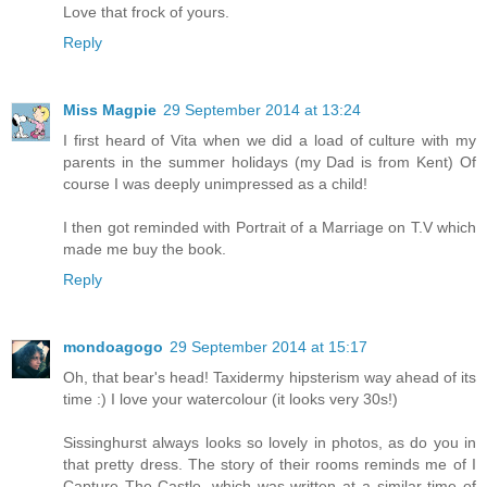
Love that frock of yours.
Reply
Miss Magpie
29 September 2014 at 13:24
I first heard of Vita when we did a load of culture with my
parents in the summer holidays (my Dad is from Kent) Of
course I was deeply unimpressed as a child!
I then got reminded with Portrait of a Marriage on T.V which
made me buy the book.
Reply
mondoagogo
29 September 2014 at 15:17
Oh, that bear's head! Taxidermy hipsterism way ahead of its
time :) I love your watercolour (it looks very 30s!)
Sissinghurst always looks so lovely in photos, as do you in
that pretty dress. The story of their rooms reminds me of I
Capture The Castle, which was written at a similar time of