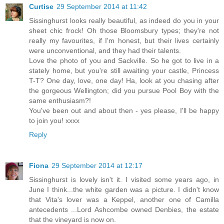
Curtise
29 September 2014 at 11:42
Sissinghurst looks really beautiful, as indeed do you in your
sheet chic frock! Oh those Bloomsbury types; they're not
really my favourites, if I'm honest, but their lives certainly
were unconventional, and they had their talents.
Love the photo of you and Sackville. So he got to live in a
stately home, but you're still awaiting your castle, Princess
T-T? One day, love, one day! Ha, look at you chasing after
the gorgeous Wellington; did you pursue Pool Boy with the
same enthusiasm?!
You've been out and about then - yes please, I'll be happy
to join you! xxxx
Reply
Fiona
29 September 2014 at 12:17
Sissinghurst is lovely isn't it. I visited some years ago, in
June I think...the white garden was a picture. I didn't know
that Vita's lover was a Keppel, another one of Camilla
antecedents ...Lord Ashcombe owned Denbies, the estate
that the vineyard is now on.