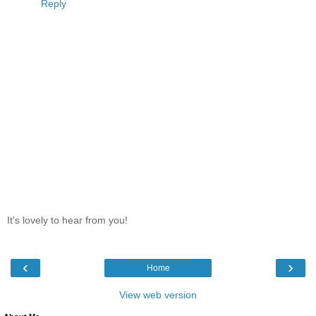
Reply
It's lovely to hear from you!
‹
›
Home
View web version