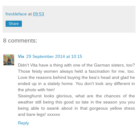
freckleface
at
09:53
Share
8 comments:
Vix
29 September 2014 at 10:15
Didn't Vita have a thing with one of the Garman sisters, too?
Those feisty women always held a fascination for me, too.
Love the reasons behind buying the bea's head and glad he
ended up in a stately home. You don't look any different in
the photo with him!
Sissinghurst looks glorious, what are the chances of the
weather still being this good so late in the season you you
being able to swank about in that gorgeous yellow dress
and bare legs! xxxxxx
Reply