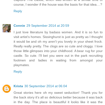
course, I wonder if the house was the basis for that idea....?
Reply
Connie
29 September 2014 at 20:59
I just love literature by badass women. And it is so fun to
visit artist's homes. Sissinghurst is just as pretty as I thought
it would be and oh my aren't you lovely in your sheet frock.
Really really pretty. The clogs are so cute and cloggy. I love
those little glimpses into your childhood. A bear rug for your
castle. So cute. I'll bet you were out in the park recruiting
footmen and ladies in waiting from amongst your
playmates.
Reply
Krista
30 September 2014 at 06:04
Great stories here oh my sweet seduction! Thank you for
the back story it's all so delicious better because it was back
in the day. The place is beautiful it looks like it was the