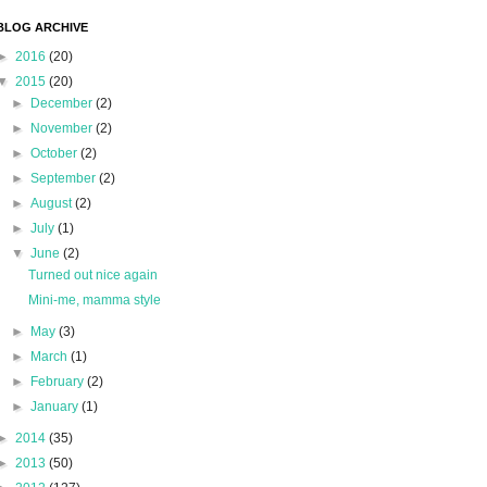
BLOG ARCHIVE
►
2016
(20)
▼
2015
(20)
►
December
(2)
►
November
(2)
►
October
(2)
►
September
(2)
►
August
(2)
►
July
(1)
▼
June
(2)
Turned out nice again
Mini-me, mamma style
►
May
(3)
►
March
(1)
►
February
(2)
►
January
(1)
►
2014
(35)
►
2013
(50)