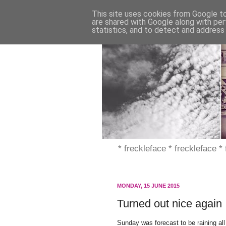
This site uses cookies from Google to 
are shared with Google along with per
statistics, and to detect and address
* freckleface * freckleface *
MONDAY, 15 JUNE 2015
Turned out nice again
Sunday was forecast to be raining all