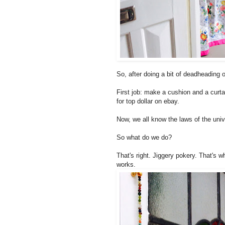
So, after doing a bit of deadheading 
First job: make a cushion and a curta
for top dollar on ebay.
Now, we all know the laws of the univ
So what do we do?
That's right. Jiggery pokery. That's w
works.