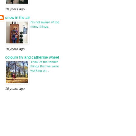
10 years ago
snow in the air
I'm not aware of too
many things.
10 years ago
colours fly and catherine wheel
Think of the tender
things that we were
working on...
10 years ago