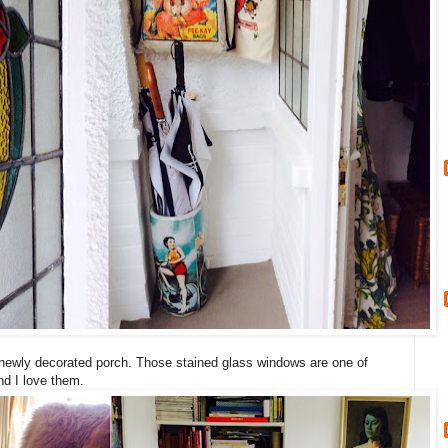
ur newly decorated porch. Those stained glass windows are one of
nd I love them.