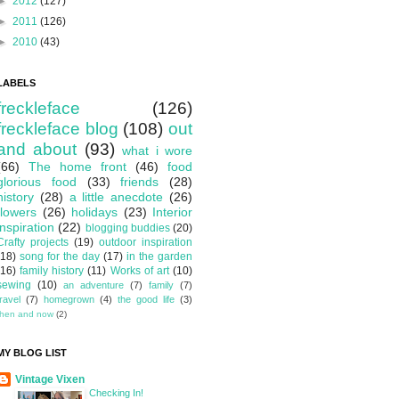
►
2012
(127)
►
2011
(126)
►
2010
(43)
LABELS
freckleface
(126)
freckleface blog
(108)
out
and about
(93)
what i wore
(66)
The home front
(46)
food
glorious food
(33)
friends
(28)
history
(28)
a little anecdote
(26)
flowers
(26)
holidays
(23)
Interior
inspiration
(22)
blogging buddies
(20)
Crafty projects
(19)
outdoor inspiration
(18)
song for the day
(17)
in the garden
(16)
family history
(11)
Works of art
(10)
sewing
(10)
an adventure
(7)
family
(7)
travel
(7)
homegrown
(4)
the good life
(3)
then and now
(2)
MY BLOG LIST
Vintage Vixen
Checking In!