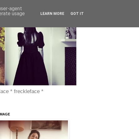
 user-agent
nerate usage
LEARN MORE
GOT IT
face * freckleface *
IMAGE