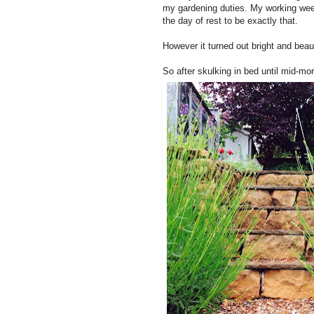
my gardening duties. My working wee
the day of rest to be exactly that.
However it turned out bright and beaut
So after skulking in bed until mid-mor