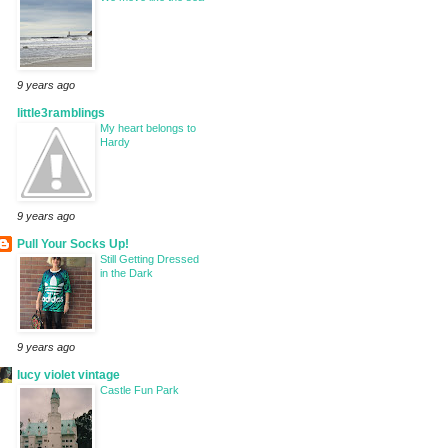
9 years ago
little3ramblings
My heart belongs to
Hardy
9 years ago
Pull Your Socks Up!
Still Getting Dressed
in the Dark
9 years ago
lucy violet vintage
Castle Fun Park