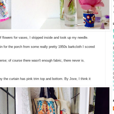
of flowers for vases, I skipped inside and took up my needle.
in for the porch from some really pretty 1950s barkcloth I scored
erse; of course there wasn't enough fabric, there never is.
hy the curtain has pink trim top and bottom. By Jove, I think it