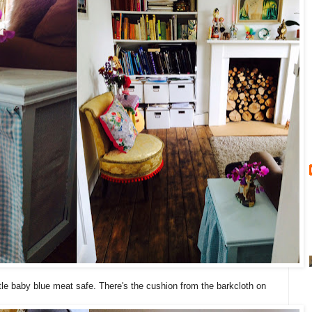
ttle baby blue meat safe. There's the cushion from the barkcloth on