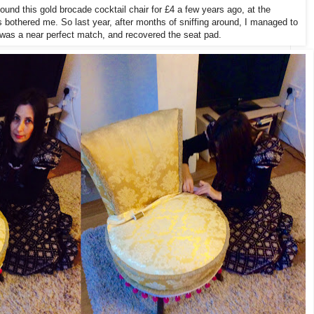
ound this gold brocade cocktail chair for £4 a few years ago, at the
 bothered me. So last year, after months of sniffing around, I managed to
h was a near perfect match, and recovered the seat pad.