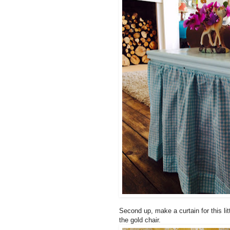
Second up, make a curtain for this li
the gold chair.