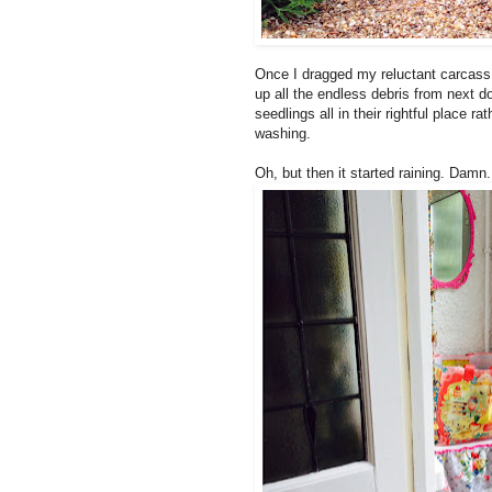
Once I dragged my reluctant carcass o
up all the endless debris from next d
seedlings all in their rightful place 
washing.
Oh, but then it started raining. Damn.