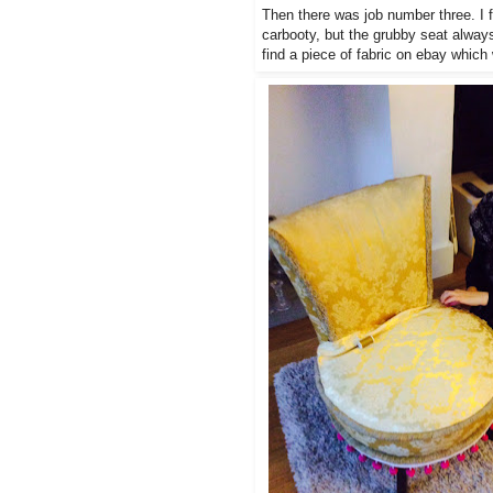
Then there was job number three. I f
carbooty, but the grubby seat always
find a piece of fabric on ebay whic