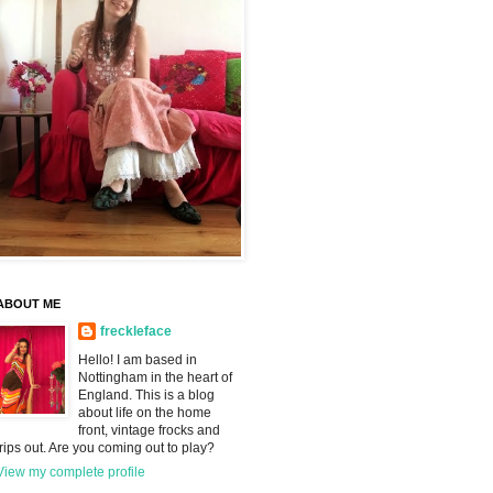
ABOUT ME
freckleface
Hello! I am based in
Nottingham in the heart of
England. This is a blog
about life on the home
front, vintage frocks and
trips out. Are you coming out to play?
View my complete profile