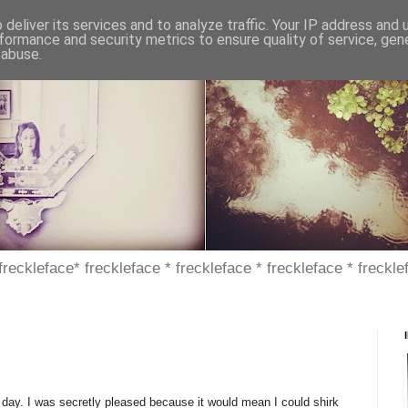
deliver its services and to analyze traffic. Your IP address and
formance and security metrics to ensure quality of service, ge
 abuse.
 freckleface* freckleface * freckleface * freckleface * freckle
 day. I was secretly pleased because it would mean I could shirk