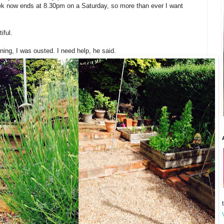
k now ends at 8.30pm on a Saturday, so more than ever I want
iful.
ning, I was ousted. I need help, he said.