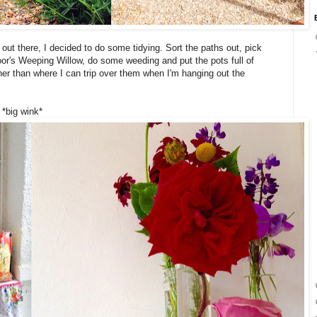
ut there, I decided to do some tidying. Sort the paths out, pick
oor's Weeping Willow, do some weeding and put the pots full of
rather than where I can trip over them when I'm hanging out the
 *big wink*