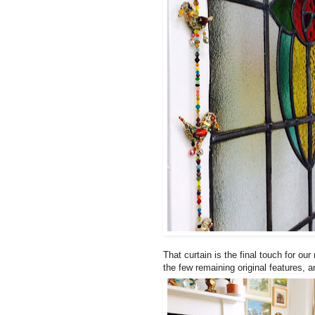
That curtain is the final touch for o
the few remaining original features, a