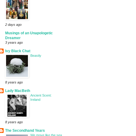
2 days ago
Musings of an Unapologetic
Dreamer
3 years ago
Ivy Black Chat
Beastly
8 years ago
Lady MacBeth
Ancient Scent:
Ireland
8 years ago
The Secondhand Years
We move like the sea