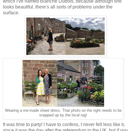
which I've named Blanche Dubois, because although she
looks beautiful, there's all sorts of problems under the
surface.
Wearing a me-made sheet dress. That photo on the right needs to be
snapped up by the local rag!
It was time to party! I have to confess, I never felt less like it,
since it was the day after the referendum in the UK, but if you