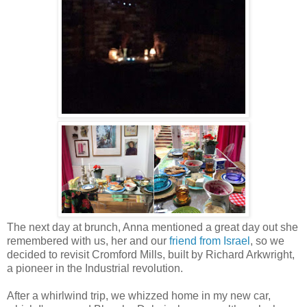
The next day at brunch, Anna mentioned a great day out she
remembered with us, her and our
friend from Israel
, so we
decided to revisit Cromford Mills, built by Richard Arkwright,
a pioneer in the Industrial revolution.
After a whirlwind trip, we whizzed home in my new car,