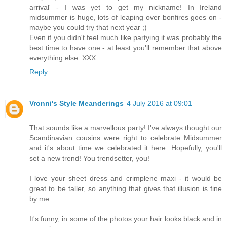
arrival' - I was yet to get my nickname! In Ireland
midsummer is huge, lots of leaping over bonfires goes on -
maybe you could try that next year ;)
Even if you didn't feel much like partying it was probably the
best time to have one - at least you'll remember that above
everything else. XXX
Reply
Vronni's Style Meanderings
4 July 2016 at 09:01
That sounds like a marvellous party! I've always thought our
Scandinavian cousins were right to celebrate Midsummer
and it's about time we celebrated it here. Hopefully, you'll
set a new trend! You trendsetter, you!
I love your sheet dress and crimplene maxi - it would be
great to be taller, so anything that gives that illusion is fine
by me.
It's funny, in some of the photos your hair looks black and in