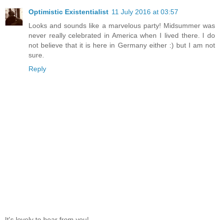
Optimistic Existentialist
11 July 2016 at 03:57
Looks and sounds like a marvelous party! Midsummer was
never really celebrated in America when I lived there. I do
not believe that it is here in Germany either :) but I am not
sure.
Reply
It's lovely to hear from you!