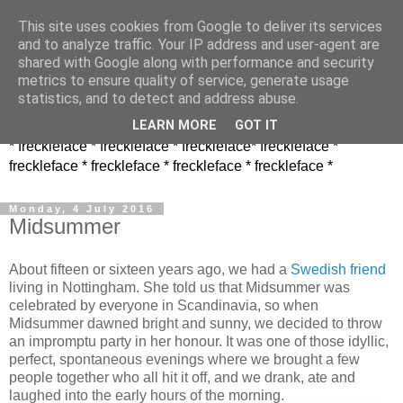
This site uses cookies from Google to deliver its services
and to analyze traffic. Your IP address and user-agent are
shared with Google along with performance and security
metrics to ensure quality of service, generate usage
statistics, and to detect and address abuse.
LEARN MORE
GOT IT
* freckleface * freckleface * freckleface* freckleface *
freckleface * freckleface * freckleface * freckleface *
Monday, 4 July 2016
Midsummer
About fifteen or sixteen years ago, we had a
Swedish friend
living in Nottingham. She told us that Midsummer was
celebrated by everyone in Scandinavia, so when
Midsummer dawned bright and sunny, we decided to throw
an impromptu party in her honour. It was one of those idyllic,
perfect, spontaneous evenings where we brought a few
people together who all hit it off, and we drank, ate and
laughed into the early hours of the morning.