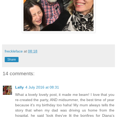
freckleface
at
08:18
Share
14 comments:
Lally
4 July 2016 at 08:31
What a lovely lovely post, it made me beam! I love that you
re-created the party, AND midsummer, the best time of year
because it's my birthday too haha! My mum always tells the
story that when my dad was driving us home from the
hospital, he said 'look they've lit the bonfires for Diana's