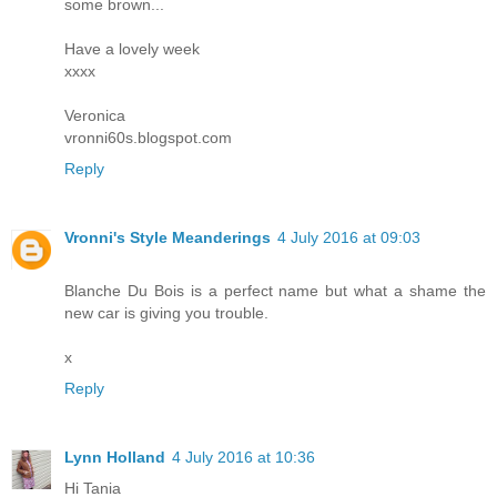
some brown...
Have a lovely week
xxxx
Veronica
vronni60s.blogspot.com
Reply
Vronni's Style Meanderings
4 July 2016 at 09:03
Blanche Du Bois is a perfect name but what a shame the
new car is giving you trouble.
x
Reply
Lynn Holland
4 July 2016 at 10:36
Hi Tania