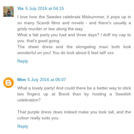
Vix
5 July 2016 at 04:15
I love how the Swedes celebrate Midsummer, it pops up in
so many Scandi films and novels - and there's usually a
grisly murder or two along the way.
What a fab party you had and three days? I doff my cap to
you. that's good going.
The sheet dress and the elongating maxi both look
wonderful on you! You do look about 6 feet tall! xxx
Reply
Mim
5 July 2016 at 06:07
What a lovely party! And could there be a better way to stick
two fingers up at Brexit than by hosting a Swedish
celebration?
That purple dress does indeed make you look tall, and the
colour really suits you.
Reply