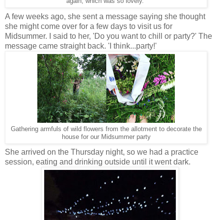
again, which was so lovely.
A few weeks ago, she sent a message saying she thought
she might come over for a few days to visit us for
Midsummer. I said to her, 'Do you want to chill or party?' The
message came straight back. 'I think...party!'
Gathering armfuls of wild flowers from the allotment to decorate the
house for our Midsummer party
She arrived on the Thursday night, so we had a practice
session, eating and drinking outside until it went dark.