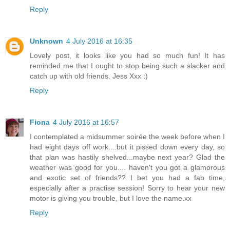
Reply
Unknown
4 July 2016 at 16:35
Lovely post, it looks like you had so much fun! It has
reminded me that I ought to stop being such a slacker and
catch up with old friends. Jess Xxx :)
Reply
Fiona
4 July 2016 at 16:57
I contemplated a midsummer soirée the week before when I
had eight days off work....but it pissed down every day, so
that plan was hastily shelved...maybe next year? Glad the
weather was good for you.... haven't you got a glamorous
and exotic set of friends?? I bet you had a fab time,
especially after a practise session! Sorry to hear your new
motor is giving you trouble, but I love the name.xx
Reply