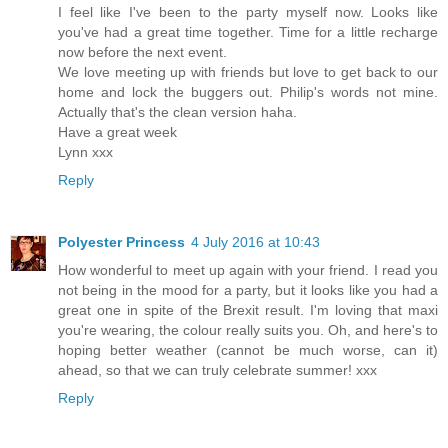
I feel like I've been to the party myself now. Looks like
you've had a great time together. Time for a little recharge
now before the next event.
We love meeting up with friends but love to get back to our
home and lock the buggers out. Philip's words not mine.
Actually that's the clean version haha.
Have a great week
Lynn xxx
Reply
Polyester Princess
4 July 2016 at 10:43
How wonderful to meet up again with your friend. I read you
not being in the mood for a party, but it looks like you had a
great one in spite of the Brexit result. I'm loving that maxi
you're wearing, the colour really suits you. Oh, and here's to
hoping better weather (cannot be much worse, can it)
ahead, so that we can truly celebrate summer! xxx
Reply