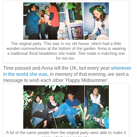
The original party. This was in my old house, which had a little
wooden summerhouse at the bottom of the garden. Anna is wearing
a traditional floral headdress she made. She made a matching one
for me too.
Time passed and Anna left the UK, but every year
wherever
in the world she was
, in memory of that evening, we sent a
message to wish each other 'Happy Midsummer'.
A lot of the same people from the original party were able to make it