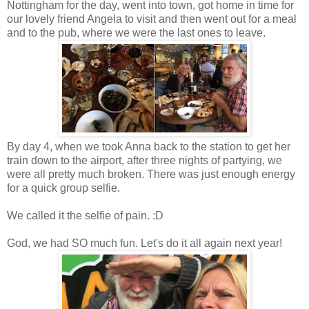
Nottingham for the day, went into town, got home in time for
our lovely friend Angela to visit and then went out for a meal
and to the pub, where we were the last ones to leave.
By day 4, when we took Anna back to the station to get her
train down to the airport, after three nights of partying, we
were all pretty much broken. There was just enough energy
for a quick group selfie.
We called it the selfie of pain. :D
God, we had SO much fun. Let's do it all again next year!