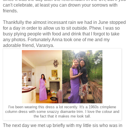
can't celebrate, at least you can drown your sorrows with
friends.
Thankfully the almost incessant rain we had in June stopped
for a day in order to allow us to sit outside. Phew. I was so
busy plying people with food and drink that I forgot to take
any photos. Fortunately Anna took one of me and my
adorable friend, Varanya.
I've been wearing this dress a lot recently. It's a 1960s crimplene
column dress with some snazzy diamante trim. I love the colour and
the fact that it makes me look tall.
The next day we met up briefly with my little sis who was in