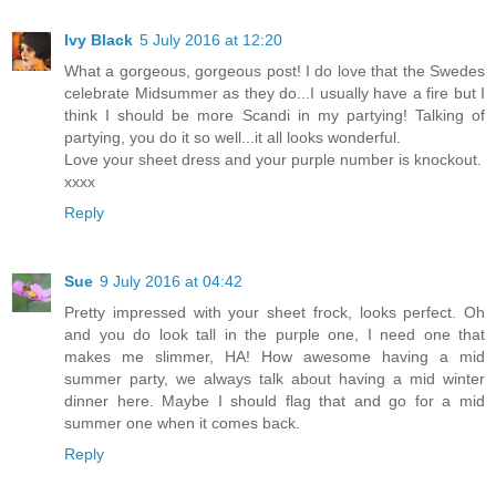
Ivy Black
5 July 2016 at 12:20
What a gorgeous, gorgeous post! I do love that the Swedes
celebrate Midsummer as they do...I usually have a fire but I
think I should be more Scandi in my partying! Talking of
partying, you do it so well...it all looks wonderful.
Love your sheet dress and your purple number is knockout.
xxxx
Reply
Sue
9 July 2016 at 04:42
Pretty impressed with your sheet frock, looks perfect. Oh
and you do look tall in the purple one, I need one that
makes me slimmer, HA! How awesome having a mid
summer party, we always talk about having a mid winter
dinner here. Maybe I should flag that and go for a mid
summer one when it comes back.
Reply