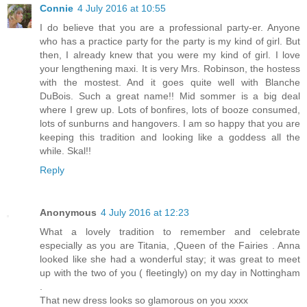
Connie
4 July 2016 at 10:55
I do believe that you are a professional party-er. Anyone
who has a practice party for the party is my kind of girl. But
then, I already knew that you were my kind of girl. I love
your lengthening maxi. It is very Mrs. Robinson, the hostess
with the mostest. And it goes quite well with Blanche
DuBois. Such a great name!! Mid sommer is a big deal
where I grew up. Lots of bonfires, lots of booze consumed,
lots of sunburns and hangovers. I am so happy that you are
keeping this tradition and looking like a goddess all the
while. Skal!!
Reply
Anonymous
4 July 2016 at 12:23
What a lovely tradition to remember and celebrate
especially as you are Titania, ,Queen of the Fairies . Anna
looked like she had a wonderful stay; it was great to meet
up with the two of you ( fleetingly) on my day in Nottingham
.
That new dress looks so glamorous on you xxxx