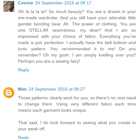
Connie
24 September 2016 at 08:17
Oh la la la la!! So much beauty!! You are a dream in your
me-made wardrobe. And you still have your adorable little
gender bending bear. Ah. The power of clothing. You are
one STELLAR seamstress, my dear!! And I am so
impressed with your choice of fabric. Everything you've
made is just perfection. I actually have the bell bottom and
tunic pattern. You recommended it to me! Do you
remember? Oh my gosh. I am simply kvelling over you!!
Perhaps you are a sewing fairy!
Reply
Mim
24 September 2016 at 08:27
Those patterns clearly work for you, so there's no real need
to change them. Using very different fabric each time
means each garment looks unique.
That said, I do look forward to seeing what you create in
your week off.
Reply