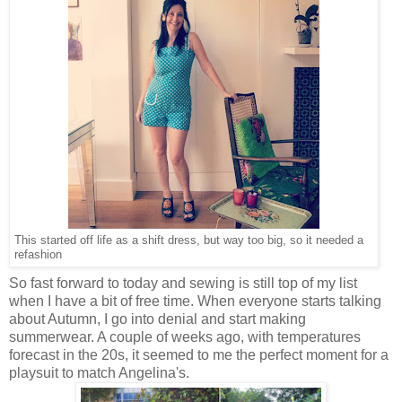
This started off life as a shift dress, but way too big, so it needed a
refashion
So fast forward to today and sewing is still top of my list
when I have a bit of free time. When everyone starts talking
about Autumn, I go into denial and start making
summerwear. A couple of weeks ago, with temperatures
forecast in the 20s, it seemed to me the perfect moment for a
playsuit to match Angelina's.