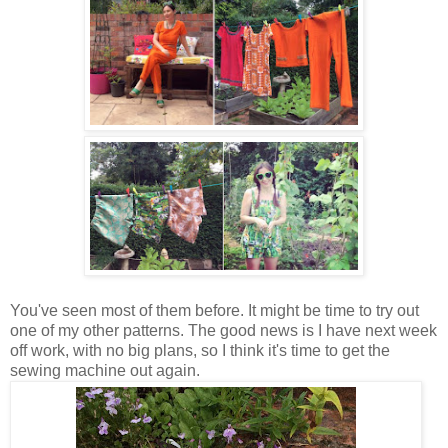
You've seen most of them before. It might be time to try out
one of my other patterns. The good news is I have next week
off work, with no big plans, so I think it's time to get the
sewing machine out again.