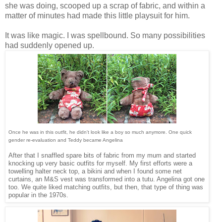
she was doing, scooped up a scrap of fabric, and within a
matter of minutes had made this little playsuit for him.
It was like magic. I was spellbound. So many possibilities
had suddenly opened up.
Once he was in this outfit, he didn't look like a boy so much anymore. One quick
gender re-evaluation and Teddy became Angelina
After that I snaffled spare bits of fabric from my mum and started
knocking up very basic outfits for myself. My first efforts were a
towelling halter neck top, a bikini and when I found some net
curtains, an M&S vest was transformed into a tutu. Angelina got one
too. We quite liked matching outfits, but then, that type of thing was
popular in the 1970s.