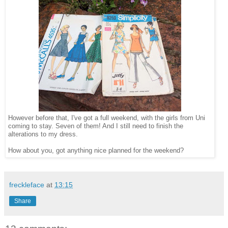
However before that, I've got a full weekend, with the girls from Uni
coming to stay. Seven of them! And I still need to finish the
alterations to my dress.
How about you, got anything nice planned for the weekend?
freckleface
at
13:15
Share