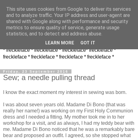
This site uses cookies from Google to deliver its services
and to analyze traffic. Your IP address and user-agent are
shared with Google along with performance and security
metrics to ensure quality of service, generate usage
statistics, and to detect and address abuse.
LEARN MORE
GOT IT
* freckleface * freckleface * freckleface* freckleface *
freckleface * freckleface * freckleface * freckleface *
Friday, 23 September 2016
Sew; a needle pulling thread
I know the exact moment my interest in sewing was born.
I was about seven years old. Madame Di Bono (that was
really her name!) was working on my First Holy Communion
dress and I needed a fitting. My mother took me in to her
workshop for a visit, and as always, I had my teddy bear with
me. Madame Di Bono noticed that he was a remarkably bare
bear and proposed an outfit. I agreed, so she stopped what