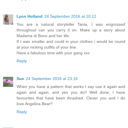
Lynn Holland
24 September 2016 at 10:12
You are a natural storyteller Tania, I was engrossed
throughout can you carry it on. Make up a story about
Madame di Bono and her life.
If I was smaller and could in your clothes i would be round
at your nicking outfits of your line.
Have a fabulous time with your gang xxx
Reply
Sue
24 September 2016 at 23:16
When you have a pattern that works I say use it again and
again and again, and yes you do!! Well done, I have
favourites that have been thrashed. Clever you and I do
love Angelina Bear!!
Reply