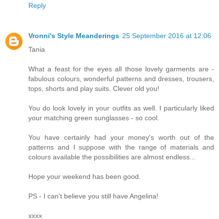
Reply
Vronni's Style Meanderings
25 September 2016 at 12:06
Tania
What a feast for the eyes all those lovely garments are -
fabulous colours, wonderful patterns and dresses, trousers,
tops, shorts and play suits. Clever old you!
You do look lovely in your outfits as well. I particularly liked
your matching green sunglasses - so cool.
You have certainly had your money's worth out of the
patterns and I suppose with the range of materials and
colours available the possibilities are almost endless...
Hope your weekend has been good.
PS - I can't believe you still have Angelina!
xxxx