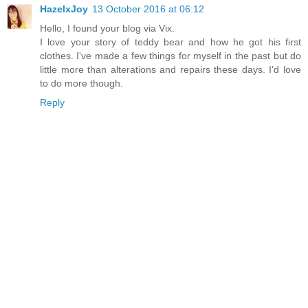
HazelxJoy
13 October 2016 at 06:12
Hello, I found your blog via Vix.
I love your story of teddy bear and how he got his first
clothes. I've made a few things for myself in the past but do
little more than alterations and repairs these days. I'd love
to do more though.
Reply