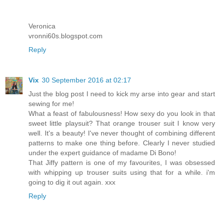
Veronica
vronni60s.blogspot.com
Reply
Vix
30 September 2016 at 02:17
Just the blog post I need to kick my arse into gear and start
sewing for me!
What a feast of fabulousness! How sexy do you look in that
sweet little playsuit? That orange trouser suit I know very
well. It's a beauty! I've never thought of combining different
patterns to make one thing before. Clearly I never studied
under the expert guidance of madame Di Bono!
That Jiffy pattern is one of my favourites, I was obsessed
with whipping up trouser suits using that for a while. i'm
going to dig it out again. xxx
Reply