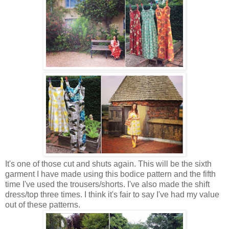
It's one of those cut and shuts again. This will be the sixth
garment I have made using this bodice pattern and the fifth
time I've used the trousers/shorts. I've also made the shift
dress/top three times. I think it's fair to say I've had my value
out of these patterns.