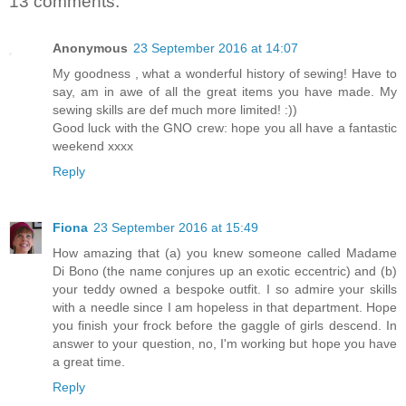
13 comments:
Anonymous
23 September 2016 at 14:07
My goodness , what a wonderful history of sewing! Have to
say, am in awe of all the great items you have made. My
sewing skills are def much more limited! :))
Good luck with the GNO crew: hope you all have a fantastic
weekend xxxx
Reply
Fiona
23 September 2016 at 15:49
How amazing that (a) you knew someone called Madame
Di Bono (the name conjures up an exotic eccentric) and (b)
your teddy owned a bespoke outfit. I so admire your skills
with a needle since I am hopeless in that department. Hope
you finish your frock before the gaggle of girls descend. In
answer to your question, no, I'm working but hope you have
a great time.
Reply