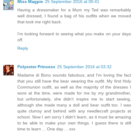
Miss Magpie
25 September 2016 at 00:41
Having a dressmaker for a Mum my Ted was remarkably
well dressed, I found a bag of his outfits when we moved
that took me right back.
I'm looking forward to seeing what you make on your days
off.
Reply
Polyester Princess
25 September 2016 at 03:32
Madame di Bono sounds fabulous, and I'm loving the fact
that you still have the bear wearing the outfit. My first Holy
Communion outfit, as well as the majority of the dresses I
wore at the time, were made for me by my grandmother,
but unfortunately, she didn't inspire me to start sewing,
although she made many a doll and bear outfit too. I was
quite clumsy and behind with any needlecraft projects at
school. Now I am sorry I didn't learn, as it must be amazing
to be able to make your own things. I guess there is still
time to learn ... One day ... xxx