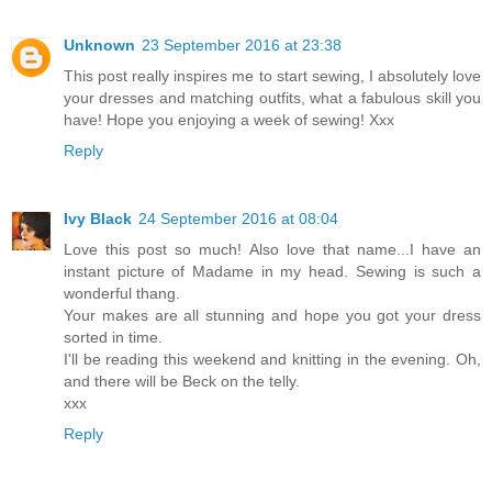
Unknown
23 September 2016 at 23:38
This post really inspires me to start sewing, I absolutely love
your dresses and matching outfits, what a fabulous skill you
have! Hope you enjoying a week of sewing! Xxx
Reply
Ivy Black
24 September 2016 at 08:04
Love this post so much! Also love that name...I have an
instant picture of Madame in my head. Sewing is such a
wonderful thang.
Your makes are all stunning and hope you got your dress
sorted in time.
I'll be reading this weekend and knitting in the evening. Oh,
and there will be Beck on the telly.
xxx
Reply