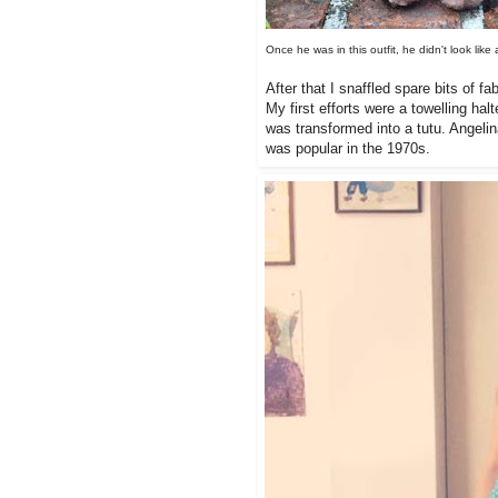
Once he was in this outfit, he didn't look 
After that I snaffled spare bits of 
My first efforts were a towelling ha
was transformed into a tutu. Angelina
was popular in the 1970s.