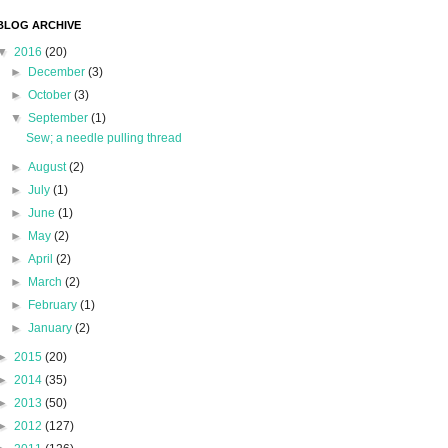
BLOG ARCHIVE
▼
2016
(20)
►
December
(3)
►
October
(3)
▼
September
(1)
Sew; a needle pulling thread
►
August
(2)
►
July
(1)
►
June
(1)
►
May
(2)
►
April
(2)
►
March
(2)
►
February
(1)
►
January
(2)
►
2015
(20)
►
2014
(35)
►
2013
(50)
►
2012
(127)