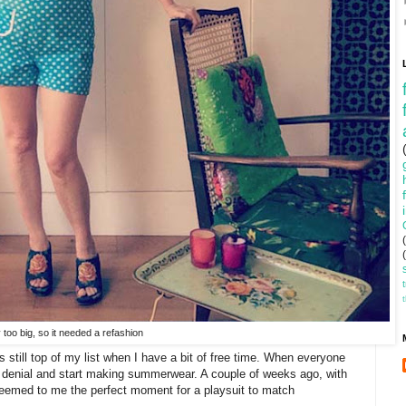
y too big, so it needed a refashion
s still top of my list when I have a bit of free time. When everyone
to denial and start making summerwear. A couple of weeks ago, with
 seemed to me the perfect moment for a playsuit to match