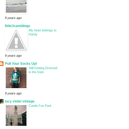
9 years ago
little3ramblings
My heart belongs to
Hardy
9 years ago
Pull Your Socks Up!
Still Getting Dressed
in the Dark
9 years ago
lucy violet vintage
Castle Fun Park