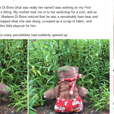
 Di Bono (that was really her name!) was working on my First
fitting. My mother took me in to her workshop for a visit, and as
. Madame Di Bono noticed that he was a remarkably bare bear and
 stopped what she was doing, scooped up a scrap of fabric, and
is little playsuit for him.
 So many possibilities had suddenly opened up.