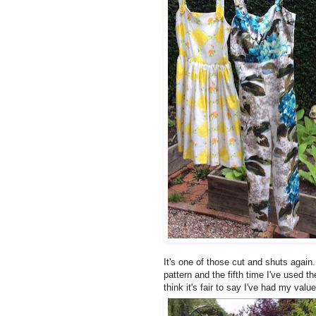
It's one of those cut and shuts again
pattern and the fifth time I've used t
think it's fair to say I've had my valu