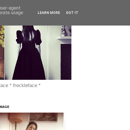
 user-agent
nerate usage
LEARN MORE
GOT IT
face * freckleface *
IMAGE