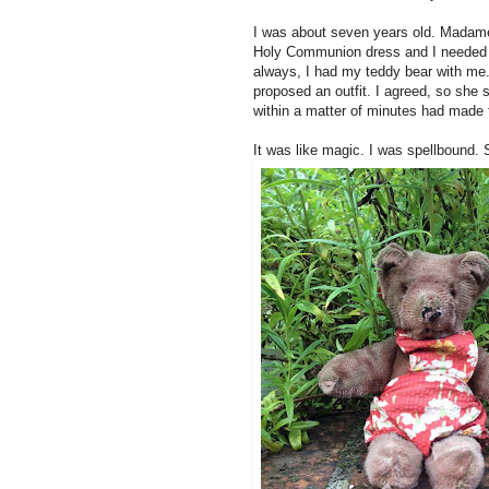
I was about seven years old. Madame
Holy Communion dress and I needed a 
always, I had my teddy bear with me
proposed an outfit. I agreed, so she
within a matter of minutes had made th
It was like magic. I was spellbound.