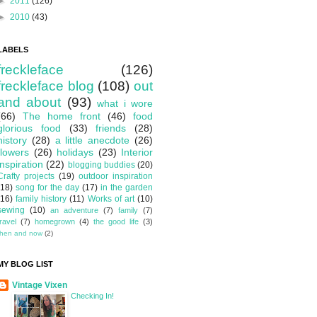
►
2011
(126)
►
2010
(43)
LABELS
freckleface
(126)
freckleface blog
(108)
out
and about
(93)
what i wore
(66)
The home front
(46)
food
glorious food
(33)
friends
(28)
history
(28)
a little anecdote
(26)
flowers
(26)
holidays
(23)
Interior
inspiration
(22)
blogging buddies
(20)
Crafty projects
(19)
outdoor inspiration
(18)
song for the day
(17)
in the garden
(16)
family history
(11)
Works of art
(10)
sewing
(10)
an adventure
(7)
family
(7)
travel
(7)
homegrown
(4)
the good life
(3)
then and now
(2)
MY BLOG LIST
Vintage Vixen
Checking In!