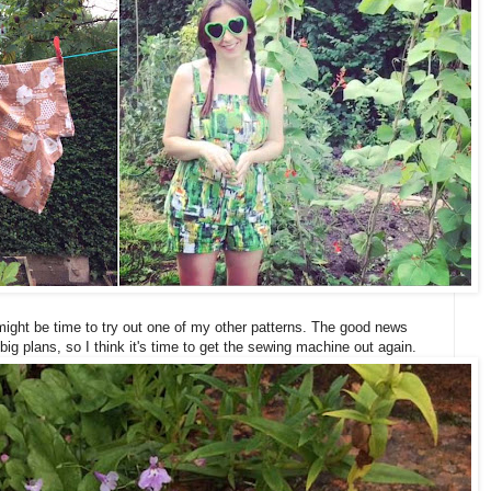
might be time to try out one of my other patterns. The good news
big plans, so I think it's time to get the sewing machine out again.