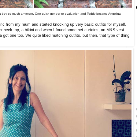
like a boy so much anymore. One quick gender re-evaluation and Teddy became Angelina
fabric from my mum and started knocking up very basic outfits for myself.
lter neck top, a bikini and when I found some net curtains, an M&S vest
 got one too. We quite liked matching outfits, but then, that type of thing