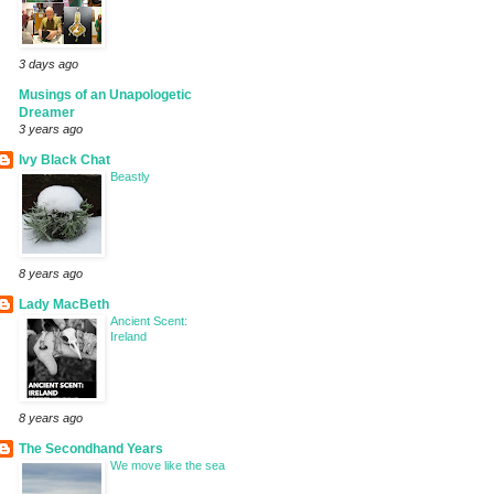
3 days ago
Musings of an Unapologetic
Dreamer
3 years ago
Ivy Black Chat
Beastly
8 years ago
Lady MacBeth
Ancient Scent:
Ireland
8 years ago
The Secondhand Years
We move like the sea