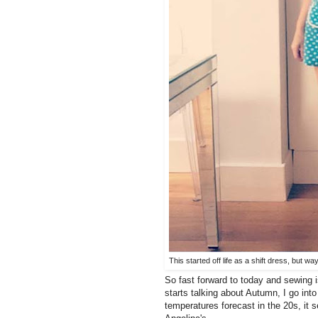
This started off life as a shift dress, but wa
So fast forward to today and sewing i
starts talking about Autumn, I go in
temperatures forecast in the 20s, it