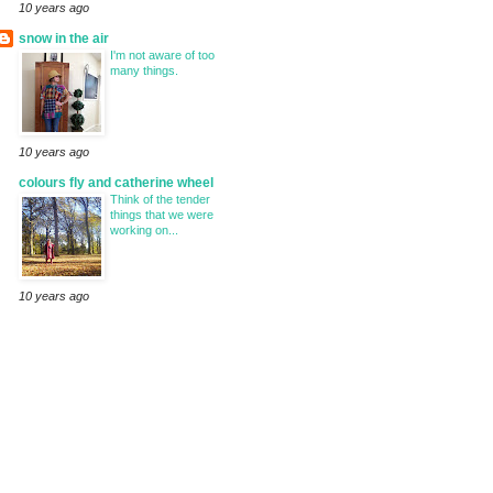
10 years ago
snow in the air
I'm not aware of too
many things.
10 years ago
colours fly and catherine wheel
Think of the tender
things that we were
working on...
10 years ago