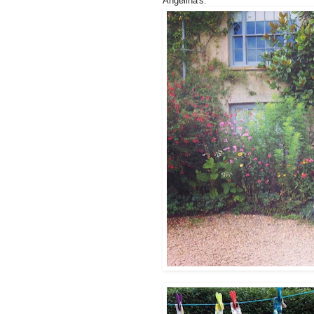
Angelina's.