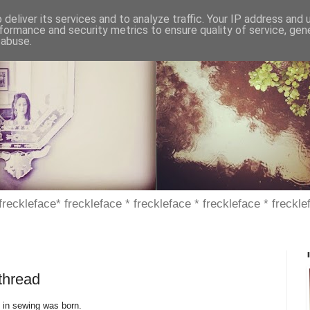
deliver its services and to analyze traffic. Your IP address and
formance and security metrics to ensure quality of service, ge
 abuse.
 freckleface* freckleface * freckleface * freckleface * freckle
thread
 in sewing was born.