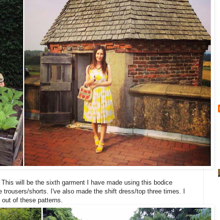
. This will be the sixth garment I have made using this bodice
he trousers/shorts. I've also made the shift dress/top three times. I
e out of these patterns.