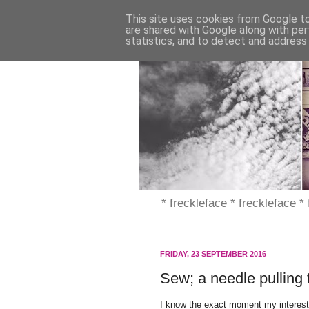
This site uses cookies from Google to 
are shared with Google along with per
statistics, and to detect and address
* freckleface * freckleface *
FRIDAY, 23 SEPTEMBER 2016
Sew; a needle pulling 
I know the exact moment my interest