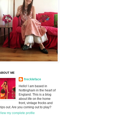
ABOUT ME
freckleface
Hello! I am based in
Nottingham in the heart of
England. This is a blog
about life on the home
front, vintage frocks and
trips out. Are you coming out to play?
View my complete profile