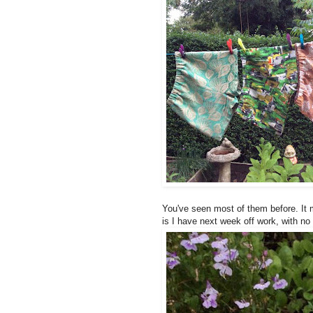
You've seen most of them before. It 
is I have next week off work, with no 