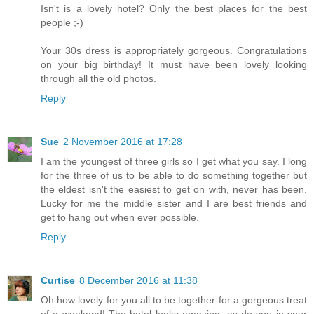
Isn't is a lovely hotel? Only the best places for the best
people ;-)
Your 30s dress is appropriately gorgeous. Congratulations
on your big birthday! It must have been lovely looking
through all the old photos.
Reply
Sue
2 November 2016 at 17:28
I am the youngest of three girls so I get what you say. I long
for the three of us to be able to do something together but
the eldest isn't the easiest to get on with, never has been.
Lucky for me the middle sister and I are best friends and
get to hang out when ever possible.
Reply
Curtise
8 December 2016 at 11:38
Oh how lovely for you all to be together for a gorgeous treat
of a weekend! The hotel looks amazing, as do you in your