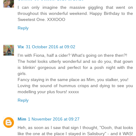
I can only imagine the massive giggling that went on
throughout this wonderful weekend. Happy Birthday to the
Sweetest One. XXXOOO
Reply
Vix
31 October 2016 at 09:02
I'm with Fiona, half a cider? What's going on there then?!
The hotel looks utterly wonderful and so do you, that gown
is blinkin' gorgeous and perfect for a posh night with the
girls.
Fancy staying in the same place as Mim, you stalker, you!
Loving the sound of hummus crisps and dying to see you
modelling your plus fours! xxxxx
Reply
Mim
1 November 2016 at 09:27
Heh, as soon as I saw that sign I thought, "Oooh, that looks
like the one at the place I stayed in Salisbury" - and it WAS!