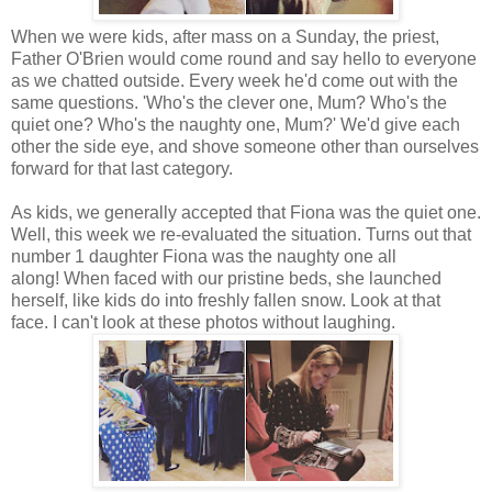
When we were kids, after mass on a Sunday, the priest,
Father O'Brien would come round and say hello to everyone
as we chatted outside. Every week he'd come out with the
same questions. 'Who's the clever one, Mum? Who's the
quiet one? Who's the naughty one, Mum?' We'd give each
other the side eye, and shove someone other than ourselves
forward for that last category.
As kids, we generally accepted that Fiona was the quiet one.
Well, this week we re-evaluated the situation. Turns out that
number 1 daughter Fiona was the naughty one all
along! When faced with our pristine beds, she launched
herself, like kids do into freshly fallen snow. Look at that
face. I can't look at these photos without laughing.