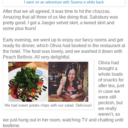
I
went on an adventure with Serena a while back
After that we all agreed, it was time to hit the chazzas.
Amazing that all three of us like doing that. Salisbury was
pretty good. I got a Jaeger velvet skirt, a tweed skirt and
some plus fours!
Early evening, we went up to enjoy our fancy rooms and get
ready for dinner, which Olivia had booked in the restaurant at
the hotel. The food was lovely, and we washed it down with
Peach Bellinis. All very delightful.
Olivia had
brought a
whole loads
of snacks for
after tea, just
in case we
were still
peckish, but
We had sweet potato chips with our salad. Delicious!
we really
weren't, so
we just hung out in her room, watching TV and chatting until
bedtime.