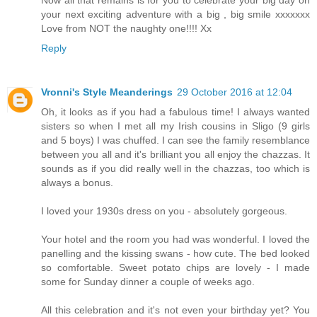
your next exciting adventure with a big , big smile xxxxxxx
Love from NOT the naughty one!!!! Xx
Reply
Vronni's Style Meanderings
29 October 2016 at 12:04
Oh, it looks as if you had a fabulous time! I always wanted
sisters so when I met all my Irish cousins in Sligo (9 girls
and 5 boys) I was chuffed. I can see the family resemblance
between you all and it's brilliant you all enjoy the chazzas. It
sounds as if you did really well in the chazzas, too which is
always a bonus.
I loved your 1930s dress on you - absolutely gorgeous.
Your hotel and the room you had was wonderful. I loved the
panelling and the kissing swans - how cute. The bed looked
so comfortable. Sweet potato chips are lovely - I made
some for Sunday dinner a couple of weeks ago.
All this celebration and it's not even your birthday yet? You