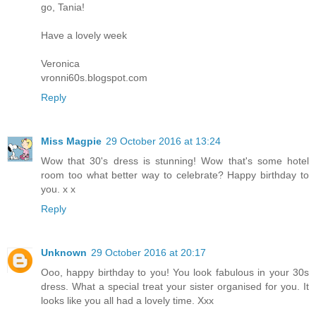
go, Tania!
Have a lovely week
Veronica
vronni60s.blogspot.com
Reply
Miss Magpie
29 October 2016 at 13:24
Wow that 30's dress is stunning! Wow that's some hotel
room too what better way to celebrate? Happy birthday to
you. x x
Reply
Unknown
29 October 2016 at 20:17
Ooo, happy birthday to you! You look fabulous in your 30s
dress. What a special treat your sister organised for you. It
looks like you all had a lovely time. Xxx