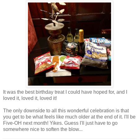
It was the best birthday treat I could have hoped for, and I
loved it, loved it, loved it!
The only downside to all this wonderful celebration is that
you get to be what feels like much older at the end of it. I'll be
Five-OH next month! Yikes. Guess I'll just have to go
somewhere nice to soften the blow...