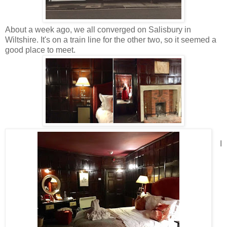
About a week ago, we all converged on Salisbury in
Wiltshire. It's on a train line for the other two, so it seemed a
good place to meet.
I