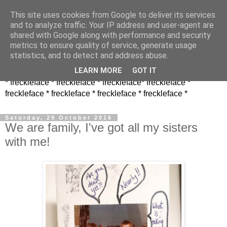
This site uses cookies from Google to deliver its services
and to analyze traffic. Your IP address and user-agent are
shared with Google along with performance and security
metrics to ensure quality of service, generate usage
statistics, and to detect and address abuse.
LEARN MORE
GOT IT
* freckleface * freckleface * freckleface* freckleface *
freckleface * freckleface * freckleface * freckleface *
Saturday, 29 October 2016
We are family, I've got all my sisters
with me!