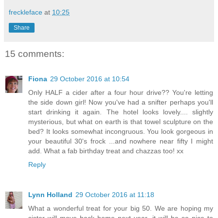
freckleface
at
10:25
Share
15 comments:
Fiona
29 October 2016 at 10:54
Only HALF a cider after a four hour drive?? You're letting
the side down girl! Now you've had a snifter perhaps you'll
start drinking it again. The hotel looks lovely.... slightly
mysterious, but what on earth is that towel sculpture on the
bed? It looks somewhat incongruous. You look gorgeous in
your beautiful 30's frock ...and nowhere near fifty I might
add. What a fab birthday treat and chazzas too! xx
Reply
Lynn Holland
29 October 2016 at 11:18
What a wonderful treat for your big 50. We are hoping my
sister will move back home next year, it will be so nice to