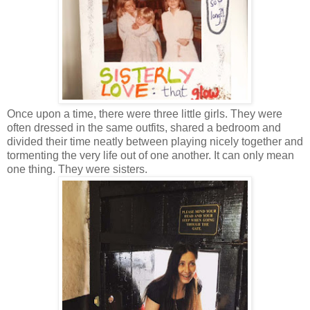
Once upon a time, there were three little girls. They were
often dressed in the same outfits, shared a bedroom and
divided their time neatly between playing nicely together and
tormenting the very life out of one another. It can only mean
one thing. They were sisters.