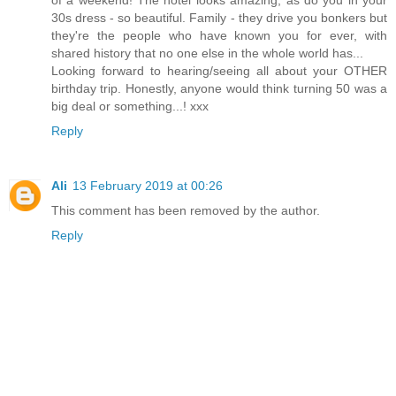
30s dress - so beautiful. Family - they drive you bonkers but
they're the people who have known you for ever, with
shared history that no one else in the whole world has...
Looking forward to hearing/seeing all about your OTHER
birthday trip. Honestly, anyone would think turning 50 was a
big deal or something...! xxx
Reply
Ali
13 February 2019 at 00:26
This comment has been removed by the author.
Reply