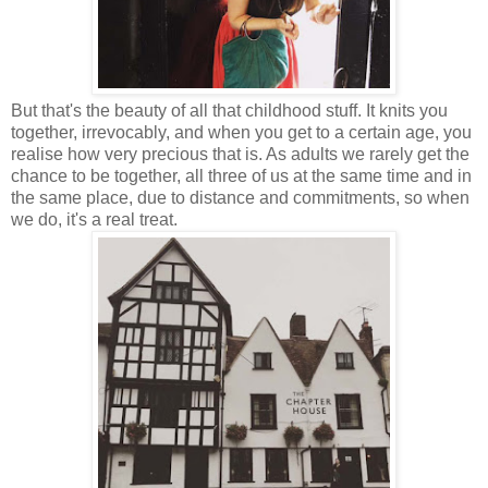
But that's the beauty of all that childhood stuff. It knits you
together, irrevocably, and when you get to a certain age, you
realise how very precious that is. As adults we rarely get the
chance to be together, all three of us at the same time and in
the same place, due to distance and commitments, so when
we do, it's a real treat.