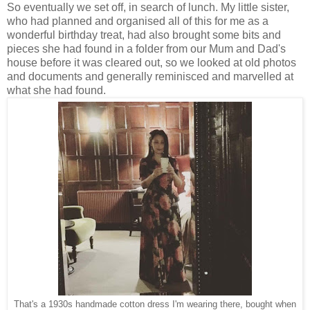
So eventually we set off, in search of lunch. My little sister,
who had planned and organised all of this for me as a
wonderful birthday treat, had also brought some bits and
pieces she had found in a folder from our Mum and Dad's
house before it was cleared out, so we looked at old photos
and documents and generally reminisced and marvelled at
what she had found.
That's a 1930s handmade cotton dress I'm wearing there, bought when