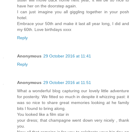
have her on the doorstep again.
I can just imagine you all giggling together in your posh
hotel.
Embrace your 50th and make it last all year long, I did and
my 60th. Love birthdays xxxx
Reply
Anonymous
29 October 2016 at 11:41
Reply
Anonymous
29 October 2016 at 11:51
What a wonderful blog capturing our lovely little adventure
for posterity. We fitted so much in despite it whizzing past: it
was so nice to share great memories looking at he family
bits I found to bring along.
You looked like a film star in
your dress; that champagne went down very nicely , thank
you.
Now all that remains is for you to celebrate your big day on