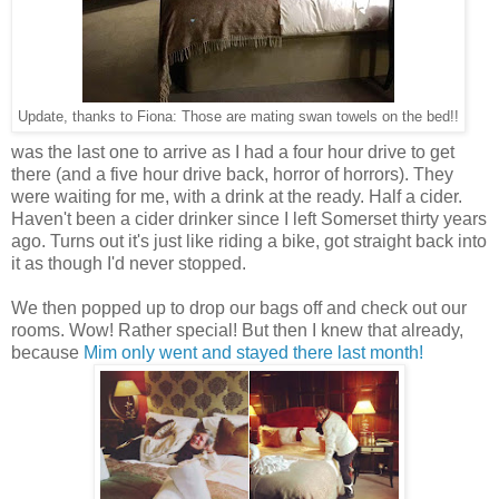
Update, thanks to Fiona: Those are mating swan towels on the bed!!
was the last one to arrive as I had a four hour drive to get
there (and a five hour drive back, horror of horrors). They
were waiting for me, with a drink at the ready. Half a cider.
Haven't been a cider drinker since I left Somerset thirty years
ago. Turns out it's just like riding a bike, got straight back into
it as though I'd never stopped.
We then popped up to drop our bags off and check out our
rooms. Wow! Rather special! But then I knew that already,
because
Mim only went and stayed there last month!