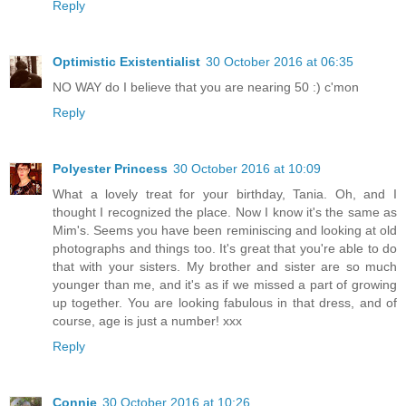
Reply
Optimistic Existentialist
30 October 2016 at 06:35
NO WAY do I believe that you are nearing 50 :) c'mon
Reply
Polyester Princess
30 October 2016 at 10:09
What a lovely treat for your birthday, Tania. Oh, and I
thought I recognized the place. Now I know it's the same as
Mim's. Seems you have been reminiscing and looking at old
photographs and things too. It's great that you're able to do
that with your sisters. My brother and sister are so much
younger than me, and it's as if we missed a part of growing
up together. You are looking fabulous in that dress, and of
course, age is just a number! xxx
Reply
Connie
30 October 2016 at 10:26