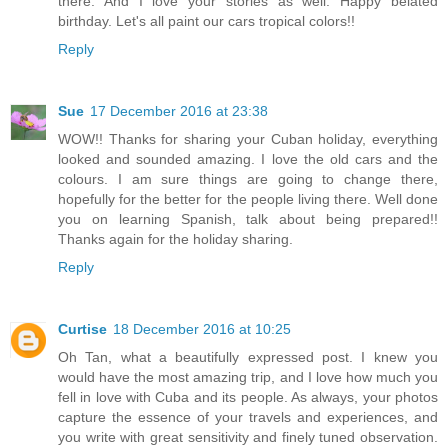
there. And I love your stories as well. Happy belated
birthday. Let's all paint our cars tropical colors!!
Reply
Sue
17 December 2016 at 23:38
WOW!! Thanks for sharing your Cuban holiday, everything
looked and sounded amazing. I love the old cars and the
colours. I am sure things are going to change there,
hopefully for the better for the people living there. Well done
you on learning Spanish, talk about being prepared!!
Thanks again for the holiday sharing.
Reply
Curtise
18 December 2016 at 10:25
Oh Tan, what a beautifully expressed post. I knew you
would have the most amazing trip, and I love how much you
fell in love with Cuba and its people. As always, your photos
capture the essence of your travels and experiences, and
you write with great sensitivity and finely tuned observation.