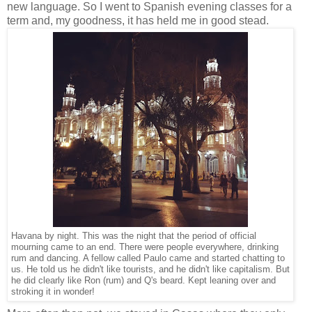
new language. So I went to Spanish evening classes for a
term and, my goodness, it has held me in good stead.
Havana by night. This was the night that the period of official
mourning came to an end. There were people everywhere, drinking
rum and dancing. A fellow called Paulo came and started chatting to
us. He told us he didn't like tourists, and he didn't like capitalism. But
he did clearly like Ron (rum) and Q's beard. Kept leaning over and
stroking it in wonder!