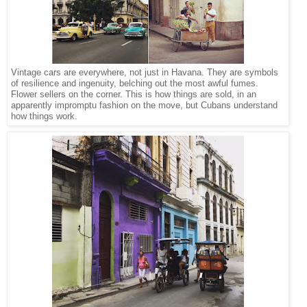
Vintage cars are everywhere, not just in Havana. They are symbols
of resilience and ingenuity, belching out the most awful fumes.
Flower sellers on the corner. This is how things are sold, in an
apparently impromptu fashion on the move, but Cubans understand
how things work.