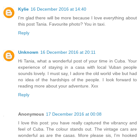
Kylie
16 December 2016 at 14:40
I'm glad there will be more because I love everything about
this post Tania. Favourite photo? You in taxi.
Reply
Unknown
16 December 2016 at 20:11
Hi Tania, what a wonderful post of your time in Cuba. Your
experience of staying in a casa with local Vuban people
sounds lovely. I must say, I adore the old world vibe but had
no idea of the hardships of the people. I look forward to
reading more about your adventure. Xxx
Reply
Anonymous
17 December 2016 at 00:08
I love this post: you have really captured the vibrancy and
feel of Cuba. The colour stands out. The vintage cars are
wonderful as are the casas. More please sis, I'm hooked