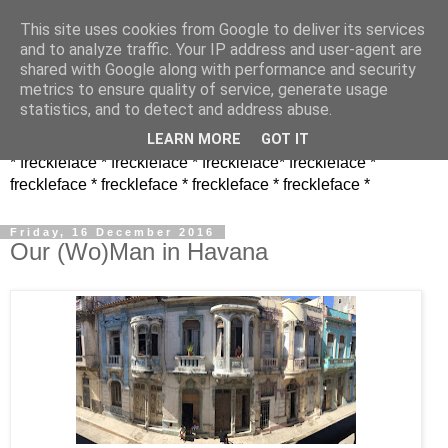
This site uses cookies from Google to deliver its services
and to analyze traffic. Your IP address and user-agent are
shared with Google along with performance and security
metrics to ensure quality of service, generate usage
statistics, and to detect and address abuse.
LEARN MORE
GOT IT
* freckleface * freckleface * freckleface* freckleface *
freckleface * freckleface * freckleface * freckleface *
Friday, 16 December 2016
Our (Wo)Man in Havana