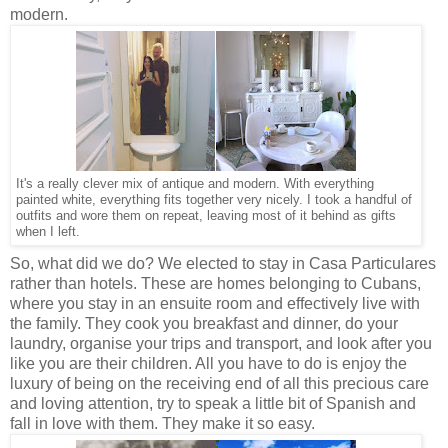
modern.
It's a really clever mix of antique and modern. With everything
painted white, everything fits together very nicely. I took a handful of
outfits and wore them on repeat, leaving most of it behind as gifts
when I left.
So, what did we do? We elected to stay in Casa Particulares
rather than hotels. These are homes belonging to Cubans,
where you stay in an ensuite room and effectively live with
the family. They cook you breakfast and dinner, do your
laundry, organise your trips and transport, and look after you
like you are their children. All you have to do is enjoy the
luxury of being on the receiving end of all this precious care
and loving attention, try to speak a little bit of Spanish and
fall in love with them. They make it so easy.