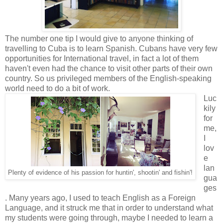
The number one tip I would give to anyone thinking of
travelling to Cuba is to learn Spanish. Cubans have very few
opportunities for International travel, in fact a lot of them
haven't even had the chance to visit other parts of their own
country. So us privileged members of the English-speaking
world need to do a bit of work.
Luc
kily
for
me,
I
lov
e
lan
Plenty of evidence of his passion for huntin', shootin' and fishin'!
gua
ges
. Many years ago, I used to teach English as a Foreign
Language, and it struck me that in order to understand what
my students were going through, maybe I needed to learn a