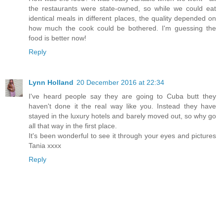
the restaurants were state-owned, so while we could eat
identical meals in different places, the quality depended on
how much the cook could be bothered. I'm guessing the
food is better now!
Reply
Lynn Holland
20 December 2016 at 22:34
I've heard people say they are going to Cuba butt they
haven't done it the real way like you. Instead they have
stayed in the luxury hotels and barely moved out, so why go
all that way in the first place.
It's been wonderful to see it through your eyes and pictures
Tania xxxx
Reply