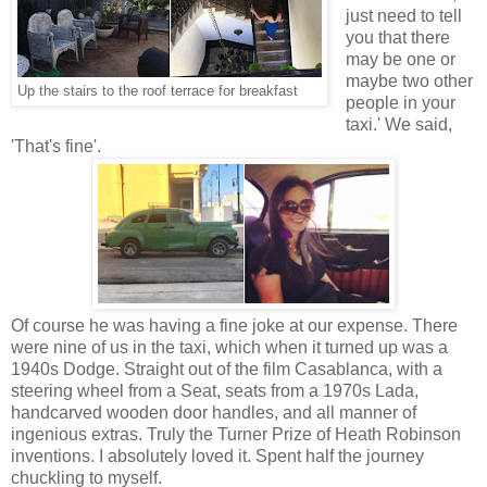
just need to tell
you that there
may be one or
maybe two other
Up the stairs to the roof terrace for breakfast
people in your
taxi.' We said,
'That's fine'.
Of course he was having a fine joke at our expense. There
were nine of us in the taxi, which when it turned up was a
1940s Dodge. Straight out of the film Casablanca, with a
steering wheel from a Seat, seats from a 1970s Lada,
handcarved wooden door handles, and all manner of
ingenious extras. Truly the Turner Prize of Heath Robinson
inventions. I absolutely loved it. Spent half the journey
chuckling to myself.