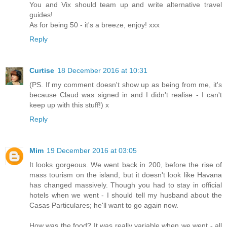
You and Vix should team up and write alternative travel
guides!
As for being 50 - it's a breeze, enjoy! xxx
Reply
Curtise
18 December 2016 at 10:31
(PS. If my comment doesn't show up as being from me, it's
because Claud was signed in and I didn't realise - I can't
keep up with this stuff!) x
Reply
Mim
19 December 2016 at 03:05
It looks gorgeous. We went back in 200, before the rise of
mass tourism on the island, but it doesn't look like Havana
has changed massively. Though you had to stay in official
hotels when we went - I should tell my husband about the
Casas Particulares; he'll want to go again now.
How was the food? It was really variable when we went - all