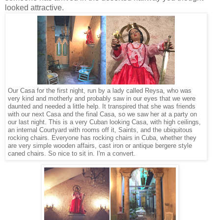
looked attractive.
Our Casa for the first night, run by a lady called Reysa, who was
very kind and motherly and probably saw in our eyes that we were
daunted and needed a little help. It transpired that she was friends
with our next Casa and the final Casa, so we saw her at a party on
our last night. This is a very Cuban looking Casa, with high ceilings,
an internal Courtyard with rooms off it, Saints, and the ubiquitous
rocking chairs. Everyone has rocking chairs in Cuba, whether they
are very simple wooden affairs, cast iron or antique bergere style
caned chairs. So nice to sit in. I'm a convert.