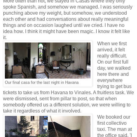
More often than not, we stayed in Casas where they only
spoke Spanish, and somehow we managed. I was seriously
punching above my weight, but somehow, we understood
each other and had conversations about really meaningful
things and on occasion laughed until we cried. I have no
idea how. I think it might have been magic. I know it felt like
it.
When we first
arrived, it felt
really difficult.
On our first full
day, we walked
here there and
everywhere
Our final casa for the last night in Havana
trying to get bus
tickets to take us from Havana to Vinales. A fruitless task. We
were dismissed, sent from pillar to post, so that when
somebody offered us a different solution, we were willing to
take it regardless of what it involved.
We booked our
first collectivo
taxi. The man at
the office said, 'I