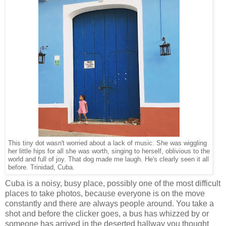
This tiny dot wasn't worried about a lack of music. She was wiggling
her little hips for all she was worth, singing to herself, oblivious to the
world and full of joy. That dog made me laugh. He's clearly seen it all
before. Trinidad, Cuba.
Cuba is a noisy, busy place, possibly one of the most difficult
places to take photos, because everyone is on the move
constantly and there are always people around. You take a
shot and before the clicker goes, a bus has whizzed by or
someone has arrived in the deserted hallway you thought