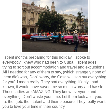
I spent months preparing for this holiday. I spoke to
everybody I knew who had been to Cuba. I spent ages,
trying to sort out accommodation and travel and excursions.
All I needed for any of them to say, (which strangely none of
them did) was, 'Don't worry, the Casa will sort out everything
for you'. I mean really. They sort everything. If only I had
known, it would have saved me so much worry and hassle.
Those ladies are AMAZING. They know everyone and
everything. Don't waste your time. Let them look after you.
It's their job, their talent and their pleasure. They really want
you to love your time in their country.