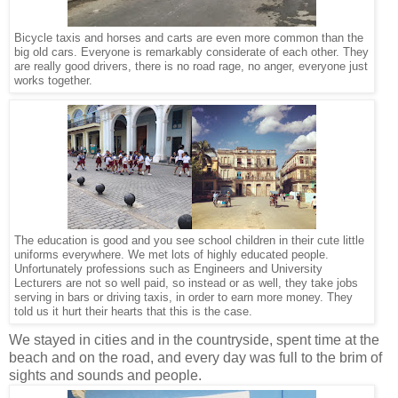
Bicycle taxis and horses and carts are even more common than the
big old cars. Everyone is remarkably considerate of each other. They
are really good drivers, there is no road rage, no anger, everyone just
works together.
The education is good and you see school children in their cute little
uniforms everywhere. We met lots of highly educated people.
Unfortunately professions such as Engineers and University
Lecturers are not so well paid, so instead or as well, they take jobs
serving in bars or driving taxis, in order to earn more money. They
told us it hurt their hearts that this is the case.
We stayed in cities and in the countryside, spent time at the
beach and on the road, and every day was full to the brim of
sights and sounds and people.