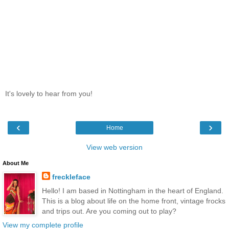
It's lovely to hear from you!
‹
›
Home
View web version
About Me
freckleface
Hello! I am based in Nottingham in the heart of England.
This is a blog about life on the home front, vintage frocks
and trips out. Are you coming out to play?
View my complete profile