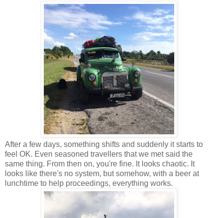
After a few days, something shifts and suddenly it starts to
feel OK. Even seasoned travellers that we met said the
same thing. From then on, you're fine. It looks chaotic. It
looks like there's no system, but somehow, with a beer at
lunchtime to help proceedings, everything works.