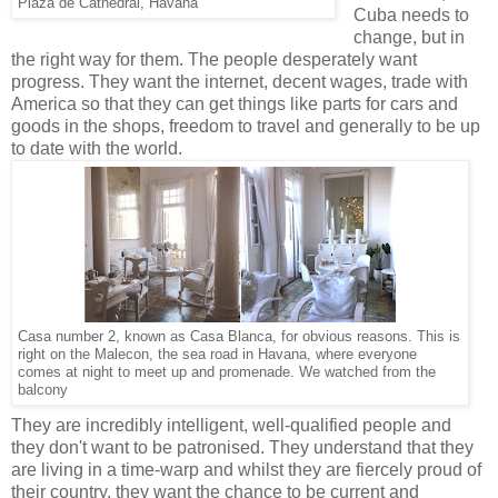
Plaza de Cathedral, Havana
Cuba needs to
change, but in
the right way for them. The people desperately want
progress. They want the internet, decent wages, trade with
America so that they can get things like parts for cars and
goods in the shops, freedom to travel and generally to be up
to date with the world.
Casa number 2, known as Casa Blanca, for obvious reasons. This is
right on the Malecon, the sea road in Havana, where everyone
comes at night to meet up and promenade. We watched from the
balcony
They are incredibly intelligent, well-qualified people and
they don't want to be patronised. They understand that they
are living in a time-warp and whilst they are fiercely proud of
their country, they want the chance to be current and