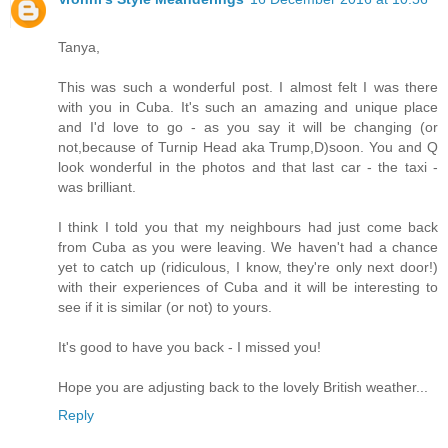
Tanya,
This was such a wonderful post. I almost felt I was there
with you in Cuba. It's such an amazing and unique place
and I'd love to go - as you say it will be changing (or
not,because of Turnip Head aka Trump,D)soon. You and Q
look wonderful in the photos and that last car - the taxi -
was brilliant.
I think I told you that my neighbours had just come back
from Cuba as you were leaving. We haven't had a chance
yet to catch up (ridiculous, I know, they're only next door!)
with their experiences of Cuba and it will be interesting to
see if it is similar (or not) to yours.
It's good to have you back - I missed you!
Hope you are adjusting back to the lovely British weather...
Reply