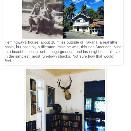
Hemingway's house, about 10 miles outside of Havana, a real little
oasis, but possibly a dilemma. Here he was, this rich American living
in a beautiful house, set in huge grounds, and his neighbours all live
in the simplest, most run-down shacks. Not sure how that would
feel.