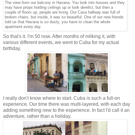
The view from our balcony in Havana. You look into houses and they
may have props holding ceilings up or look derelict, but then a
couple of floors up, people are living. Our Casa hallway was full of
broken chairs, but inside, it was so beautiful. One of our new friends
told us that Havana is so dusty, you have to clean the whole
apartment every day.
So that's it. I'm 50 now. After months of milking it, with
various different events, we went to Cuba for my actual
birthday.
I really don't know where to start. Cuba is such a full-on
experience. Our time there was multi-layered, with each day
adding something new to the experience. In fact I'd call it an
adventure, rather than a holiday.