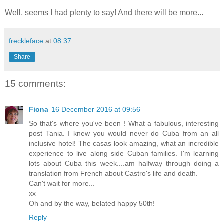
Well, seems I had plenty to say! And there will be more...
freckleface
at
08:37
Share
15 comments:
Fiona
16 December 2016 at 09:56
So that's where you've been ! What a fabulous, interesting
post Tania. I knew you would never do Cuba from an all
inclusive hotel! The casas look amazing, what an incredible
experience to live along side Cuban families. I'm learning
lots about Cuba this week....am halfway through doing a
translation from French about Castro's life and death.
Can't wait for more...
xx
Oh and by the way, belated happy 50th!
Reply