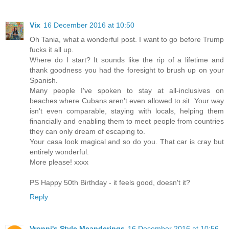
Vix
16 December 2016 at 10:50
Oh Tania, what a wonderful post. I want to go before Trump
fucks it all up.
Where do I start? It sounds like the rip of a lifetime and
thank goodness you had the foresight to brush up on your
Spanish.
Many people I've spoken to stay at all-inclusives on
beaches where Cubans aren't even allowed to sit. Your way
isn't even comparable, staying with locals, helping them
financially and enabling them to meet people from countries
they can only dream of escaping to.
Your casa look magical and so do you. That car is cray but
entirely wonderful.
More please! xxxx
PS Happy 50th Birthday - it feels good, doesn't it?
Reply
Vronni's Style Meanderings
16 December 2016 at 10:56