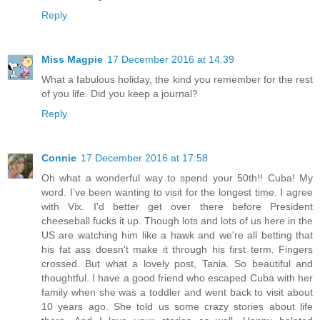
Reply
Miss Magpie
17 December 2016 at 14:39
What a fabulous holiday, the kind you remember for the rest
of you life. Did you keep a journal?
Reply
Connie
17 December 2016 at 17:58
Oh what a wonderful way to spend your 50th!! Cuba! My
word. I've been wanting to visit for the longest time. I agree
with Vix. I'd better get over there before President
cheeseball fucks it up. Though lots and lots of us here in the
US are watching him like a hawk and we're all betting that
his fat ass doesn't make it through his first term. Fingers
crossed. But what a lovely post, Tania. So beautiful and
thoughtful. I have a good friend who escaped Cuba with her
family when she was a toddler and went back to visit about
10 years ago. She told us some crazy stories about life