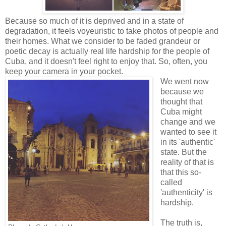
Because so much of it is deprived and in a state of
degradation, it feels voyeuristic to take photos of people and
their homes. What we consider to be faded grandeur or
poetic decay is actually real life hardship for the people of
Cuba, and it doesn't feel right to enjoy that. So, often, you
keep your camera in your pocket.
We went now
because we
thought that
Cuba might
change and we
wanted to see it
in its 'authentic'
state. But the
reality of that is
that this so-
called
'authenticity' is
hardship.
The truth is,