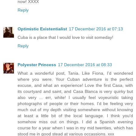
now! XXXX
Reply
Optimistic Existentialist
17 December 2016 at 07:13
Cuba is a place that I would love to visit someday!
Reply
Polyester Princess
17 December 2016 at 08:33
What a wonderful post, Tania. Like Fiona, I'd wondered
where you were. Your Cuban adventure is the perfect
excuse, and what an experience! Love the first Casa, with
its courtyard and saint, and Casa Blanca is very quirky but
also very ... err, white! I usually feel voyeuristic taking
photographs of people or their homes. I'd be feeling very
much out of my depth visiting somewhere without knowing
at least a little bit of the local language. I think you'd
somehow miss out on things. I did a Spanish evening
course for a year when I was in my mid twenties, which has
stood me in good stead at various occassions. xxx