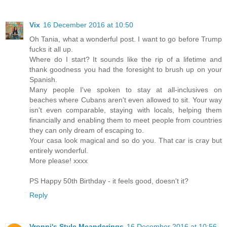
Vix
16 December 2016 at 10:50
Oh Tania, what a wonderful post. I want to go before Trump
fucks it all up.
Where do I start? It sounds like the rip of a lifetime and
thank goodness you had the foresight to brush up on your
Spanish.
Many people I've spoken to stay at all-inclusives on
beaches where Cubans aren't even allowed to sit. Your way
isn't even comparable, staying with locals, helping them
financially and enabling them to meet people from countries
they can only dream of escaping to.
Your casa look magical and so do you. That car is cray but
entirely wonderful.
More please! xxxx
PS Happy 50th Birthday - it feels good, doesn't it?
Reply
Vronni's Style Meanderings
16 December 2016 at 10:56