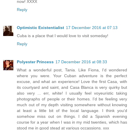
now! XXXX
Reply
Optimistic Existentialist
17 December 2016 at 07:13
Cuba is a place that I would love to visit someday!
Reply
Polyester Princess
17 December 2016 at 08:33
What a wonderful post, Tania. Like Fiona, I'd wondered
where you were. Your Cuban adventure is the perfect
excuse, and what an experience! Love the first Casa, with
its courtyard and saint, and Casa Blanca is very quirky but
also very ... err, white! I usually feel voyeuristic taking
photographs of people or their homes. I'd be feeling very
much out of my depth visiting somewhere without knowing
at least a little bit of the local language. I think you'd
somehow miss out on things. I did a Spanish evening
course for a year when I was in my mid twenties, which has
stood me in good stead at various occassions. xxx