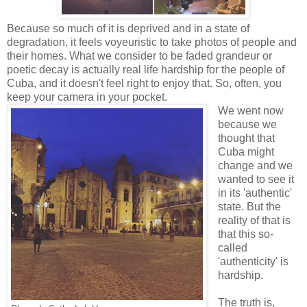
Because so much of it is deprived and in a state of
degradation, it feels voyeuristic to take photos of people and
their homes. What we consider to be faded grandeur or
poetic decay is actually real life hardship for the people of
Cuba, and it doesn't feel right to enjoy that. So, often, you
keep your camera in your pocket.
We went now
because we
thought that
Cuba might
change and we
wanted to see it
in its 'authentic'
state. But the
reality of that is
that this so-
called
'authenticity' is
hardship.
The truth is,