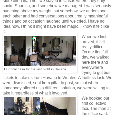
More often than not, we stayed in Casas where they only
spoke Spanish, and somehow we managed. I was seriously
punching above my weight, but somehow, we understood
each other and had conversations about really meaningful
things and on occasion laughed until we cried. I have no
idea how. I think it might have been magic. I know it felt like
it.
When we first
arrived, it felt
really difficult.
On our first full
day, we walked
here there and
everywhere
Our final casa for the last night in Havana
trying to get bus
tickets to take us from Havana to Vinales. A fruitless task. We
were dismissed, sent from pillar to post, so that when
somebody offered us a different solution, we were willing to
take it regardless of what it involved.
We booked our
first collectivo
taxi. The man at
the office said, 'I