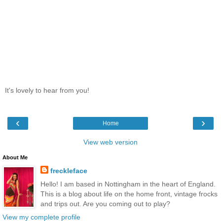
It's lovely to hear from you!
‹
›
Home
View web version
About Me
freckleface
Hello! I am based in Nottingham in the heart of England.
This is a blog about life on the home front, vintage frocks
and trips out. Are you coming out to play?
View my complete profile