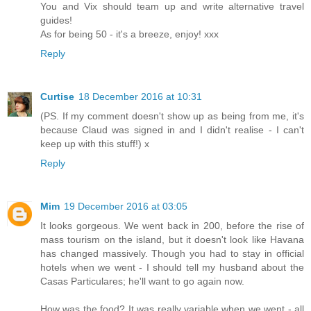
You and Vix should team up and write alternative travel
guides!
As for being 50 - it's a breeze, enjoy! xxx
Reply
Curtise
18 December 2016 at 10:31
(PS. If my comment doesn't show up as being from me, it's
because Claud was signed in and I didn't realise - I can't
keep up with this stuff!) x
Reply
Mim
19 December 2016 at 03:05
It looks gorgeous. We went back in 200, before the rise of
mass tourism on the island, but it doesn't look like Havana
has changed massively. Though you had to stay in official
hotels when we went - I should tell my husband about the
Casas Particulares; he'll want to go again now.
How was the food? It was really variable when we went - all