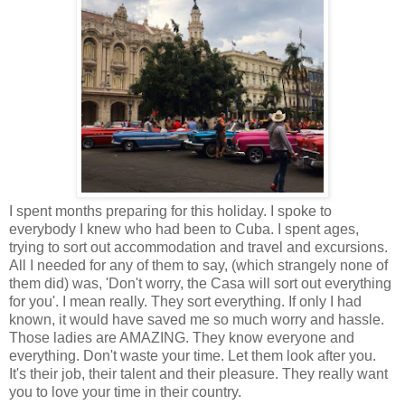
I spent months preparing for this holiday. I spoke to
everybody I knew who had been to Cuba. I spent ages,
trying to sort out accommodation and travel and excursions.
All I needed for any of them to say, (which strangely none of
them did) was, 'Don't worry, the Casa will sort out everything
for you'. I mean really. They sort everything. If only I had
known, it would have saved me so much worry and hassle.
Those ladies are AMAZING. They know everyone and
everything. Don't waste your time. Let them look after you.
It's their job, their talent and their pleasure. They really want
you to love your time in their country.