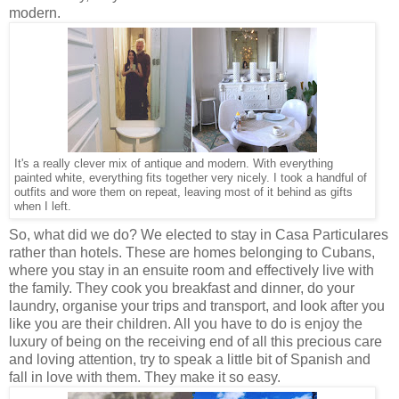
modern.
It's a really clever mix of antique and modern. With everything
painted white, everything fits together very nicely. I took a handful of
outfits and wore them on repeat, leaving most of it behind as gifts
when I left.
So, what did we do? We elected to stay in Casa Particulares
rather than hotels. These are homes belonging to Cubans,
where you stay in an ensuite room and effectively live with
the family. They cook you breakfast and dinner, do your
laundry, organise your trips and transport, and look after you
like you are their children. All you have to do is enjoy the
luxury of being on the receiving end of all this precious care
and loving attention, try to speak a little bit of Spanish and
fall in love with them. They make it so easy.