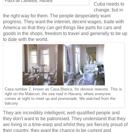
Plaza de Cathedral, Havana
Cuba needs to
change, but in
the right way for them. The people desperately want
progress. They want the internet, decent wages, trade with
America so that they can get things like parts for cars and
goods in the shops, freedom to travel and generally to be up
to date with the world.
Casa number 2, known as Casa Blanca, for obvious reasons. This is
right on the Malecon, the sea road in Havana, where everyone
comes at night to meet up and promenade. We watched from the
balcony
They are incredibly intelligent, well-qualified people and
they don't want to be patronised. They understand that they
are living in a time-warp and whilst they are fiercely proud of
their country, they want the chance to be current and