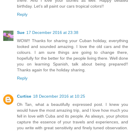
there. And I love your stories as well. Happy belated
birthday. Let's all paint our cars tropical colors!!
Reply
Sue
17 December 2016 at 23:38
WOW!! Thanks for sharing your Cuban holiday, everything
looked and sounded amazing. I love the old cars and the
colours. I am sure things are going to change there,
hopefully for the better for the people living there. Well done
you on learning Spanish, talk about being prepared!!
Thanks again for the holiday sharing.
Reply
Curtise
18 December 2016 at 10:25
Oh Tan, what a beautifully expressed post. I knew you
would have the most amazing trip, and I love how much you
fell in love with Cuba and its people. As always, your photos
capture the essence of your travels and experiences, and
you write with great sensitivity and finely tuned observation.