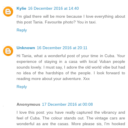
Kylie
16 December 2016 at 14:40
I'm glad there will be more because I love everything about
this post Tania. Favourite photo? You in taxi.
Reply
Unknown
16 December 2016 at 20:11
Hi Tania, what a wonderful post of your time in Cuba. Your
experience of staying in a casa with local Vuban people
sounds lovely. I must say, I adore the old world vibe but had
no idea of the hardships of the people. I look forward to
reading more about your adventure. Xxx
Reply
Anonymous
17 December 2016 at 00:08
I love this post: you have really captured the vibrancy and
feel of Cuba. The colour stands out. The vintage cars are
wonderful as are the casas. More please sis, I'm hooked