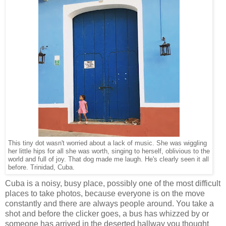
This tiny dot wasn't worried about a lack of music. She was wiggling
her little hips for all she was worth, singing to herself, oblivious to the
world and full of joy. That dog made me laugh. He's clearly seen it all
before. Trinidad, Cuba.
Cuba is a noisy, busy place, possibly one of the most difficult
places to take photos, because everyone is on the move
constantly and there are always people around. You take a
shot and before the clicker goes, a bus has whizzed by or
someone has arrived in the deserted hallway you thought