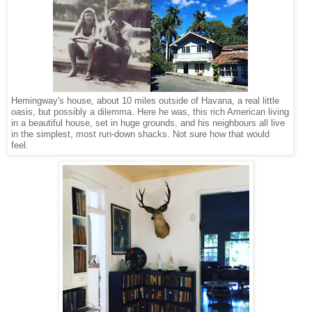
Hemingway's house, about 10 miles outside of Havana, a real little
oasis, but possibly a dilemma. Here he was, this rich American living
in a beautiful house, set in huge grounds, and his neighbours all live
in the simplest, most run-down shacks. Not sure how that would
feel.