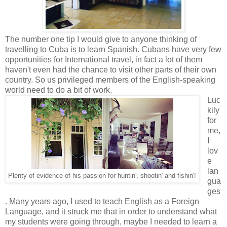
The number one tip I would give to anyone thinking of
travelling to Cuba is to learn Spanish. Cubans have very few
opportunities for International travel, in fact a lot of them
haven't even had the chance to visit other parts of their own
country. So us privileged members of the English-speaking
world need to do a bit of work.
Luc
kily
for
me,
I
lov
e
lan
Plenty of evidence of his passion for huntin', shootin' and fishin'!
gua
ges
. Many years ago, I used to teach English as a Foreign
Language, and it struck me that in order to understand what
my students were going through, maybe I needed to learn a