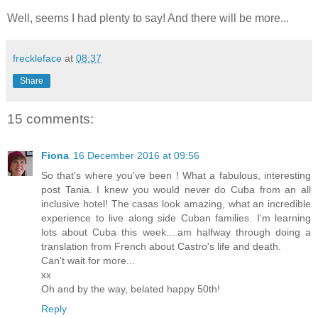
Well, seems I had plenty to say! And there will be more...
freckleface
at
08:37
Share
15 comments:
Fiona
16 December 2016 at 09:56
So that's where you've been ! What a fabulous, interesting
post Tania. I knew you would never do Cuba from an all
inclusive hotel! The casas look amazing, what an incredible
experience to live along side Cuban families. I'm learning
lots about Cuba this week....am halfway through doing a
translation from French about Castro's life and death.
Can't wait for more...
xx
Oh and by the way, belated happy 50th!
Reply