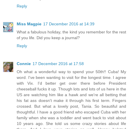
Reply
Miss Magpie
17 December 2016 at 14:39
What a fabulous holiday, the kind you remember for the rest
of you life. Did you keep a journal?
Reply
Connie
17 December 2016 at 17:58
Oh what a wonderful way to spend your 50th!! Cuba! My
word. I've been wanting to visit for the longest time. I agree
with Vix. I'd better get over there before President
cheeseball fucks it up. Though lots and lots of us here in the
US are watching him like a hawk and we're all betting that
his fat ass doesn't make it through his first term. Fingers
crossed. But what a lovely post, Tania. So beautiful and
thoughtful. I have a good friend who escaped Cuba with her
family when she was a toddler and went back to visit about
10 years ago. She told us some crazy stories about life