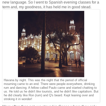
new language. So I went to Spanish evening classes for a
term and, my goodness, it has held me in good stead.
Havana by night. This was the night that the period of official
mourning came to an end. There were people everywhere, drinking
rum and dancing. A fellow called Paulo came and started chatting to
us. He told us he didn't like tourists, and he didn't like capitalism. But
he did clearly like Ron (rum) and Q's beard. Kept leaning over and
stroking it in wonder!