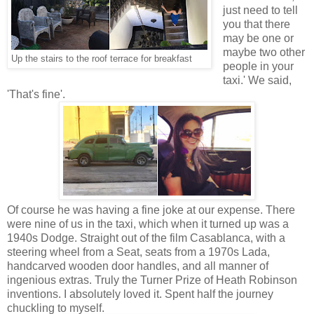
just need to tell
you that there
may be one or
maybe two other
Up the stairs to the roof terrace for breakfast
people in your
taxi.' We said,
'That's fine'.
Of course he was having a fine joke at our expense. There
were nine of us in the taxi, which when it turned up was a
1940s Dodge. Straight out of the film Casablanca, with a
steering wheel from a Seat, seats from a 1970s Lada,
handcarved wooden door handles, and all manner of
ingenious extras. Truly the Turner Prize of Heath Robinson
inventions. I absolutely loved it. Spent half the journey
chuckling to myself.