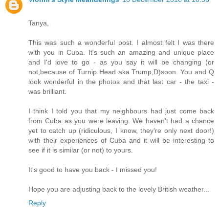
Tanya,
This was such a wonderful post. I almost felt I was there
with you in Cuba. It's such an amazing and unique place
and I'd love to go - as you say it will be changing (or
not,because of Turnip Head aka Trump,D)soon. You and Q
look wonderful in the photos and that last car - the taxi -
was brilliant.
I think I told you that my neighbours had just come back
from Cuba as you were leaving. We haven't had a chance
yet to catch up (ridiculous, I know, they're only next door!)
with their experiences of Cuba and it will be interesting to
see if it is similar (or not) to yours.
It's good to have you back - I missed you!
Hope you are adjusting back to the lovely British weather...
Reply