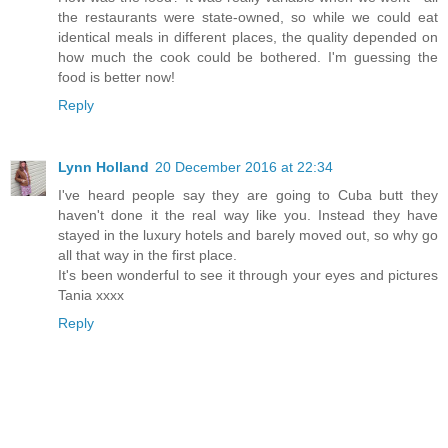
the restaurants were state-owned, so while we could eat
identical meals in different places, the quality depended on
how much the cook could be bothered. I'm guessing the
food is better now!
Reply
Lynn Holland
20 December 2016 at 22:34
I've heard people say they are going to Cuba butt they
haven't done it the real way like you. Instead they have
stayed in the luxury hotels and barely moved out, so why go
all that way in the first place.
It's been wonderful to see it through your eyes and pictures
Tania xxxx
Reply