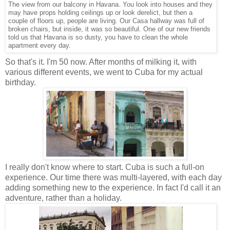
The view from our balcony in Havana. You look into houses and they
may have props holding ceilings up or look derelict, but then a
couple of floors up, people are living. Our Casa hallway was full of
broken chairs, but inside, it was so beautiful. One of our new friends
told us that Havana is so dusty, you have to clean the whole
apartment every day.
So that's it. I'm 50 now. After months of milking it, with
various different events, we went to Cuba for my actual
birthday.
I really don't know where to start. Cuba is such a full-on
experience. Our time there was multi-layered, with each day
adding something new to the experience. In fact I'd call it an
adventure, rather than a holiday.