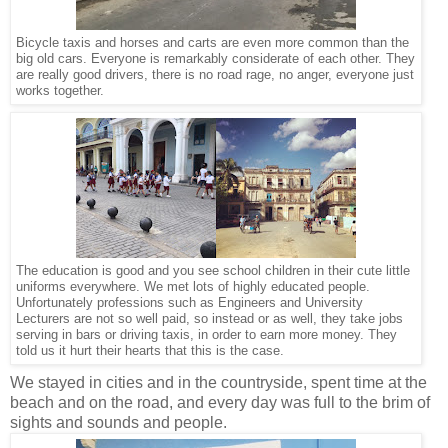
Bicycle taxis and horses and carts are even more common than the
big old cars. Everyone is remarkably considerate of each other. They
are really good drivers, there is no road rage, no anger, everyone just
works together.
The education is good and you see school children in their cute little
uniforms everywhere. We met lots of highly educated people.
Unfortunately professions such as Engineers and University
Lecturers are not so well paid, so instead or as well, they take jobs
serving in bars or driving taxis, in order to earn more money. They
told us it hurt their hearts that this is the case.
We stayed in cities and in the countryside, spent time at the
beach and on the road, and every day was full to the brim of
sights and sounds and people.