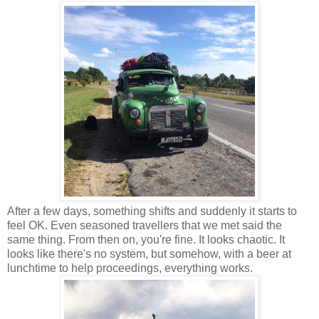
After a few days, something shifts and suddenly it starts to
feel OK. Even seasoned travellers that we met said the
same thing. From then on, you're fine. It looks chaotic. It
looks like there's no system, but somehow, with a beer at
lunchtime to help proceedings, everything works.