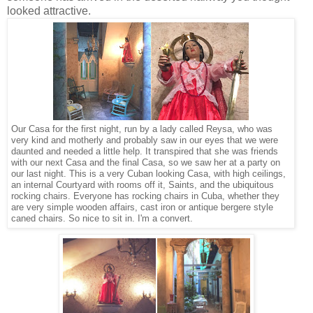
looked attractive.
Our Casa for the first night, run by a lady called Reysa, who was
very kind and motherly and probably saw in our eyes that we were
daunted and needed a little help. It transpired that she was friends
with our next Casa and the final Casa, so we saw her at a party on
our last night. This is a very Cuban looking Casa, with high ceilings,
an internal Courtyard with rooms off it, Saints, and the ubiquitous
rocking chairs. Everyone has rocking chairs in Cuba, whether they
are very simple wooden affairs, cast iron or antique bergere style
caned chairs. So nice to sit in. I'm a convert.