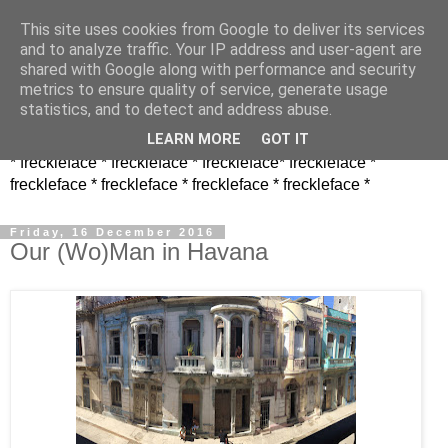
This site uses cookies from Google to deliver its services
and to analyze traffic. Your IP address and user-agent are
shared with Google along with performance and security
metrics to ensure quality of service, generate usage
statistics, and to detect and address abuse.
LEARN MORE
GOT IT
* freckleface * freckleface * freckleface* freckleface *
freckleface * freckleface * freckleface * freckleface *
Friday, 16 December 2016
Our (Wo)Man in Havana