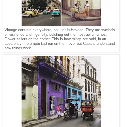
Vintage cars are everywhere, not just in Havana. They are symbols
of resilience and ingenuity, belching out the most awful fumes.
Flower sellers on the corner. This is how things are sold, in an
apparently impromptu fashion on the move, but Cubans understand
how things work.