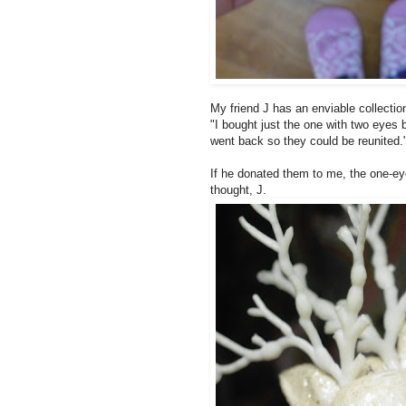
My friend J has an enviable collectio
"I bought just the one with two eyes b
went back so they could be reunited.
If he donated them to me, the one-eyed
thought, J.