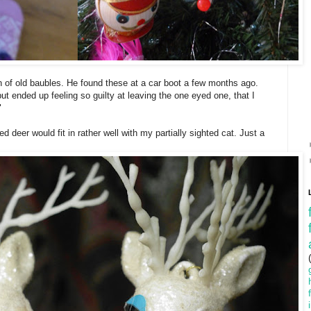
n of old baubles. He found these at a car boot a few months ago.
ut ended up feeling so guilty at leaving the one eyed one, that I
"
 deer would fit in rather well with my partially sighted cat. Just a