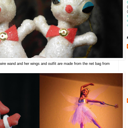
wire wand and her wings and outfit are made from the net bag from