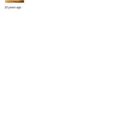
10 years ago