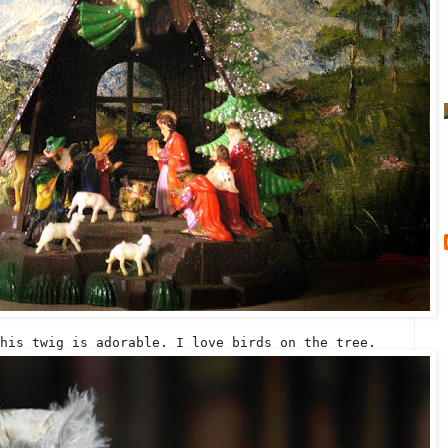
his twig is adorable. I love birds on the tree.