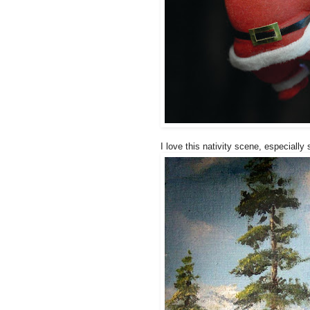
I love this nativity scene, especially s