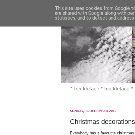
This site uses cookies from Google to 
are shared with Google along with per
statistics, and to detect and address
* freckleface * freckleface *
SUNDAY, 16 DECEMBER 2012
Christmas decorations
Everybody has a favourite christmas 