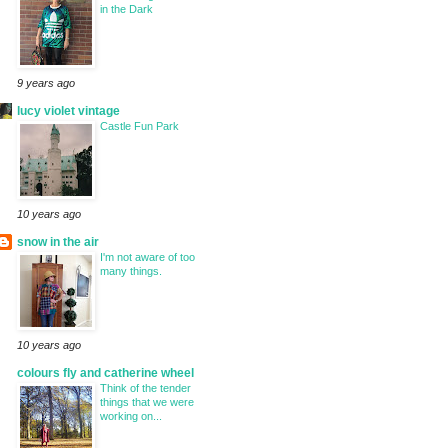
in the Dark
9 years ago
lucy violet vintage
Castle Fun Park
10 years ago
snow in the air
I'm not aware of too
many things.
10 years ago
colours fly and catherine wheel
Think of the tender
things that we were
working on...