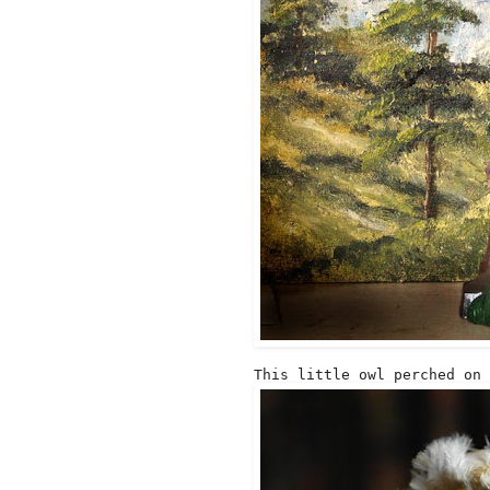
This little owl perched on 