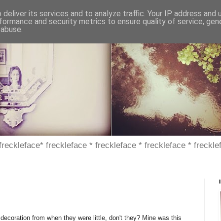
deliver its services and to analyze traffic. Your IP address and
formance and security metrics to ensure quality of service, ge
 abuse.
 freckleface* freckleface * freckleface * freckleface * freckle
decoration from when they were little, don't they? Mine was this