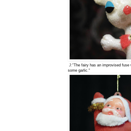
J:"
The fairy has an improvised fuse 
some garlic."