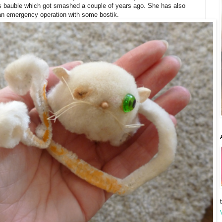
ss bauble which got smashed a couple of years ago. She has also
 an emergency operation with some bostik.