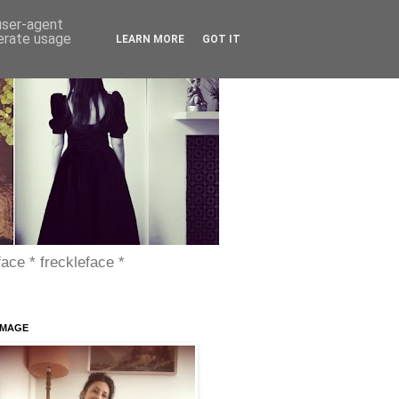
 user-agent
nerate usage
LEARN MORE
GOT IT
face * freckleface *
IMAGE