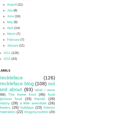
►
August
(11)
►
July
(8)
►
June
(16)
►
May
(9)
►
April
(14)
►
March
(7)
►
February
(7)
►
January
(11)
►
2011
(126)
►
2010
(43)
LABELS
freckleface
(126)
freckleface blog
(108)
out
and about
(93)
what i wore
(66)
The home front
(46)
food
glorious food
(33)
friends
(28)
history
(28)
a little anecdote
(26)
flowers
(26)
holidays
(23)
Interior
inspiration
(22)
blogging buddies
(20)