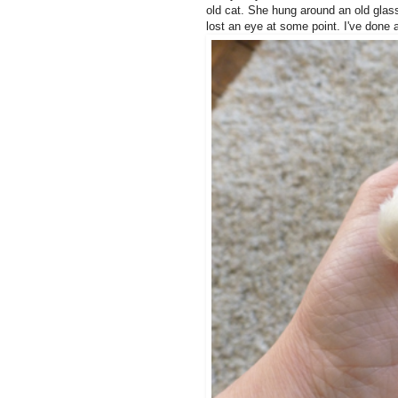
old cat. She hung around an old gla
lost an eye at some point. I've done