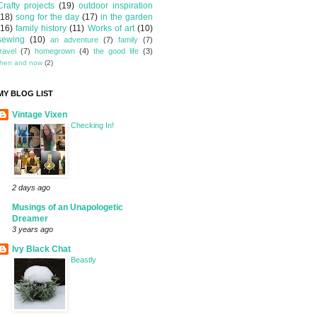
Crafty projects
(19)
outdoor inspiration
(18)
song for the day
(17)
in the garden
(16)
family history
(11)
Works of art
(10)
sewing
(10)
an adventure
(7)
family
(7)
travel
(7)
homegrown
(4)
the good life
(3)
then and now
(2)
MY BLOG LIST
Vintage Vixen
Checking In!
2 days ago
Musings of an Unapologetic
Dreamer
3 years ago
Ivy Black Chat
Beastly