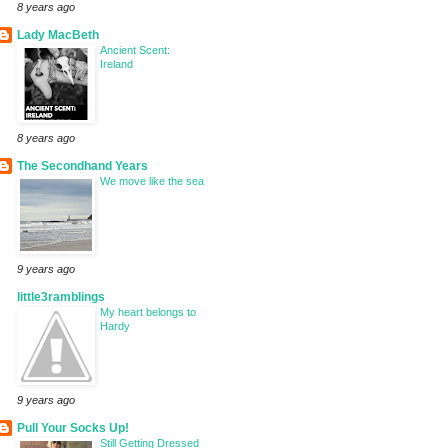
8 years ago
Lady MacBeth
Ancient Scent:
Ireland
8 years ago
The Secondhand Years
We move like the sea
9 years ago
little3ramblings
My heart belongs to
Hardy
9 years ago
Pull Your Socks Up!
Still Getting Dressed