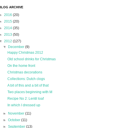
BLOG ARCHIVE
►
2016
(20)
►
2015
(20)
►
2014
(35)
►
2013
(50)
▼
2012
(127)
▼
December
(9)
Happy Christmas 2012
Old school drinks for Christmas
On the home front
Christmas decorations
Collections: Dutch clogs
A bit of this and a bit of that
Two places beginning with M
Recipe No 2: Lentil loaf
In which I dressed up
►
November
(11)
►
October
(11)
►
September
(13)