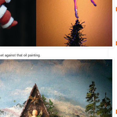
et against that oil painting.