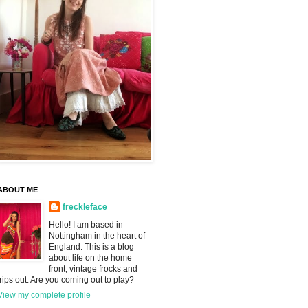
ABOUT ME
freckleface
Hello! I am based in
Nottingham in the heart of
England. This is a blog
about life on the home
front, vintage frocks and
trips out. Are you coming out to play?
View my complete profile