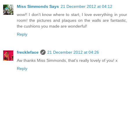
Miss Simmonds Says
21 December 2012 at 04:12
wow!! I don't know where to start, I love everything in your
room! the pictures and plaques on the walls are fantastic,
the cushions you made are wonderful!
Reply
freckleface
21 December 2012 at 04:26
Aw thanks Miss Simmonds, that's really lovely of you! x
Reply