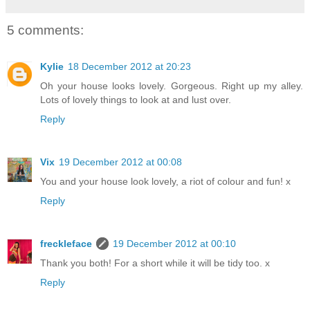
5 comments:
Kylie
18 December 2012 at 20:23
Oh your house looks lovely. Gorgeous. Right up my alley.
Lots of lovely things to look at and lust over.
Reply
Vix
19 December 2012 at 00:08
You and your house look lovely, a riot of colour and fun! x
Reply
freckleface
19 December 2012 at 00:10
Thank you both! For a short while it will be tidy too. x
Reply