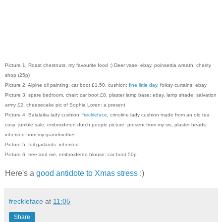
Picture 1: Roast chestnuts, my favourite food :) Deer vase: ebay, poinsettia wreath: charity
shop (25p)
Picture 2: Alpine oil painting: car boot £1.50, cushion:
fine little day
, folksy curtains: ebay
Picture 3: spare bedroom, chair: car boot £8, plaster lamp base: ebay, lamp shade: salvation
army £2, cheesecake pic of Sophia Loren: a present
Picture 4: Balalaika lady cushion:
freckleface
, crinoline lady cushion made from an old tea
cosy: jumble sale, embroidered dutch people picture: present from my sis, plaster heads:
inherited from my grandmother
Picture 5: foil garlands: inherited
Picture 6: tree and me, embroidered blouse: car boot 50p
Here's a
good antidote to Xmas stress
:)
freckleface
at
11:05
Share