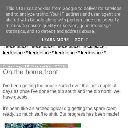
This site uses cookies from Google to deliver its services
and to analyze traffic. Your IP address and user-agent are
shared with Google along with performance and security
metrics to ensure quality of service, generate usage
statistics, and to detect and address abuse.
LEARN MORE
GOT IT
* freckleface * freckleface * freckleface* freckleface *
freckleface * freckleface * freckleface * freckleface *
Tuesday, 18 December 2012
On the home front
I've been getting the house sorted over the last couple of
days as once I've done the trip south and the trip north, we
have guests.
It's been like an archeological dig getting the spare room
ready, so much stuff to shift. But progress has been made!