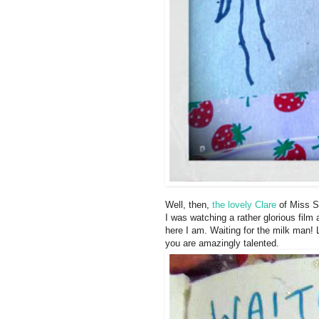
Well, then,
the lovely Clare
of Miss Si
I was watching a rather glorious film
here I am. Waiting for the milk man!
you are amazingly talented.