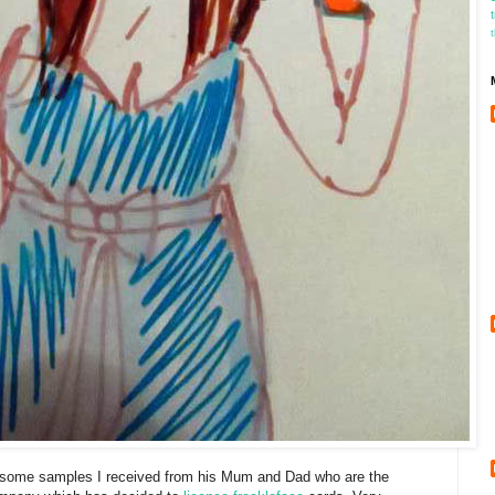
f some samples I received from his Mum and Dad who are the