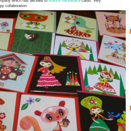
ompany which has decided to
licence freckleface
cards. Very
py collaboration.