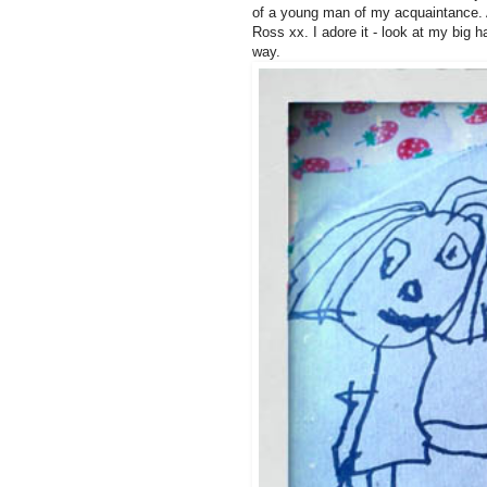
of a young man of my acquaintance. A
Ross xx. I adore it - look at my big 
way.