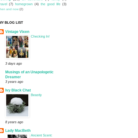
travel
(7)
homegrown
(4)
the good life
(3)
then and now
(2)
MY BLOG LIST
Vintage Vixen
Checking In!
3 days ago
Musings of an Unapologetic
Dreamer
3 years ago
Ivy Black Chat
Beastly
8 years ago
Lady MacBeth
Ancient Scent: