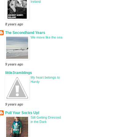
Ireland
8 years ago
The Secondhand Years
We move like the sea
9 years ago
little3ramblings
My heart belongs to
Hardy
9 years ago
Pull Your Socks Up!
Still Getting Dressed
in the Dark