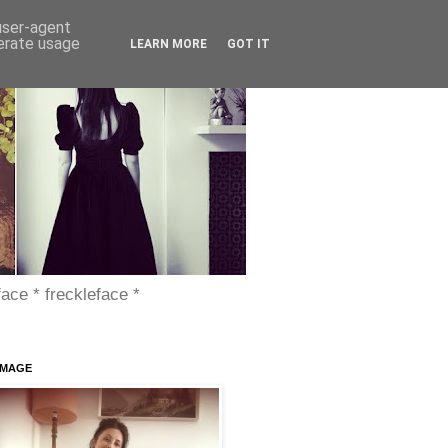
 user-agent
nerate usage
LEARN MORE
GOT IT
face * freckleface *
IMAGE