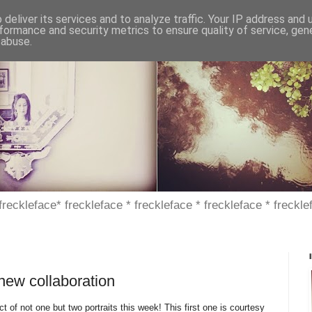
deliver its services and to analyze traffic. Your IP address and
formance and security metrics to ensure quality of service, ge
 abuse.
 freckleface* freckleface * freckleface * freckleface * freckle
 new collaboration
 of not one but two portraits this week! This first one is courtesy