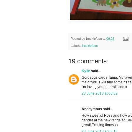
Posted by
freckleface
at
06:25
Labels:
freckleface
19 comments:
Kylie
said...
Gorgeous cards Tania. My faves 
me of you. I will buy some if I c
I'm loving your portraits too x
23 June 2013 at 06:52
Anonymous said...
How sweet of Ross and how won
gander at the new range at Cardt
great! Exciting times xx
23 June 2013 at 08:18