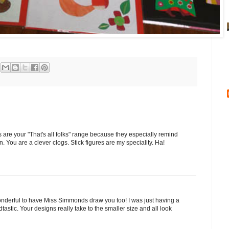
are your "That's all folks" range because they especially remind
an. You are a clever clogs. Stick figures are my speciality. Ha!
derful to have Miss Simmonds draw you too! I was just having a
astic. Your designs really take to the smaller size and all look