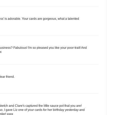
oss' is adorable. Your cards are gorgeous, what a talented
usiness? Fabulous! I'm so pleased you like your poor-trait! And
xx
ear friend.
 sketch and Clare's captured the little sauce pot that you are!
o. I gave Liz one of your cards for her birthday yesterday and
order! xxxx