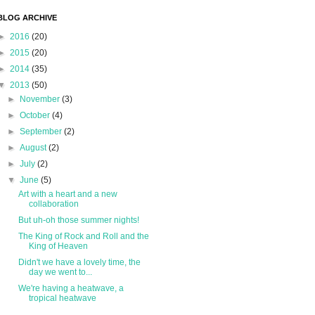
BLOG ARCHIVE
►
2016
(20)
►
2015
(20)
►
2014
(35)
▼
2013
(50)
►
November
(3)
►
October
(4)
►
September
(2)
►
August
(2)
►
July
(2)
▼
June
(5)
Art with a heart and a new
collaboration
But uh-oh those summer nights!
The King of Rock and Roll and the
King of Heaven
Didn't we have a lovely time, the
day we went to...
We're having a heatwave, a
tropical heatwave