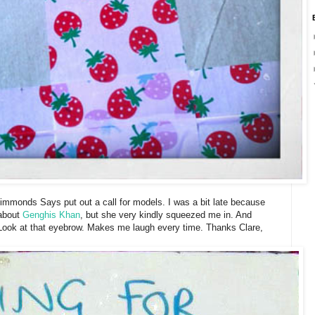
mmonds Says put out a call for models. I was a bit late because
 about
Genghis Khan
, but she very kindly squeezed me in. And
 Look at that eyebrow. Makes me laugh every time. Thanks Clare,