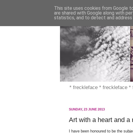
This site uses cookies from Google to 
are shared with Google along with per
statistics, and to detect and address
* freckleface * freckleface *
SUNDAY, 23 JUNE 2013
Art with a heart and a
I have been honoured to be the subject