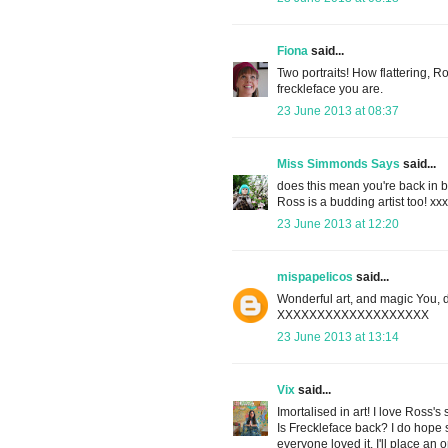
Fiona
said...
Two portraits! How flattering, R
freckleface you are.
23 June 2013 at 08:37
Miss Simmonds Says
said...
does this mean you're back in b
Ross is a budding artist too! xx
23 June 2013 at 12:20
mispapelicos
said...
Wonderful art, and magic You, d
XXXXXXXXXXXXXXXXXXX
23 June 2013 at 13:14
Vix
said...
Imortalised in art! I love Ross's
Is Freckleface back? I do hope s
everyone loved it. I'll place an 