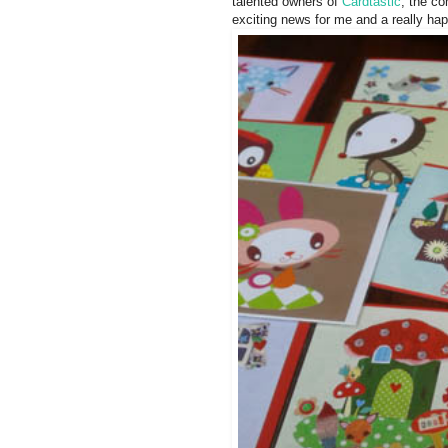
talented owners of
Cardtastic
, the c
exciting news for me and a really hap