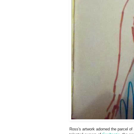
Ross's artwork adorned the parcel o