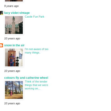
9 years ago
lucy violet vintage
Castle Fun Park
10 years ago
snow in the air
I'm not aware of too
many things.
10 years ago
colours fly and catherine wheel
Think of the tender
things that we were
working on...
10 years ago