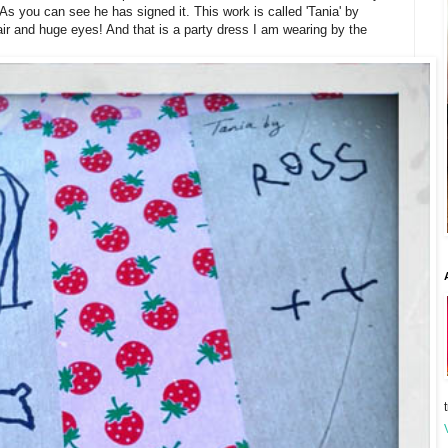
s you can see he has signed it. This work is called 'Tania' by
hair and huge eyes! And that is a party dress I am wearing by the