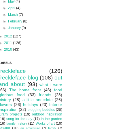
►
May
(4)
►
April
(4)
►
March
(7)
►
February
(8)
►
January
(9)
►
2012
(127)
►
2011
(126)
►
2010
(43)
LABELS
freckleface
(126)
freckleface blog
(108)
out
and about
(93)
what i wore
(66)
The home front
(46)
food
glorious food
(33)
friends
(28)
history
(28)
a little anecdote
(26)
flowers
(26)
holidays
(23)
Interior
inspiration
(22)
blogging buddies
(20)
Crafty projects
(19)
outdoor inspiration
(18)
song for the day
(17)
in the garden
(16)
family history
(11)
Works of art
(10)
sewing
(10)
an adventure
(7)
family
(7)