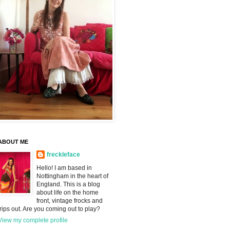
ABOUT ME
freckleface
Hello! I am based in
Nottingham in the heart of
England. This is a blog
about life on the home
front, vintage frocks and
trips out. Are you coming out to play?
View my complete profile