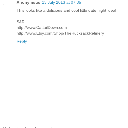
Anonymous
13 July 2013 at 07:35
This looks like a delicious and cool little date night idea!
S&R
http://www.CattailDown.com
http://www.Etsy.com/Shop/TheRucksackRefinery
Reply