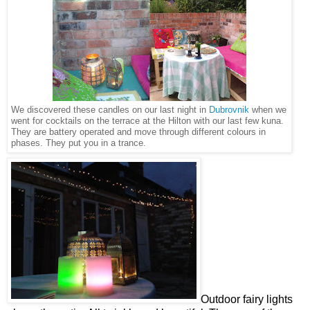
We discovered these candles on our last night in
Dubrovnik
when we
went for cocktails on the terrace at the Hilton with our last few kuna.
They are battery operated and move through different colours in
phases. They put you in a trance.
Outdoor fairy lights