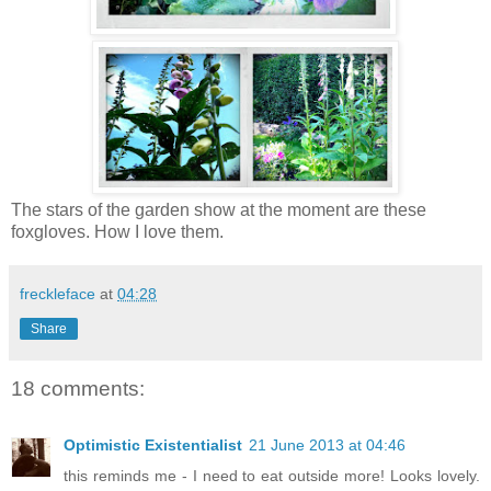
The stars of the garden show at the moment are these
foxgloves. How I love them.
freckleface
at
04:28
Share
18 comments:
Optimistic Existentialist
21 June 2013 at 04:46
this reminds me - I need to eat outside more! Looks lovely.