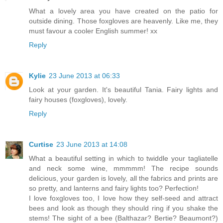
What a lovely area you have created on the patio for
outside dining. Those foxgloves are heavenly. Like me, they
must favour a cooler English summer! xx
Reply
Kylie
23 June 2013 at 06:33
Look at your garden. It's beautiful Tania. Fairy lights and
fairy houses (foxgloves), lovely.
Reply
Curtise
23 June 2013 at 14:08
What a beautiful setting in which to twiddle your tagliatelle
and neck some wine, mmmmm! The recipe sounds
delicious, your garden is lovely, all the fabrics and prints are
so pretty, and lanterns and fairy lights too? Perfection!
I love foxgloves too, I love how they self-seed and attract
bees and look as though they should ring if you shake the
stems! The sight of a bee (Balthazar? Bertie? Beaumont?)