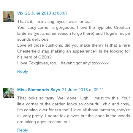
Vix
21 June 2013 at 08:07
That's it, I'm inviting myself over for tea!
Your cosy corner is gorgeous, I love the hypnotic Croatian
lanterns (yet another reason to go there) and Huge's recipe
sounds delicious.
Love all those cushions, did you make them? Is that a rare
Chesterfield stag making an appearance? Is he looking for
his herd of OBDs?
I love Foxgloves, too. I haven't got any! xxxxxxxx
Reply
Miss Simmonds Says
21 June 2013 at 09:11
That looks so tasty! Well done Hugh, I must try this. Your
little corner of the garden looks so colourful, chic and cosy,
I'm coming over for tea too! I love all those lanterns, they're
all very pretty. I adore fox gloves but the ones in the woods
are taking ages to come out
Reply