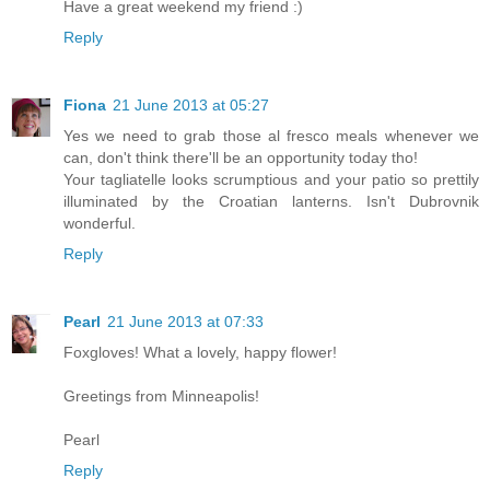
Have a great weekend my friend :)
Reply
Fiona
21 June 2013 at 05:27
Yes we need to grab those al fresco meals whenever we
can, don't think there'll be an opportunity today tho!
Your tagliatelle looks scrumptious and your patio so prettily
illuminated by the Croatian lanterns. Isn't Dubrovnik
wonderful.
Reply
Pearl
21 June 2013 at 07:33
Foxgloves! What a lovely, happy flower!
Greetings from Minneapolis!
Pearl
Reply