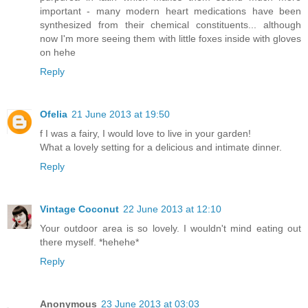
important - many modern heart medications have been
synthesized from their chemical constituents... although
now I'm more seeing them with little foxes inside with gloves
on hehe
Reply
Ofelia
21 June 2013 at 19:50
f I was a fairy, I would love to live in your garden!
What a lovely setting for a delicious and intimate dinner.
Reply
Vintage Coconut
22 June 2013 at 12:10
Your outdoor area is so lovely. I wouldn't mind eating out
there myself. *hehehe*
Reply
Anonymous
23 June 2013 at 03:03