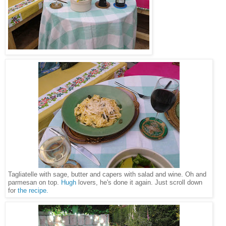
Tagliatelle with sage, butter and capers with salad and wine. Oh and
parmesan on top.
Hugh
lovers, he's done it again. Just scroll down
for
the recipe.