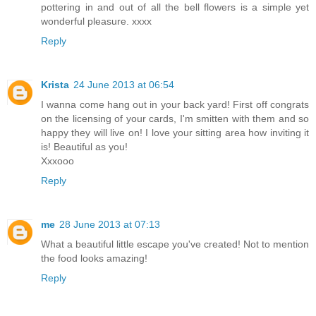
pottering in and out of all the bell flowers is a simple yet
wonderful pleasure. xxxx
Reply
Krista
24 June 2013 at 06:54
I wanna come hang out in your back yard! First off congrats
on the licensing of your cards, I'm smitten with them and so
happy they will live on! I love your sitting area how inviting it
is! Beautiful as you!
Xxxooo
Reply
me
28 June 2013 at 07:13
What a beautiful little escape you've created! Not to mention
the food looks amazing!
Reply