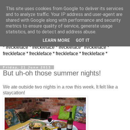
This site uses cookies from Google to deliver its services
and to analyze traffic. Your IP address and user-agent are
shared with Google along with performance and security
metrics to ensure quality of service, generate usage
statistics, and to detect and address abuse.
LEARN MORE
GOT IT
* freckleface * freckleface * freckleface* freckleface *
freckleface * freckleface * freckleface * freckleface *
Friday, 21 June 2013
But uh-oh those summer nights!
We ate outside two nights in a row this week. It felt like a
staycation!