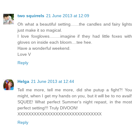
two squirrels
21 June 2013 at 12:09
Oh what a beautiful setting.......the candles and fairy lights
just make it so magical.
I love foxgloves.........imagine if they had little foxes with
gloves on inside each bloom....tee hee.
Have a wonderful weekend.
Love V
Reply
Helga
21 June 2013 at 12:44
Tell me more, tell me more, did she putup a fight?! You
might, when I get my hands on you, but it will be to no avail!
SQUEE! What perfect Summer's night repast, in the most
perfect setting!!! Truly DIVOON!
XXXXXXXXXXXXXXXXXXXXXXXXXXXXXXX
Reply