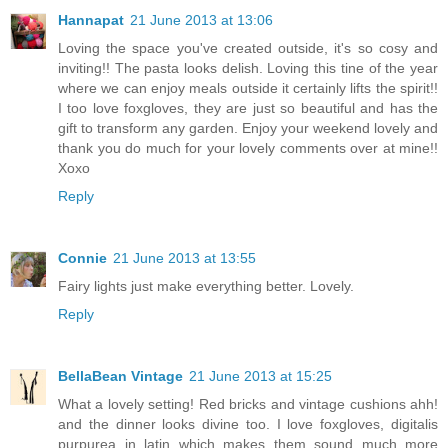
Hannapat
21 June 2013 at 13:06
Loving the space you've created outside, it's so cosy and
inviting!! The pasta looks delish. Loving this tine of the year
where we can enjoy meals outside it certainly lifts the spirit!!
I too love foxgloves, they are just so beautiful and has the
gift to transform any garden. Enjoy your weekend lovely and
thank you do much for your lovely comments over at mine!!
Xoxo
Reply
Connie
21 June 2013 at 13:55
Fairy lights just make everything better. Lovely.
Reply
BellaBean Vintage
21 June 2013 at 15:25
What a lovely setting! Red bricks and vintage cushions ahh!
and the dinner looks divine too. I love foxgloves, digitalis
purpurea in latin which makes them sound much more