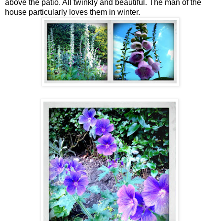
above the patio. All twinkly and beautiful. The man of the
house particularly loves them in winter.