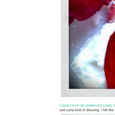
Carpaccio of red, golden and candy s
and some kind of dressing. I felt lik