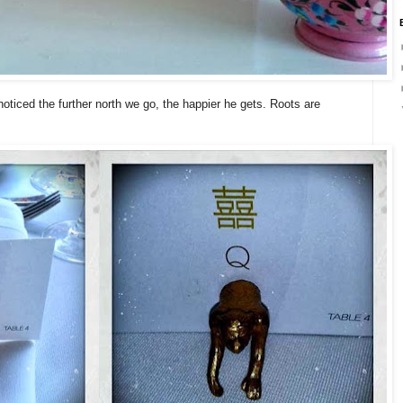
noticed the further north we go, the happier he gets. Roots are