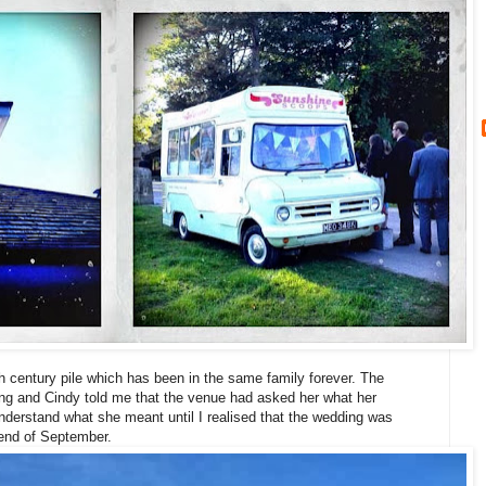
th century pile which has been in the same family forever. The
ng and Cindy told me that the venue had asked her what her
understand what she meant until I realised that the wedding was
e end of September.