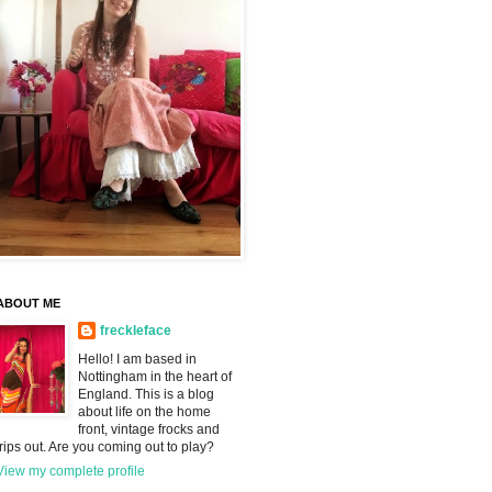
ABOUT ME
freckleface
Hello! I am based in
Nottingham in the heart of
England. This is a blog
about life on the home
front, vintage frocks and
trips out. Are you coming out to play?
View my complete profile