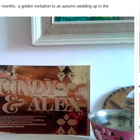
r months, a golden invitation to an autumn wedding up in the