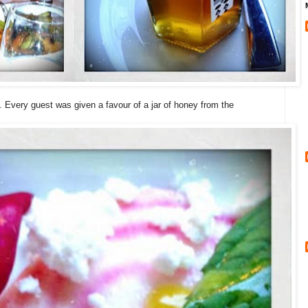
. Every guest was given a favour of a jar of honey from the