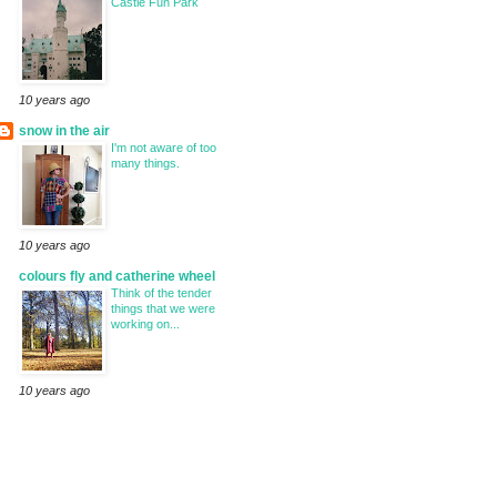
Castle Fun Park
10 years ago
snow in the air
I'm not aware of too
many things.
10 years ago
colours fly and catherine wheel
Think of the tender
things that we were
working on...
10 years ago