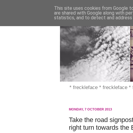
This site uses cookies from Google to 
are shared with Google along with per
statistics, and to detect and address
* freckleface * freckleface *
MONDAY, 7 OCTOBER 2013
Take the road signpos
right turn towards the 