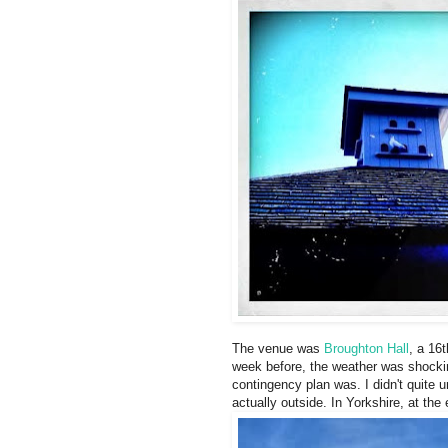
The venue was
Broughton Hall
, a 16
week before, the weather was shocki
contingency plan was. I didn't quite 
actually outside. In Yorkshire, at th