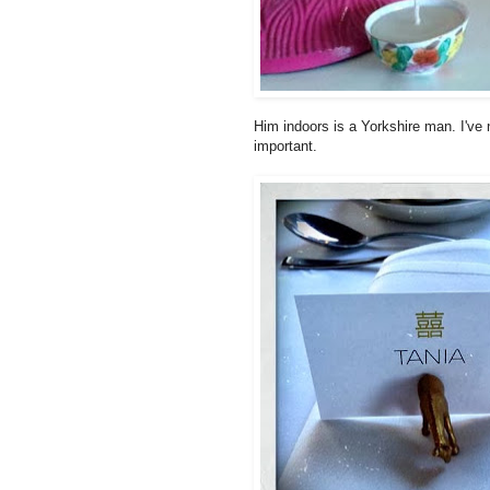
Him indoors is a Yorkshire man. I've 
important.