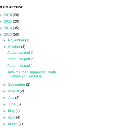
BLOG ARCHIVE
►
2016
(20)
►
2015
(20)
►
2014
(35)
▼
2013
(50)
►
November
(3)
▼
October
(4)
Andalucia part 3
Andalucia part 2
Andalucia part 1
Take the road signposted North.
When you get there...
►
September
(2)
►
August
(2)
►
July
(2)
►
June
(5)
►
May
(4)
►
April
(4)
►
March
(7)