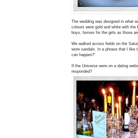
The wedding was designed in what wa
colours were gold and white with the 
boys, horses for the girls as those a
We walked across fields on the Saturd
wore sandals. In a phrase that I like 
can happen?'
If the Universe were on a dating webs
responded?