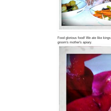
Food glorious food! We ate like kings
groom's mother's apiary.