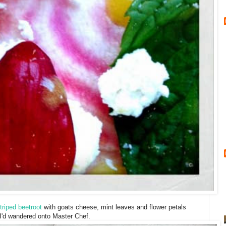
triped beetroot
with goats cheese, mint leaves and flower petals
e I'd wandered onto Master Chef.