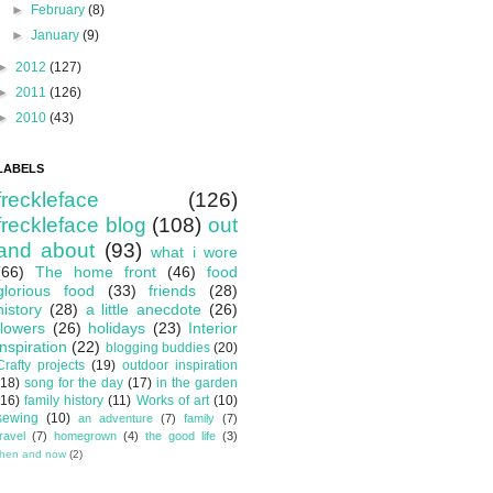
►
February
(8)
►
January
(9)
►
2012
(127)
►
2011
(126)
►
2010
(43)
LABELS
freckleface
(126)
freckleface blog
(108)
out
and about
(93)
what i wore
(66)
The home front
(46)
food
glorious food
(33)
friends
(28)
history
(28)
a little anecdote
(26)
flowers
(26)
holidays
(23)
Interior
inspiration
(22)
blogging buddies
(20)
Crafty projects
(19)
outdoor inspiration
(18)
song for the day
(17)
in the garden
(16)
family history
(11)
Works of art
(10)
sewing
(10)
an adventure
(7)
family
(7)
travel
(7)
homegrown
(4)
the good life
(3)
then and now
(2)