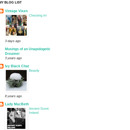
MY BLOG LIST
Vintage Vixen
Checking In!
3 days ago
Musings of an Unapologetic
Dreamer
3 years ago
Ivy Black Chat
Beastly
8 years ago
Lady MacBeth
Ancient Scent:
Ireland