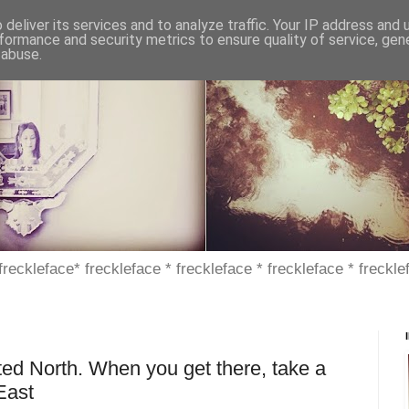
deliver its services and to analyze traffic. Your IP address and
formance and security metrics to ensure quality of service, ge
 abuse.
 freckleface* freckleface * freckleface * freckleface * freckle
ted North. When you get there, take a
East