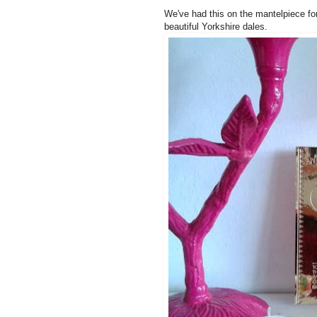
We've had this on the mantelpiece fo
beautiful Yorkshire dales.