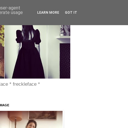
 user-agent
nerate usage
LEARN MORE
GOT IT
face * freckleface *
IMAGE