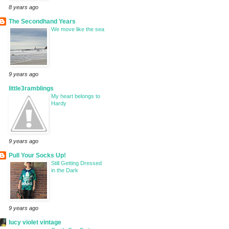
8 years ago
The Secondhand Years
We move like the sea
9 years ago
little3ramblings
My heart belongs to
Hardy
9 years ago
Pull Your Socks Up!
Still Getting Dressed
in the Dark
9 years ago
lucy violet vintage