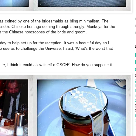
s coined by one of the bridesmaids as bling minimalism. The
bride's Chinese heritage coming through strongly. Monkeys for the
re the Chinese horoscopes of the bride and groom.
ay to help set up for the reception. It was a beautiful day so I
to use as to challenge the Universe, I said, 'What's the worst that
ite, I think it could allow itself a GSOH*. How do you suppose it