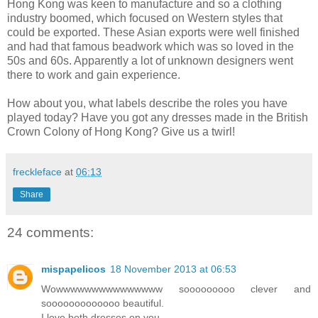
Hong Kong was keen to manufacture and so a clothing
industry boomed, which focused on Western styles that
could be exported. These Asian exports were well finished
and had that famous beadwork which was so loved in the
50s and 60s. Apparently a lot of unknown designers went
there to work and gain experience.
How about you, what labels describe the roles you have
played today? Have you got any dresses made in the British
Crown Colony of Hong Kong? Give us a twirl!
freckleface
at
06:13
Share
24 comments:
mispapelicos
18 November 2013 at 06:53
Wowwwwwwwwwwwwwww sooooooooo clever and
sooooooooooooo beautiful.
I love both dresses on you.