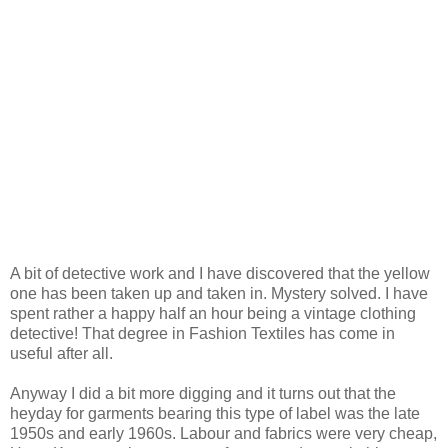
A bit of detective work and I have discovered that the yellow
one has been taken up and taken in. Mystery solved. I have
spent rather a happy half an hour being a vintage clothing
detective! That degree in Fashion Textiles has come in
useful after all.
Anyway I did a bit more digging and it turns out that the
heyday for garments bearing this type of label was the late
1950s and early 1960s. Labour and fabrics were very cheap,