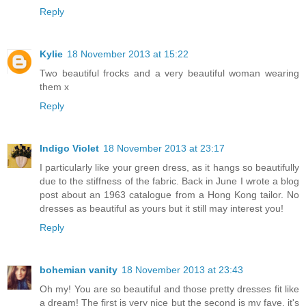
Reply
Kylie
18 November 2013 at 15:22
Two beautiful frocks and a very beautiful woman wearing
them x
Reply
Indigo Violet
18 November 2013 at 23:17
I particularly like your green dress, as it hangs so beautifully
due to the stiffness of the fabric. Back in June I wrote a blog
post about an 1963 catalogue from a Hong Kong tailor. No
dresses as beautiful as yours but it still may interest you!
Reply
bohemian vanity
18 November 2013 at 23:43
Oh my! You are so beautiful and those pretty dresses fit like
a dream! The first is very nice but the second is my fave, it's