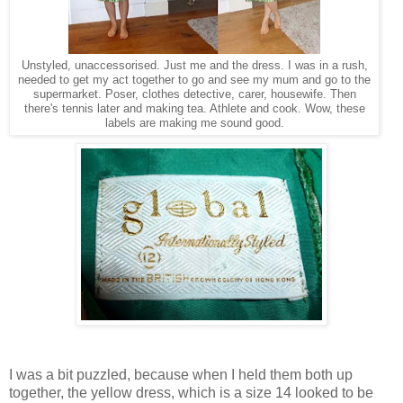
Unstyled, unaccessorised. Just me and the dress. I was in a rush,
needed to get my act together to go and see my mum and go to the
supermarket. Poser, clothes detective, carer, housewife. Then
there's tennis later and making tea. Athlete and cook. Wow, these
labels are making me sound good.
I was a bit puzzled, because when I held them both up
together, the yellow dress, which is a size 14 looked to be