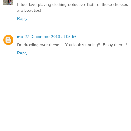
I, too, love playing clothing detective. Both of those dresses
are beauties!
Reply
me
27 December 2013 at 05:56
I'm drooling over these.... You look stunning!!! Enjoy them!!!
Reply