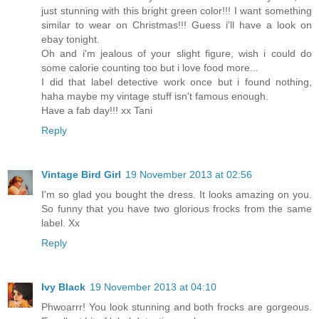
just stunning with this bright green color!!! I want something
similar to wear on Christmas!!! Guess i'll have a look on
ebay tonight.
Oh and i'm jealous of your slight figure, wish i could do
some calorie counting too but i love food more...
I did that label detective work once but i found nothing,
haha maybe my vintage stuff isn't famous enough.
Have a fab day!!! xx Tani
Reply
Vintage Bird Girl
19 November 2013 at 02:56
I'm so glad you bought the dress. It looks amazing on you.
So funny that you have two glorious frocks from the same
label. Xx
Reply
Ivy Black
19 November 2013 at 04:10
Phwoarrr! You look stunning and both frocks are gorgeous.