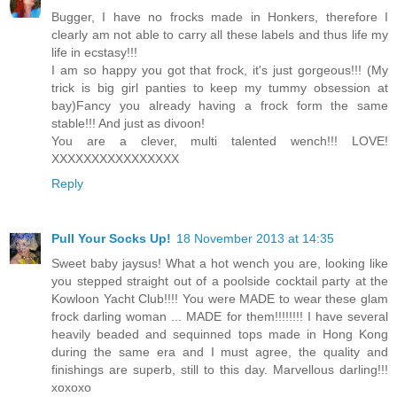
Bugger, I have no frocks made in Honkers, therefore I
clearly am not able to carry all these labels and thus life my
life in ecstasy!!!
I am so happy you got that frock, it's just gorgeous!!! (My
trick is big girl panties to keep my tummy obsession at
bay)Fancy you already having a frock form the same
stable!!! And just as divoon!
You are a clever, multi talented wench!!! LOVE!
XXXXXXXXXXXXXXXX
Reply
Pull Your Socks Up!
18 November 2013 at 14:35
Sweet baby jaysus! What a hot wench you are, looking like
you stepped straight out of a poolside cocktail party at the
Kowloon Yacht Club!!!! You were MADE to wear these glam
frock darling woman ... MADE for them!!!!!!!! I have several
heavily beaded and sequinned tops made in Hong Kong
during the same era and I must agree, the quality and
finishings are superb, still to this day. Marvellous darling!!!
xoxoxo