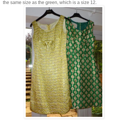
the same size as the green, which is a size 12.