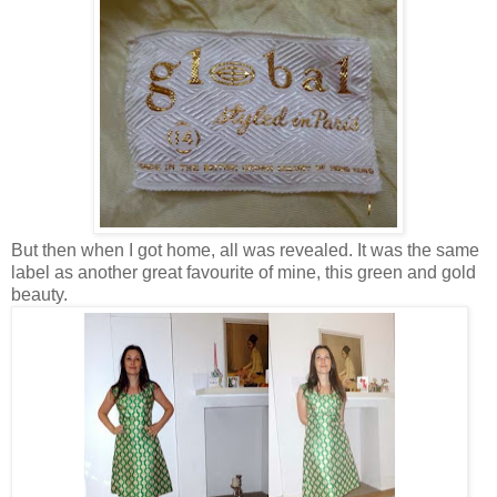
But then when I got home, all was revealed. It was the same
label as another great favourite of mine, this green and gold
beauty.