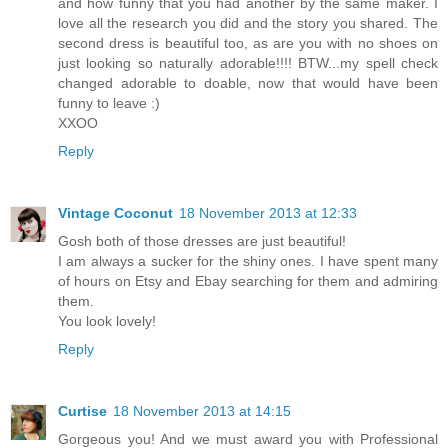
and how funny that you had another by the same maker. I
love all the research you did and the story you shared. The
second dress is beautiful too, as are you with no shoes on
just looking so naturally adorable!!!! BTW...my spell check
changed adorable to doable, now that would have been
funny to leave :)
XXOO
Reply
Vintage Coconut
18 November 2013 at 12:33
Gosh both of those dresses are just beautiful!
I am always a sucker for the shiny ones. I have spent many
of hours on Etsy and Ebay searching for them and admiring
them.
You look lovely!
Reply
Curtise
18 November 2013 at 14:15
Gorgeous you! And we must award you with Professional