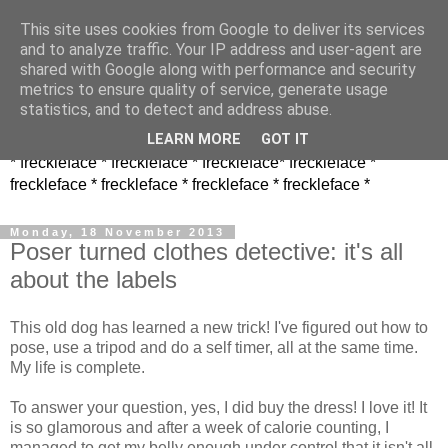
This site uses cookies from Google to deliver its services
and to analyze traffic. Your IP address and user-agent are
shared with Google along with performance and security
metrics to ensure quality of service, generate usage
statistics, and to detect and address abuse.
LEARN MORE
GOT IT
* freckleface * freckleface * freckleface* freckleface *
freckleface * freckleface * freckleface * freckleface *
Monday, 18 November 2013
Poser turned clothes detective: it's all
about the labels
This old dog has learned a new trick! I've figured out how to
pose, use a tripod and do a self timer, all at the same time.
My life is complete.
To answer your question, yes, I did buy the dress! I love it! It
is so glamorous and after a week of calorie counting, I
managed to get my belly enough under control that it isn't all