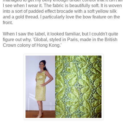
I see when I wear it. The fabric is beautifully soft. It is woven
into a sort of padded effect brocade with a soft yellow silk
and a gold thread. I particularly love the bow feature on the
front.
When I saw the label, it looked familiar, but I couldn't quite
figure out why. 'Global, styled in Paris, made in the British
Crown colony of Hong Kong.'