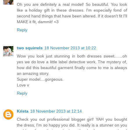
Oh you are definitely a real model! So beautiful. You look
like a holiday gift in these dresses. I'm especially fond of
second hand things that have been altered. If it doesn't fit I'll
MAKE it fit, dammit! <3
Reply
two squirrels
18 November 2013 at 10:22
Wow you look just stunning in both dresses sweet.......oh
yes we do love a little label detective work. The mystery of,
how did this beautiful garment finally come to me is always
an amazing story.
Super model....gorgeous.
Love v
Reply
Krista
18 November 2013 at 12:14
Check you out professional blogger girl! YAH you bought
the dress, I'm so happy you did. It really is a stunner on you