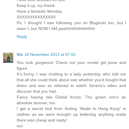
Keep it up, my friend.
Have a fantastic Monday.
XXXXXXXXXXXXXXX
Ps: I thought I was following you on Bloglovin too, but I
wasn´t, bur NOW I AM,yeahhhhhhhhhhhhh
Reply
Vix
18 November 2013 at 07:01
You look gorgeous! Check out your model girl pose and
figure.
It's funny, I was chatting to a lady yesterday who told me
that all she could think about was whether you'd bought that
dress and was so relieved to watch Serena's video and
discover that you had.
Fancy having two Global frocks. The green one's an
absolute stunner, too.
I get a secret kick from finding "Made In Hong Kong" in
clothes as we were brought up believing anything made
there was cheap and nasty!
xxx