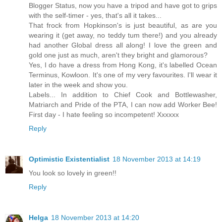
Blogger Status, now you have a tripod and have got to grips
with the self-timer - yes, that's all it takes...
That frock from Hopkinson's is just beautiful, as are you
wearing it (get away, no teddy tum there!) and you already
had another Global dress all along! I love the green and
gold one just as much, aren't they bright and glamorous?
Yes, I do have a dress from Hong Kong, it's labelled Ocean
Terminus, Kowloon. It's one of my very favourites. I'll wear it
later in the week and show you.
Labels... In addition to Chief Cook and Bottlewasher,
Matriarch and Pride of the PTA, I can now add Worker Bee!
First day - I hate feeling so incompetent! Xxxxxx
Reply
Optimistic Existentialist
18 November 2013 at 14:19
You look so lovely in green!!
Reply
Helga
18 November 2013 at 14:20