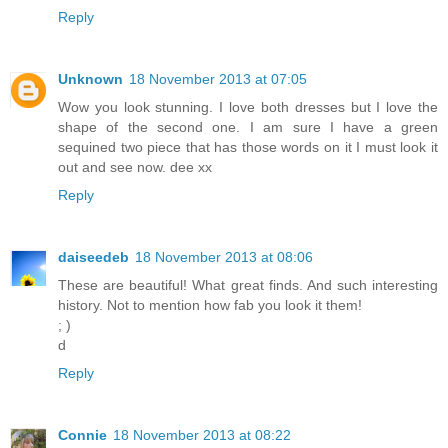
Reply
Unknown
18 November 2013 at 07:05
Wow you look stunning. I love both dresses but I love the
shape of the second one. I am sure I have a green
sequined two piece that has those words on it I must look it
out and see now. dee xx
Reply
daiseedeb
18 November 2013 at 08:06
These are beautiful! What great finds. And such interesting
history. Not to mention how fab you look it them!
; )
d
Reply
Connie
18 November 2013 at 08:22