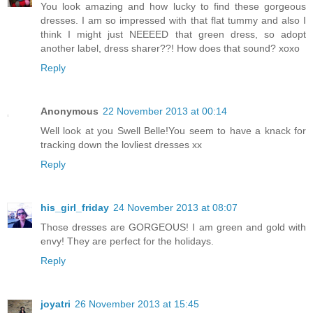
You look amazing and how lucky to find these gorgeous
dresses. I am so impressed with that flat tummy and also I
think I might just NEEEED that green dress, so adopt
another label, dress sharer??! How does that sound? xoxo
Reply
Anonymous
22 November 2013 at 00:14
Well look at you Swell Belle!You seem to have a knack for
tracking down the lovliest dresses xx
Reply
his_girl_friday
24 November 2013 at 08:07
Those dresses are GORGEOUS! I am green and gold with
envy! They are perfect for the holidays.
Reply
joyatri
26 November 2013 at 15:45