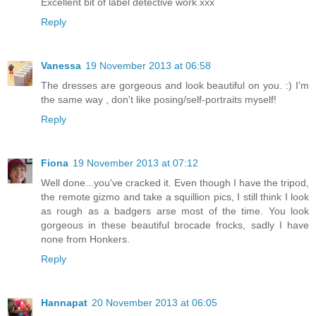
Excellent bit of label detective work.xxx
Reply
Vanessa
19 November 2013 at 06:58
The dresses are gorgeous and look beautiful on you. :) I'm
the same way , don't like posing/self-portraits myself!
Reply
Fiona
19 November 2013 at 07:12
Well done...you've cracked it. Even though I have the tripod,
the remote gizmo and take a squillion pics, I still think I look
as rough as a badgers arse most of the time. You look
gorgeous in these beautiful brocade frocks, sadly I have
none from Honkers.
Reply
Hannapat
20 November 2013 at 06:05