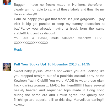
Bugger, I have no frocks made in Honkers, therefore I
clearly am not able to carry all these labels and thus life my
life in ecstasy!!!
I am so happy you got that frock, it's just gorgeous!!! (My
trick is big girl panties to keep my tummy obsession at
bay)Fancy you already having a frock form the same
stable!!! And just as divoon!
You are a clever, multi talented wench!!! LOVE!
XXXXXXXXXXXXXXXX
Reply
Pull Your Socks Up!
18 November 2013 at 14:35
Sweet baby jaysus! What a hot wench you are, looking like
you stepped straight out of a poolside cocktail party at the
Kowloon Yacht Club!!!! You were MADE to wear these glam
frock darling woman ... MADE for them!!!!!!!! I have several
heavily beaded and sequinned tops made in Hong Kong
during the same era and I must agree, the quality and
finishings are superb, still to this day. Marvellous darling!!!
xoxoxo