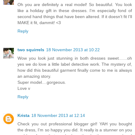
Oh you are definitely a real model! So beautiful. You look
like a holiday gift in these dresses. I'm especially fond of
second hand things that have been altered. If it doesn't fit I'll
MAKE it fit, dammit! <3
Reply
two squirrels
18 November 2013 at 10:22
Wow you look just stunning in both dresses sweet.......oh
yes we do love a little label detective work. The mystery of,
how did this beautiful garment finally come to me is always
an amazing story.
Super model....gorgeous.
Love v
Reply
Krista
18 November 2013 at 12:14
Check you out professional blogger girl! YAH you bought
the dress, I'm so happy you did. It really is a stunner on you