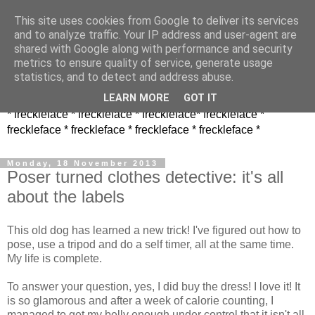
This site uses cookies from Google to deliver its services
and to analyze traffic. Your IP address and user-agent are
shared with Google along with performance and security
metrics to ensure quality of service, generate usage
statistics, and to detect and address abuse.
LEARN MORE
GOT IT
* freckleface * freckleface * freckleface* freckleface *
freckleface * freckleface * freckleface * freckleface *
Monday, 18 November 2013
Poser turned clothes detective: it's all
about the labels
This old dog has learned a new trick! I've figured out how to
pose, use a tripod and do a self timer, all at the same time.
My life is complete.
To answer your question, yes, I did buy the dress! I love it! It
is so glamorous and after a week of calorie counting, I
managed to get my belly enough under control that it isn't all