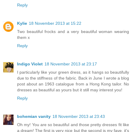
Reply
Kylie
18 November 2013 at 15:22
Two beautiful frocks and a very beautiful woman wearing
them x
Reply
Indigo Violet
18 November 2013 at 23:17
I particularly like your green dress, as it hangs so beautifully
due to the stiffness of the fabric. Back in June I wrote a blog
post about an 1963 catalogue from a Hong Kong tailor. No
dresses as beautiful as yours but it still may interest you!
Reply
bohemian vanity
18 November 2013 at 23:43
Oh my! You are so beautiful and those pretty dresses fit like
a dream! The first is very nice but the second is my fave, it's