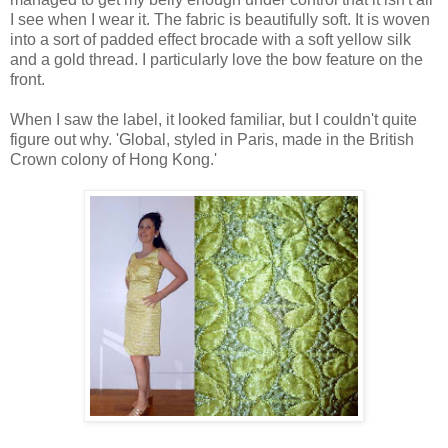
I see when I wear it. The fabric is beautifully soft. It is woven
into a sort of padded effect brocade with a soft yellow silk
and a gold thread. I particularly love the bow feature on the
front.
When I saw the label, it looked familiar, but I couldn't quite
figure out why. 'Global, styled in Paris, made in the British
Crown colony of Hong Kong.'