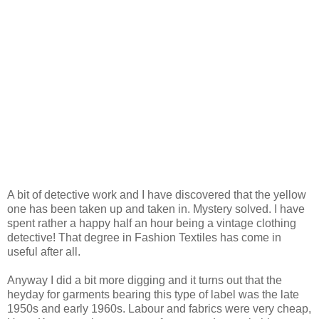
A bit of detective work and I have discovered that the yellow
one has been taken up and taken in. Mystery solved. I have
spent rather a happy half an hour being a vintage clothing
detective! That degree in Fashion Textiles has come in
useful after all.
Anyway I did a bit more digging and it turns out that the
heyday for garments bearing this type of label was the late
1950s and early 1960s. Labour and fabrics were very cheap,