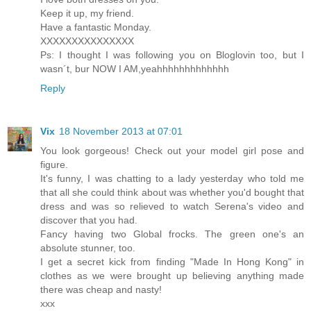
Keep it up, my friend.
Have a fantastic Monday.
XXXXXXXXXXXXXXX
Ps: I thought I was following you on Bloglovin too, but I
wasn´t, bur NOW I AM,yeahhhhhhhhhhhhh
Reply
Vix
18 November 2013 at 07:01
You look gorgeous! Check out your model girl pose and
figure.
It's funny, I was chatting to a lady yesterday who told me
that all she could think about was whether you'd bought that
dress and was so relieved to watch Serena's video and
discover that you had.
Fancy having two Global frocks. The green one's an
absolute stunner, too.
I get a secret kick from finding "Made In Hong Kong" in
clothes as we were brought up believing anything made
there was cheap and nasty!
xxx