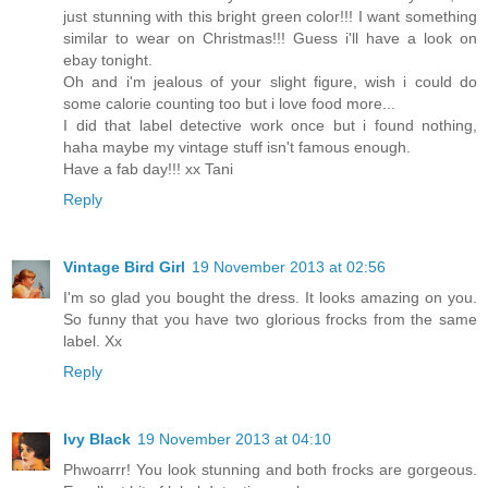
just stunning with this bright green color!!! I want something
similar to wear on Christmas!!! Guess i'll have a look on
ebay tonight.
Oh and i'm jealous of your slight figure, wish i could do
some calorie counting too but i love food more...
I did that label detective work once but i found nothing,
haha maybe my vintage stuff isn't famous enough.
Have a fab day!!! xx Tani
Reply
Vintage Bird Girl
19 November 2013 at 02:56
I'm so glad you bought the dress. It looks amazing on you.
So funny that you have two glorious frocks from the same
label. Xx
Reply
Ivy Black
19 November 2013 at 04:10
Phwoarrr! You look stunning and both frocks are gorgeous.