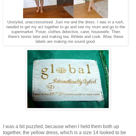
Unstyled, unaccessorised. Just me and the dress. I was in a rush,
needed to get my act together to go and see my mum and go to the
supermarket. Poser, clothes detective, carer, housewife. Then
there's tennis later and making tea. Athlete and cook. Wow, these
labels are making me sound good.
I was a bit puzzled, because when I held them both up
together, the yellow dress, which is a size 14 looked to be