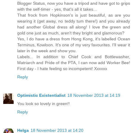
Blogger Status, now you have a tripod and have got to grips
with the self-timer - yes, that's all it takes...
That frock from Hopkinson's is just beautiful, as are you
wearing it (get away, no teddy tum there!) and you already
had another Global dress all along! I love the green and
gold one just as much, aren't they bright and glamorous?
Yes, I do have a dress from Hong Kong, it's labelled Ocean
Terminus, Kowloon. It's one of my very favourites. I'll wear it
later in the week and show you.
Labels... In addition to Chief Cook and Bottlewasher,
Matriarch and Pride of the PTA, I can now add Worker Bee!
First day - I hate feeling so incompetent! Xxxxxx
Reply
Optimistic Existentialist
18 November 2013 at 14:19
You look so lovely in green!!
Reply
Helga
18 November 2013 at 14:20