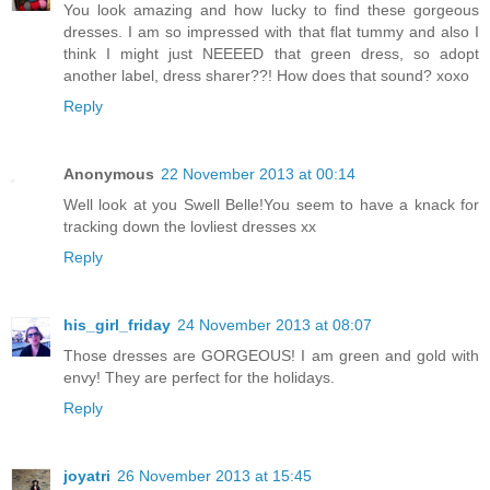
You look amazing and how lucky to find these gorgeous
dresses. I am so impressed with that flat tummy and also I
think I might just NEEEED that green dress, so adopt
another label, dress sharer??! How does that sound? xoxo
Reply
Anonymous
22 November 2013 at 00:14
Well look at you Swell Belle!You seem to have a knack for
tracking down the lovliest dresses xx
Reply
his_girl_friday
24 November 2013 at 08:07
Those dresses are GORGEOUS! I am green and gold with
envy! They are perfect for the holidays.
Reply
joyatri
26 November 2013 at 15:45