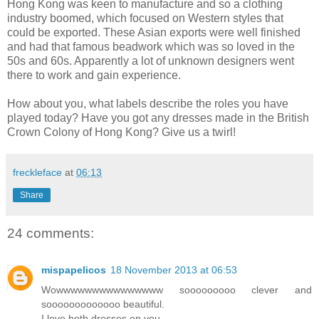
Hong Kong was keen to manufacture and so a clothing
industry boomed, which focused on Western styles that
could be exported. These Asian exports were well finished
and had that famous beadwork which was so loved in the
50s and 60s. Apparently a lot of unknown designers went
there to work and gain experience.
How about you, what labels describe the roles you have
played today? Have you got any dresses made in the British
Crown Colony of Hong Kong? Give us a twirl!
freckleface
at
06:13
Share
24 comments:
mispapelicos
18 November 2013 at 06:53
Wowwwwwwwwwwwwwww sooooooooo clever and
sooooooooooooo beautiful.
I love both dresses on you.