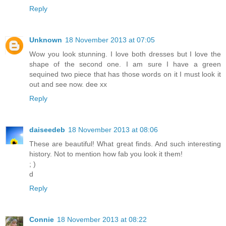
Reply
Unknown
18 November 2013 at 07:05
Wow you look stunning. I love both dresses but I love the
shape of the second one. I am sure I have a green
sequined two piece that has those words on it I must look it
out and see now. dee xx
Reply
daiseedeb
18 November 2013 at 08:06
These are beautiful! What great finds. And such interesting
history. Not to mention how fab you look it them!
; )
d
Reply
Connie
18 November 2013 at 08:22