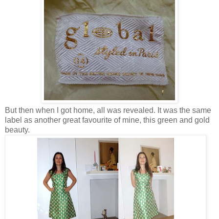
But then when I got home, all was revealed. It was the same
label as another great favourite of mine, this green and gold
beauty.