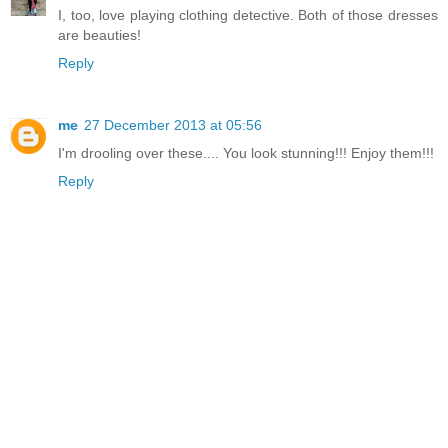
I, too, love playing clothing detective. Both of those dresses
are beauties!
Reply
me
27 December 2013 at 05:56
I'm drooling over these.... You look stunning!!! Enjoy them!!!
Reply