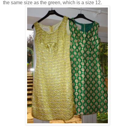
the same size as the green, which is a size 12.