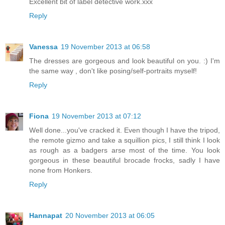
Excellent bit of label detective work.xxx
Reply
Vanessa
19 November 2013 at 06:58
The dresses are gorgeous and look beautiful on you. :) I'm
the same way , don't like posing/self-portraits myself!
Reply
Fiona
19 November 2013 at 07:12
Well done...you've cracked it. Even though I have the tripod,
the remote gizmo and take a squillion pics, I still think I look
as rough as a badgers arse most of the time. You look
gorgeous in these beautiful brocade frocks, sadly I have
none from Honkers.
Reply
Hannapat
20 November 2013 at 06:05