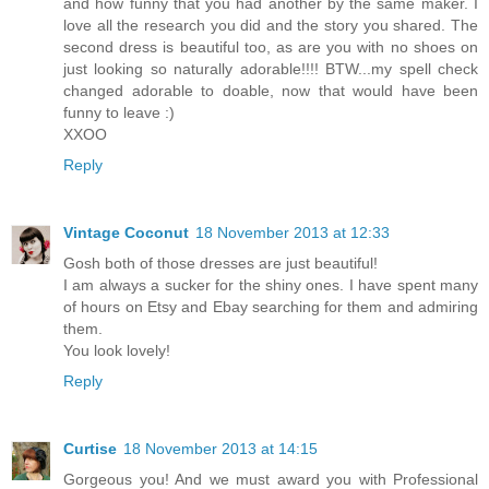
and how funny that you had another by the same maker. I
love all the research you did and the story you shared. The
second dress is beautiful too, as are you with no shoes on
just looking so naturally adorable!!!! BTW...my spell check
changed adorable to doable, now that would have been
funny to leave :)
XXOO
Reply
Vintage Coconut
18 November 2013 at 12:33
Gosh both of those dresses are just beautiful!
I am always a sucker for the shiny ones. I have spent many
of hours on Etsy and Ebay searching for them and admiring
them.
You look lovely!
Reply
Curtise
18 November 2013 at 14:15
Gorgeous you! And we must award you with Professional