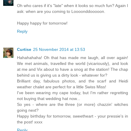
Oh who cares if it's "late" when it looks so much fun? Again I
ask: when are you coming to Loooonddooooon.
Happy happy for tomorrow!
Reply
Curtise
25 November 2014 at 13:53
Hahahahaha! Oh that has made me laugh, all over again!
We met animals, travelled the world (vicariously), and look
at me and Vix about to have a snog at the station! The chap
behind us is giving us a dirty look - whatever for?
Brilliant day, fabulous photos, and the scarf and Heidi
weather chalet are perfect for a little Swiss Miss!
I've been wearing my cape today, but I'm rather regretting
not buying that wedding hat now...
So yes - where are the three (or more) chazzin' witches
going next?
Happy birthday for tomorrow, sweetheart - your pressie's in
the post! xxxx
Reply