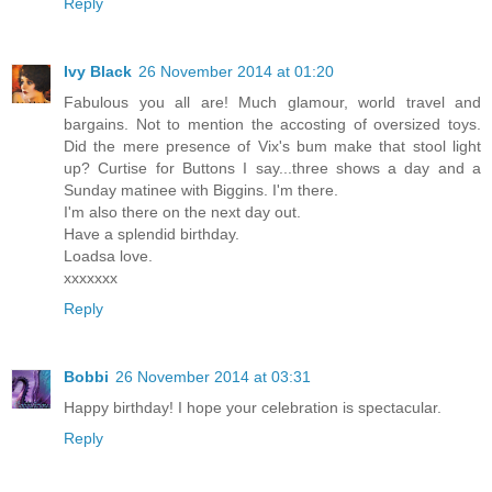
Reply
Ivy Black
26 November 2014 at 01:20
Fabulous you all are! Much glamour, world travel and
bargains. Not to mention the accosting of oversized toys.
Did the mere presence of Vix's bum make that stool light
up? Curtise for Buttons I say...three shows a day and a
Sunday matinee with Biggins. I'm there.
I'm also there on the next day out.
Have a splendid birthday.
Loadsa love.
xxxxxxx
Reply
Bobbi
26 November 2014 at 03:31
Happy birthday! I hope your celebration is spectacular.
Reply