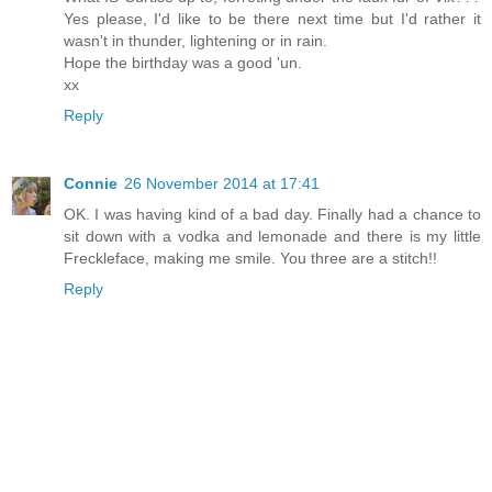
Yes please, I'd like to be there next time but I'd rather it
wasn't in thunder, lightening or in rain.
Hope the birthday was a good 'un.
xx
Reply
Connie
26 November 2014 at 17:41
OK. I was having kind of a bad day. Finally had a chance to
sit down with a vodka and lemonade and there is my little
Freckleface, making me smile. You three are a stitch!!
Reply