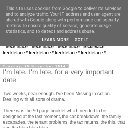
This site uses cookies from Google to deliver its services
and to analyze traffic. Your IP address and user-agent are
shared with Google along with performance and security
metrics to ensure quality of service, generate usage
statistics, and to detect and address abuse.
LEARN MORE
GOT IT
* freckleface * freckleface * freckleface* freckleface *
freckleface * freckleface * freckleface * freckleface *
Tuesday, 25 November 2014
I'm late, I'm late, for a very important
date
Two weeks, near enough. I've been Missing in Action.
Dealing with all sorts of drama.
There was the 50 page booklet which needed to be
designed at the last moment, the car breakdown, the family
escapades, the tenant problems, the tax returns, the this, that
and the blah blah blah.