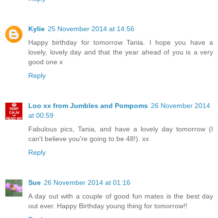
Kylie
25 November 2014 at 14:56
Happy birthday for tomorrow Tania. I hope you have a
lovely, lovely day and that the year ahead of you is a very
good one x
Reply
Loo xx from Jumbles and Pompoms
26 November 2014
at 00:59
Fabulous pics, Tania, and have a lovely day tomorrow (I
can't believe you're going to be 48!). xx
Reply
Sue
26 November 2014 at 01:16
A day out with a couple of good fun mates is the best day
out ever. Happy Birthday young thing for tomorrow!!