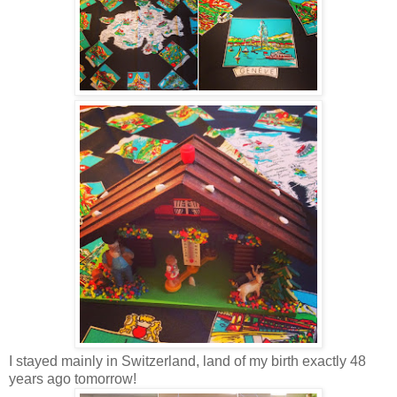
I stayed mainly in Switzerland, land of my birth exactly 48
years ago tomorrow!