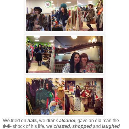
We tried on
hats
, we drank
alcohol
, gave an old man the
thrill
shock of his life, we
chatted
,
shopped
and
laughed