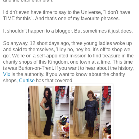
I didn't even have time to say to the Universe, "I don't have
TIME for this". And that's one of my favourite phrases.
It shouldn't happen to a blogger. But sometimes it just does.
So anyway, 12 short days ago, three young ladies woke up
and said to themselves, 'Hey ho, hey ho, it's off to shop we
go'. We're on a self-appointed mission to find treasure in the
charity shops of this Kingdom, one town at a time. This time
is was Burton-on-Trent. If you want to hear about the history,
Vix
is the authority. If you want to know about the charity
shops,
Curtise
has that covered.