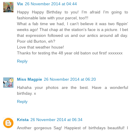
Vix
26 November 2014 at 04:44
Happy Happy Birthday to you! I'm afraid I'm going to
fashionable late with your parcel, too!!!
What a fab time we had, I can't believe it was two flippin'
weeks ago! That chap at the station's face is a picture. I bet
that expression followed us and our antics around all day.
Poor old Burton, eh?
Love that weather house!
Thanks for testing the 48 year old baton out first! xxxxxxx
Reply
Miss Magpie
26 November 2014 at 06:20
Hahaha your photos are the best. Have a wonderful
birthday. x
Reply
Krista
26 November 2014 at 06:34
Another gorgeous Sag! Happiest of birthdays beautiful! I