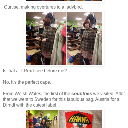
Curtise, making overtures to a ladybird.
Is that a T-Rex I see before me?
No, it's the perfect cape.
From Welsh Wales, the first of the
countries
we visited. After
that we went to Sweden for this fabulous bag, Austria for a
Dirndl with the cutest label...