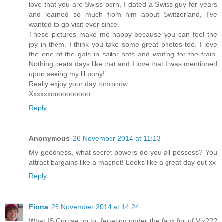
love that you are Swiss born, I dated a Swiss guy for years
and learned so much from him about Switzerland, I've
wanted to go visit ever since.
These pictures make me happy because you can feel the
joy in them. I think you take some great photos too. I love
the one of the gals in sailor hats and waiting for the train.
Nothing beats days like that and I love that I was mentioned
upon seeing my lil pony!
Really enjoy your day tomorrow.
Xxxxxxoooooooooo
Reply
Anonymous
26 November 2014 at 11:13
My goodness, what secret powers do you all possess? You
attract bargains like a magnet! Looks like a great day out xx
Reply
Fiona
26 November 2014 at 14:24
What IS Curtise up to, ferreting under the faux fur of Vix???