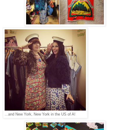
...and New York, New York in the US of A!