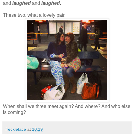
and
laughed
and
laughed
.
These two, what a lovely pair.
When shall we three meet again? And where? And who else
is coming?
freckleface
at
10:19