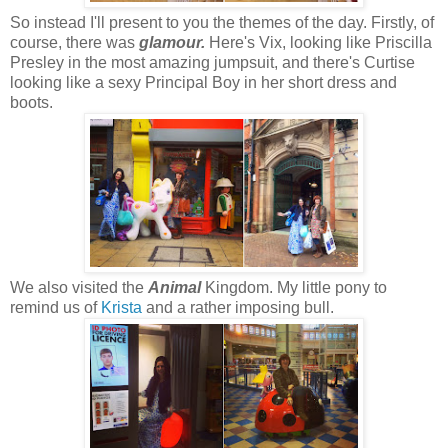
So instead I'll present to you the themes of the day. Firstly, of
course, there was
glamour.
Here's Vix, looking like Priscilla
Presley in the most amazing jumpsuit, and there's Curtise
looking like a sexy Principal Boy in her short dress and
boots.
We also visited the
Animal
Kingdom. My little pony to
remind us of
Krista
and a rather imposing bull.