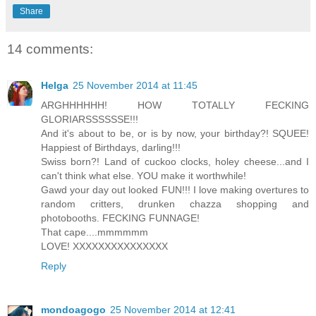
Share
14 comments:
Helga
25 November 2014 at 11:45
ARGHHHHHH! HOW TOTALLY FECKING
GLORIARSSSSSSE!!!
And it's about to be, or is by now, your birthday?! SQUEE!
Happiest of Birthdays, darling!!!
Swiss born?! Land of cuckoo clocks, holey cheese...and I
can't think what else. YOU make it worthwhile!
Gawd your day out looked FUN!!! I love making overtures to
random critters, drunken chazza shopping and
photobooths. FECKING FUNNAGE!
That cape....mmmmmm
LOVE! XXXXXXXXXXXXXXX
Reply
mondoagogo
25 November 2014 at 12:41