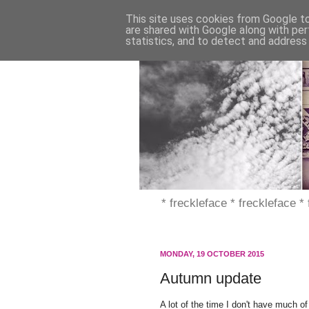
This site uses cookies from Google to 
are shared with Google along with per
statistics, and to detect and address
* freckleface * freckleface *
MONDAY, 19 OCTOBER 2015
Autumn update
A lot of the time I don't have much of 