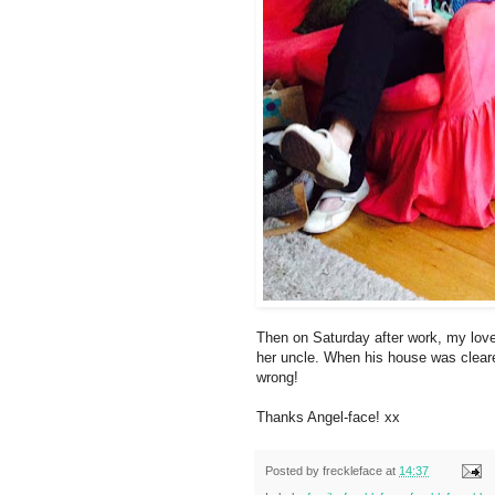
Then on Saturday after work, my lovel
her uncle. When his house was cleared
wrong!
Thanks Angel-face! xx
Posted by
freckleface
at
14:37