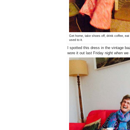
Get home, take shoes off, drink coffee, eat t
used to it.
I spotted this dress in the vintage baz
wore it out last Friday night when we 