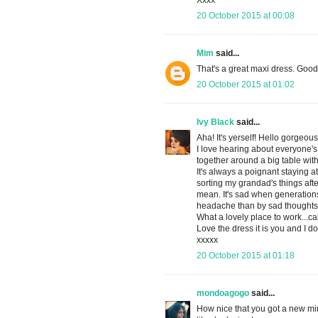
Xxxx
20 October 2015 at 00:08
Mim
said...
That's a great maxi dress. Good 
20 October 2015 at 01:02
Ivy Black
said...
Aha! It's yerself! Hello gorgeous
I love hearing about everyone's e
together around a big table wit
It's always a poignant staying 
sorting my grandad's things after 
mean. It's sad when generations
headache than by sad thoughts
What a lovely place to work...c
Love the dress it is you and I do
xxxxx
20 October 2015 at 01:18
mondoagogo
said...
How nice that you got a new mir