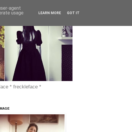
 user-agent
nerate usage
LEARN MORE
GOT IT
face * freckleface *
IMAGE