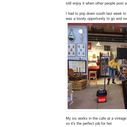
still enjoy it when other people post a
I had to pop down south last week to d
was a lovely opportunity to go and se
My sis works in the cafe at a vintag
so it's the perfect job for her.