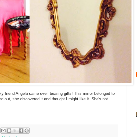
y friend Angela came over, bearing gifts! This mirror belonged to
 out, she discovered it and thought I might like it. She's not