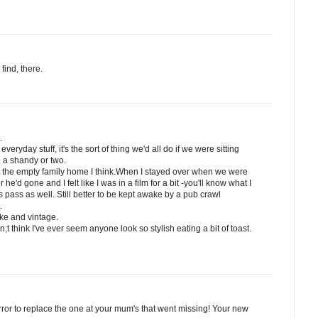
find, there.
.
veryday stuff, it's the sort of thing we'd all do if we were sitting
h a shandy or two.
at the empty family home I think.When I stayed over when we were
he'd gone and I felt like I was in a film for a bit -you'll know what I
 pass as well. Still better to be kept awake by a pub crawl
.
ake and vintage.
n;t think I've ever seem anyone look so stylish eating a bit of toast.
ror to replace the one at your mum's that went missing! Your new