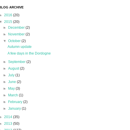
BLOG ARCHIVE
►
2016
(20)
▼
2015
(20)
►
December
(2)
►
November
(2)
▼
October
(2)
Autumn update
A few days in the Dordogne
►
September
(2)
►
August
(2)
►
July
(1)
►
June
(2)
►
May
(3)
►
March
(1)
►
February
(2)
►
January
(1)
►
2014
(35)
►
2013
(50)