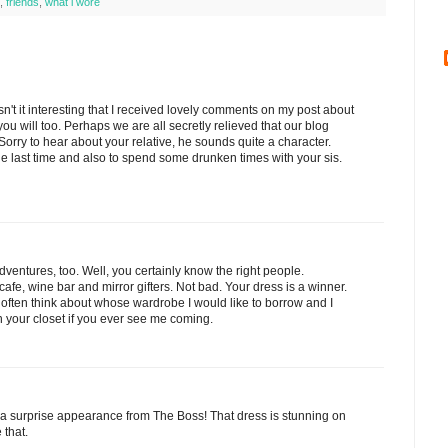
,
friends
,
what i wore
sn't it interesting that I received lovely comments on my post about
u will too. Perhaps we are all secretly relieved that our blog
orry to hear about your relative, he sounds quite a character.
e last time and also to spend some drunken times with your sis.
dventures, too. Well, you certainly know the right people.
cafe, wine bar and mirror gifters. Not bad. Your dress is a winner.
 I often think about whose wardrobe I would like to borrow and I
 your closet if you ever see me coming.
 a surprise appearance from The Boss! That dress is stunning on
 that.