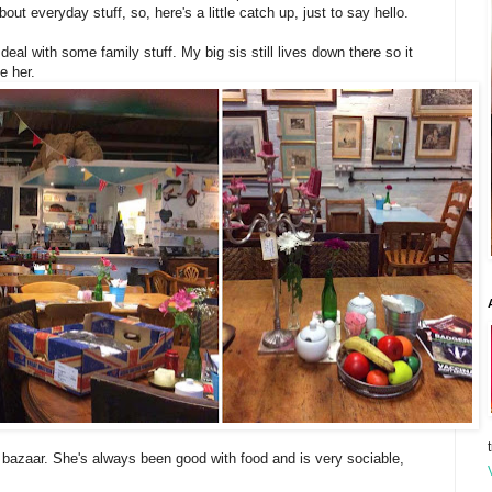
bout everyday stuff, so, here's a little catch up, just to say hello.
eal with some family stuff. My big sis still lives down there so it
e her.
e bazaar. She's always been good with food and is very sociable,