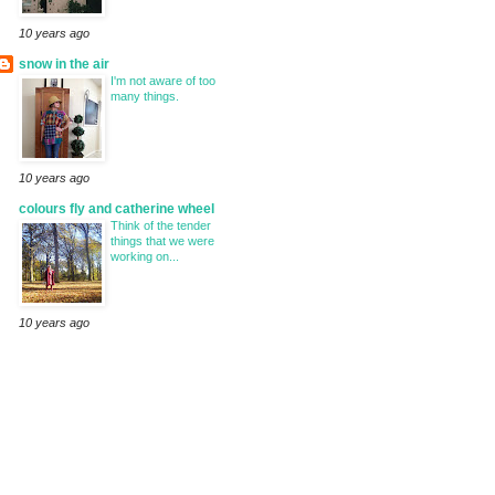
10 years ago
snow in the air
I'm not aware of too
many things.
10 years ago
colours fly and catherine wheel
Think of the tender
things that we were
working on...
10 years ago