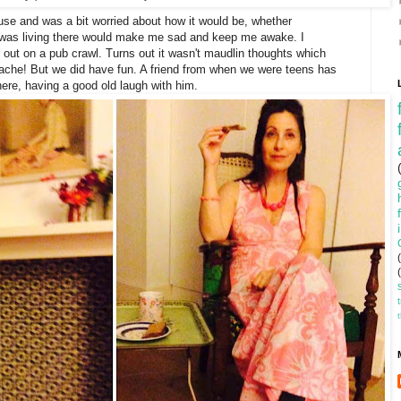
se and was a bit worried about how it would be, whether
as living there would make me sad and keep me awake. I
 out on a pub crawl. Turns out it wasn't maudlin thoughts which
ache! But we did have fun. A friend from when we were teens has
ere, having a good old laugh with him.