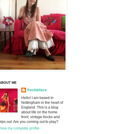
ABOUT ME
freckleface
Hello! I am based in
Nottingham in the heart of
England. This is a blog
about life on the home
front, vintage frocks and
trips out. Are you coming out to play?
View my complete profile