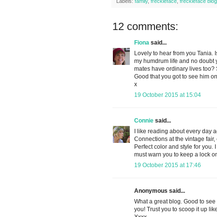
Labels:
family
,
freckleface
,
freckleface blog
12 comments:
Fiona
said...
Lovely to hear from you Tania. I
my humdrum life and no doubt yo
mates have ordinary lives too? S
Good that you got to see him on
x
19 October 2015 at 15:04
Connie
said...
I like reading about every day a
Connections at the vintage fair, 
Perfect color and style for you.
must warn you to keep a lock on
19 October 2015 at 17:46
Anonymous said...
What a great blog. Good to see
you! Trust you to scoop it up like