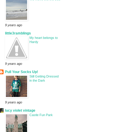
9 years ago
little3ramblings
My heart belongs to
Hardy
9 years ago
Pull Your Socks Up!
Still Getting Dressed
in the Dark
9 years ago
lucy violet vintage
Castle Fun Park