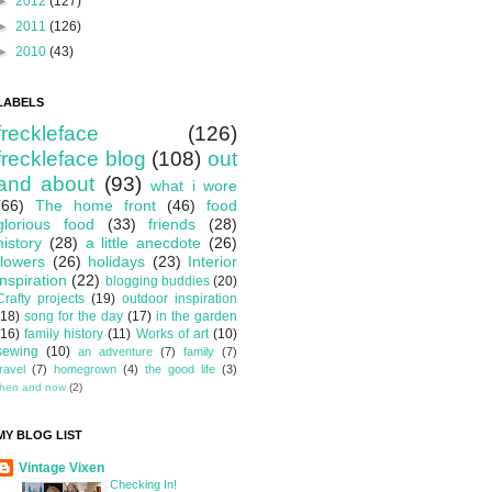
►
2012
(127)
►
2011
(126)
►
2010
(43)
LABELS
freckleface
(126)
freckleface blog
(108)
out
and about
(93)
what i wore
(66)
The home front
(46)
food
glorious food
(33)
friends
(28)
history
(28)
a little anecdote
(26)
flowers
(26)
holidays
(23)
Interior
inspiration
(22)
blogging buddies
(20)
Crafty projects
(19)
outdoor inspiration
(18)
song for the day
(17)
in the garden
(16)
family history
(11)
Works of art
(10)
sewing
(10)
an adventure
(7)
family
(7)
travel
(7)
homegrown
(4)
the good life
(3)
then and now
(2)
MY BLOG LIST
Vintage Vixen
Checking In!