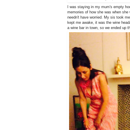
I was staying in my mum's empty hou
memories of how she was when she w
needn't have worried. My sis took me
kept me awake, it was the wine head
a wine bar in town, so we ended up th