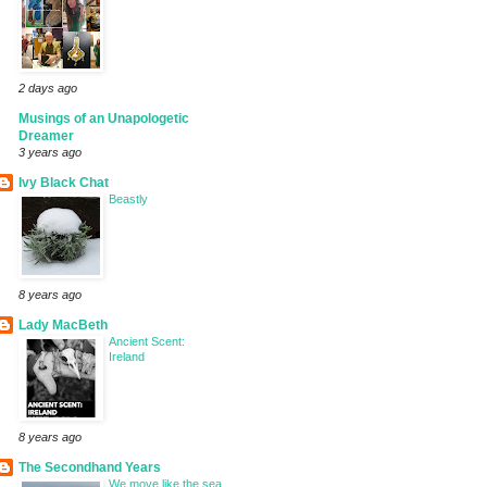
2 days ago
Musings of an Unapologetic
Dreamer
3 years ago
Ivy Black Chat
Beastly
8 years ago
Lady MacBeth
Ancient Scent:
Ireland
8 years ago
The Secondhand Years
We move like the sea