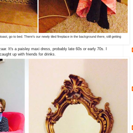
oast, go to bed. There's our newly tiled fireplace in the background there, still getting
aar. It's a paisley maxi dress, probably late 60s or early 70s. I
caught up with friends for drinks.