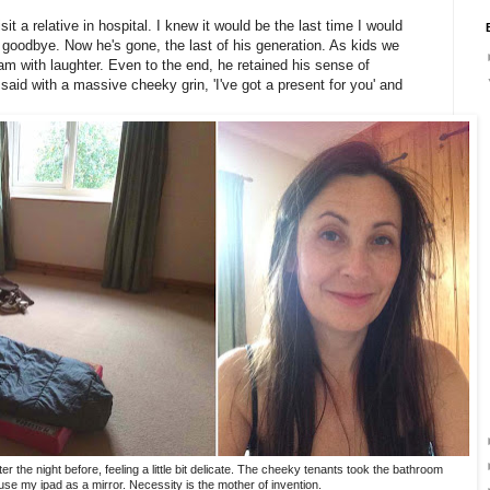
it a relative in hospital. I knew it would be the last time I would
 goodbye. Now he's gone, the last of his generation. As kids we
 with laughter. Even to the end, he retained his sense of
aid with a massive cheeky grin, 'I've got a present for you' and
the night before, feeling a little bit delicate. The cheeky tenants took the bathroom
 use my ipad as a mirror. Necessity is the mother of invention.