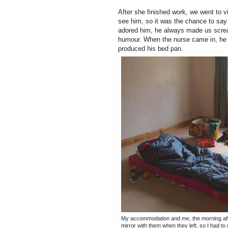
After she finished work, we went to vis
see him, so it was the chance to say
adored him, he always made us scream
humour. When the nurse came in, he s
produced his bed pan.
My accommodation and me, the morning after 
mirror with them when they left, so I had to