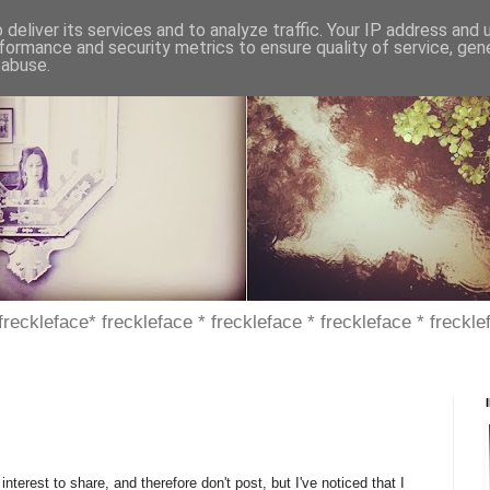
deliver its services and to analyze traffic. Your IP address and
formance and security metrics to ensure quality of service, ge
 abuse.
 freckleface* freckleface * freckleface * freckleface * freckle
interest to share, and therefore don't post, but I've noticed that I