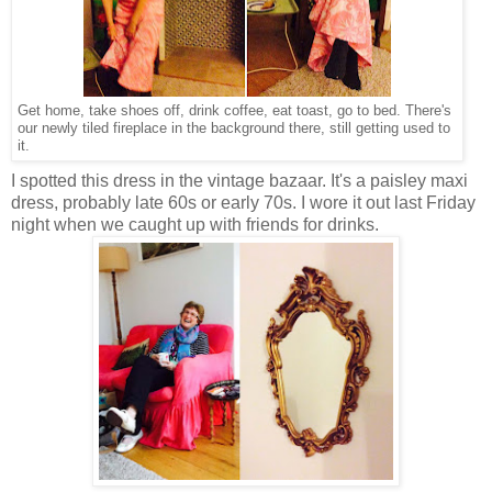
Get home, take shoes off, drink coffee, eat toast, go to bed. There's
our newly tiled fireplace in the background there, still getting used to
it.
I spotted this dress in the vintage bazaar. It's a paisley maxi
dress, probably late 60s or early 70s. I wore it out last Friday
night when we caught up with friends for drinks.