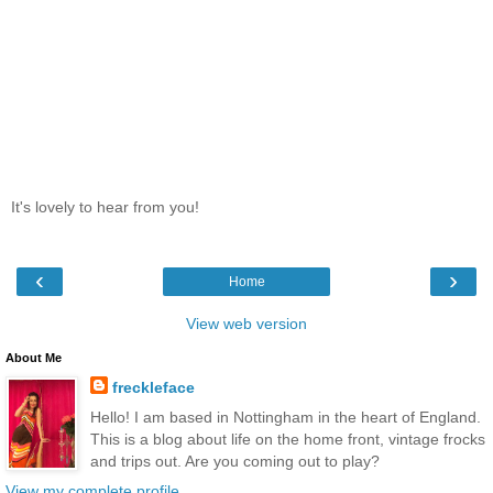
It's lovely to hear from you!
‹
›
Home
View web version
About Me
freckleface
Hello! I am based in Nottingham in the heart of England.
This is a blog about life on the home front, vintage frocks
and trips out. Are you coming out to play?
View my complete profile