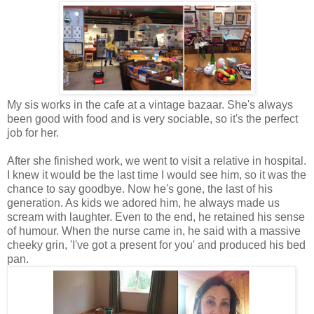
My sis works in the cafe at a vintage bazaar. She's always
been good with food and is very sociable, so it's the perfect
job for her.
After she finished work, we went to visit a relative in hospital.
I knew it would be the last time I would see him, so it was the
chance to say goodbye. Now he's gone, the last of his
generation. As kids we adored him, he always made us
scream with laughter. Even to the end, he retained his sense
of humour. When the nurse came in, he said with a massive
cheeky grin, 'I've got a present for you' and produced his bed
pan.