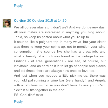
Reply
Curtise
20 October 2015 at 14:50
We all do everyday stuff, don't we? And we do it every day!
All your mates are interested in anything you blog about,
Tania, so keep us posted about what you're up to.
It sounds like a poignant trip in many ways, but your sister
was there to keep your spirits up, not to mention your wine
consumption! She sounds like she has a great job, and
what a beauty of a frock you found in the vintage bazaar.
Endings - of eras, generations - are sad, of course, but
inevitable, and as hard as it is to let go of people and places
and old times, there are always new ones to love too.
And just when you needed a little pick-me-up, there was
your old pal running a wine bar (very handy!) and Angela
with a fabulous mirror so you don't have to use your iPad.
See? It all fits together in the end!
PS. Cool tiles! xxxx
Reply