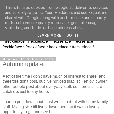
This site uses cookies from Google to deliver its services
and to analyze traffic. Your IP address and user-agent are
shared with Google along with performance and security
metrics to ensure quality of service, generate usage
statistics, and to detect and address abuse.
LEARN MORE
GOT IT
* freckleface * freckleface * freckleface* freckleface *
freckleface * freckleface * freckleface * freckleface *
Monday, 19 October 2015
Autumn update
A lot of the time I don't have much of interest to share, and
therefore don't post, but I've noticed that I still enjoy it when
other people post about everyday stuff, so, here's a little
catch up, just to say hello.
I had to pop down south last week to deal with some family
stuff. My big sis still lives down there so it was a lovely
opportunity to go and see her.