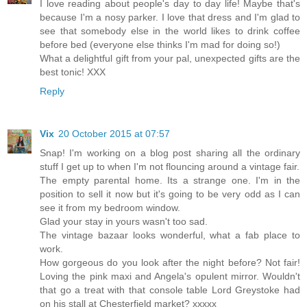
I love reading about people's day to day life! Maybe that's
because I'm a nosy parker. I love that dress and I'm glad to
see that somebody else in the world likes to drink coffee
before bed (everyone else thinks I'm mad for doing so!)
What a delightful gift from your pal, unexpected gifts are the
best tonic! XXX
Reply
Vix
20 October 2015 at 07:57
Snap! I'm working on a blog post sharing all the ordinary
stuff I get up to when I'm not flouncing around a vintage fair.
The empty parental home. Its a strange one. I'm in the
position to sell it now but it's going to be very odd as I can
see it from my bedroom window.
Glad your stay in yours wasn't too sad.
The vintage bazaar looks wonderful, what a fab place to
work.
How gorgeous do you look after the night before? Not fair!
Loving the pink maxi and Angela's opulent mirror. Wouldn't
that go a treat with that console table Lord Greystoke had
on his stall at Chesterfield market? xxxxx