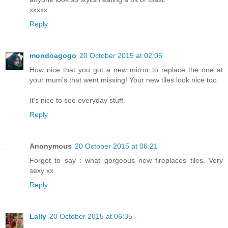
xxxxx
Reply
mondoagogo
20 October 2015 at 02:06
How nice that you got a new mirror to replace the one at
your mum's that went missing! Your new tiles look nice too.
It's nice to see everyday stuff.
Reply
Anonymous
20 October 2015 at 06:21
Forgot to say : what gorgeous new fireplaces tiles. Very
sexy xx
Reply
Lally
20 October 2015 at 06:35