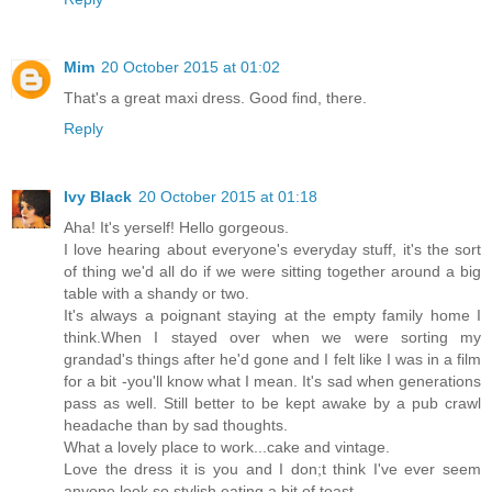
Mim
20 October 2015 at 01:02
That's a great maxi dress. Good find, there.
Reply
Ivy Black
20 October 2015 at 01:18
Aha! It's yerself! Hello gorgeous.
I love hearing about everyone's everyday stuff, it's the sort
of thing we'd all do if we were sitting together around a big
table with a shandy or two.
It's always a poignant staying at the empty family home I
think.When I stayed over when we were sorting my
grandad's things after he'd gone and I felt like I was in a film
for a bit -you'll know what I mean. It's sad when generations
pass as well. Still better to be kept awake by a pub crawl
headache than by sad thoughts.
What a lovely place to work...cake and vintage.
Love the dress it is you and I don;t think I've ever seem
anyone look so stylish eating a bit of toast.