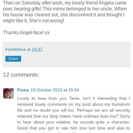
Then on Saturday after work, my lovely friend Angela came
over, bearing gifts! This mirror belonged to her uncle. When
his house was cleared out, she discovered it and thought I
might like it. She's not wrong!
Thanks Angel-face! xx
freckleface
at
14:37
Share
12 comments:
Fiona
19 October 2015 at 15:04
Lovely to hear from you Tania. Isn't it interesting that I
received lovely comments on my post about my humdrum
life and no doubt you will too. Perhaps we are all secretly
relieved that our blog mates have ordinary lives too? Sorry
to hear about your relative, he sounds quite a character.
Good that you got to see him one last time and also to