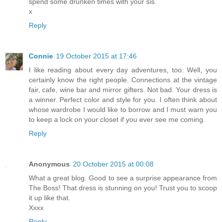
spend some drunken times with your sis.
x
Reply
Connie
19 October 2015 at 17:46
I like reading about every day adventures, too. Well, you
certainly know the right people. Connections at the vintage
fair, cafe, wine bar and mirror gifters. Not bad. Your dress is
a winner. Perfect color and style for you. I often think about
whose wardrobe I would like to borrow and I must warn you
to keep a lock on your closet if you ever see me coming.
Reply
Anonymous
20 October 2015 at 00:08
What a great blog. Good to see a surprise appearance from
The Boss! That dress is stunning on you! Trust you to scoop
it up like that.
Xxxx
Reply