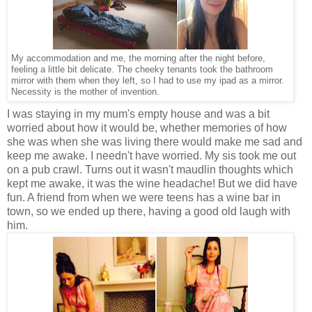
My accommodation and me, the morning after the night before,
feeling a little bit delicate. The cheeky tenants took the bathroom
mirror with them when they left, so I had to use my ipad as a mirror.
Necessity is the mother of invention.
I was staying in my mum's empty house and was a bit
worried about how it would be, whether memories of how
she was when she was living there would make me sad and
keep me awake. I needn't have worried. My sis took me out
on a pub crawl. Turns out it wasn't maudlin thoughts which
kept me awake, it was the wine headache! But we did have
fun. A friend from when we were teens has a wine bar in
town, so we ended up there, having a good old laugh with
him.