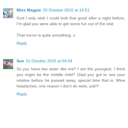
Miss Magpie
20 October 2015 at 14:51
God I only wish I could look that good after a night before,
I'm glad you were able to get some fun out of the visit.
That mirror is quite something. x
Reply
Sue
21 October 2015 at 04:04
So you have two sister like me!! I am the youngest, I think
you might be the middle child? Glad you got to see your
relative before he passed away, special time that is. Wine
headaches, one reason I don't do wine, yuk!!!
Reply