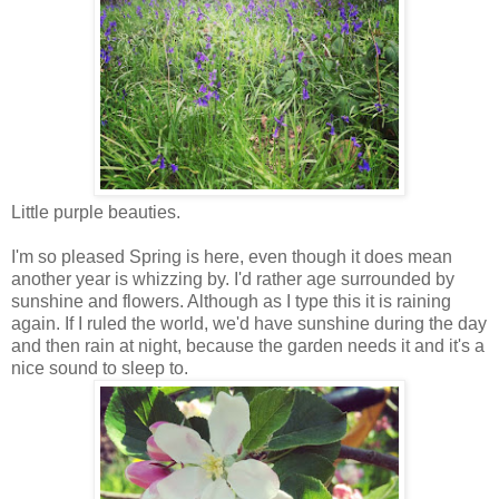
Little purple beauties.
I'm so pleased Spring is here, even though it does mean
another year is whizzing by. I'd rather age surrounded by
sunshine and flowers. Although as I type this it is raining
again. If I ruled the world, we'd have sunshine during the day
and then rain at night, because the garden needs it and it's a
nice sound to sleep to.