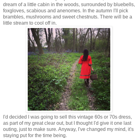
dream of a little cabin in the woods, surrounded by bluebells,
foxgloves, scabious and anenomes. In the autumn I'll pick
brambles, mushrooms and sweet chestnuts. There will be a
little stream to cool off in.
I'd decided I was going to sell this vintage 60s or 70s dress,
as part of my great clear out, but I thought I'd give it one last
outing, just to make sure. Anyway, I've changed my mind, it's
staying put for the time being.