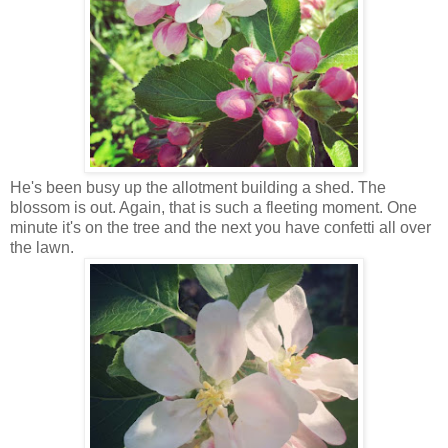
He's been busy up the allotment building a shed. The
blossom is out. Again, that is such a fleeting moment. One
minute it's on the tree and the next you have confetti all over
the lawn.