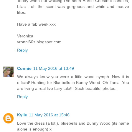
Today when out walking I've seen Horse Chestnut candles;
Lilac - oh the scent was gorgeous and white and mauve
lilies.
Have a fab week xxx
Veronica
vronni60s.blogspot.com
Reply
Connie
11 May 2016 at 13:49
We always knew you were a little wood nymph. Now it is
official! Hunting for Bluebells in Bunny Wood. Oh Tania. You
are living a real live fairy tale!!! Such beautiful photos.
Reply
Kylie
11 May 2016 at 15:46
Love the dress (a lot!), bluebells and Bunny Wood (its name
alone is enough) x