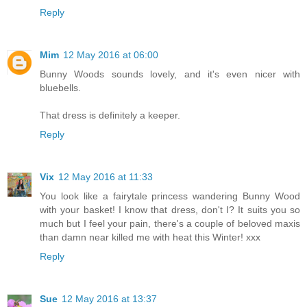
Reply
Mim
12 May 2016 at 06:00
Bunny Woods sounds lovely, and it's even nicer with
bluebells.
That dress is definitely a keeper.
Reply
Vix
12 May 2016 at 11:33
You look like a fairytale princess wandering Bunny Wood
with your basket! I know that dress, don't I? It suits you so
much but I feel your pain, there's a couple of beloved maxis
than damn near killed me with heat this Winter! xxx
Reply
Sue
12 May 2016 at 13:37