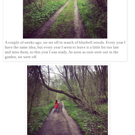
A couple of weeks ago, we set off in search of bluebell woods. Every year I
have the same idea, but every year I seem to leave it a little bit too late
and miss them, so this year I was ready. As soon as ours were out in the
garden, we were off.