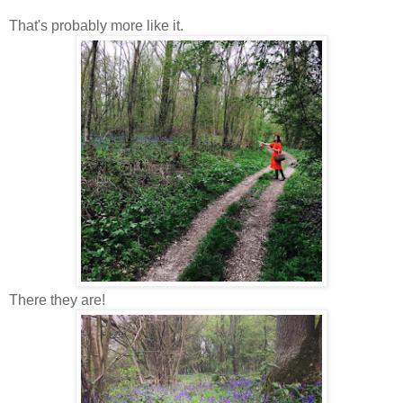
That's probably more like it.
There they are!