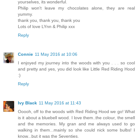
yourselves, its wonderful.
Philip won't leave my chocolates alone, they are real
yummy.
thank you, thank you, thank you
Lots of love LYnn & Philip xxx
Reply
Connie
11 May 2016 at 10:06
I enjoyed my journey into the woods with you . . . so cool
and pretty and yes, you did look like Little Red Riding Hood
:)
Reply
Ivy Black
11 May 2016 at 11:43
Ooooh, off to the woods with Red Riding Hood we go! What
is it about a bluebell wood. I love them..the colour, the smell
and the memories. My gran and me always used to go
walking in them...mainly so she could nick some bulbs! I
know...but it was the Seventies.