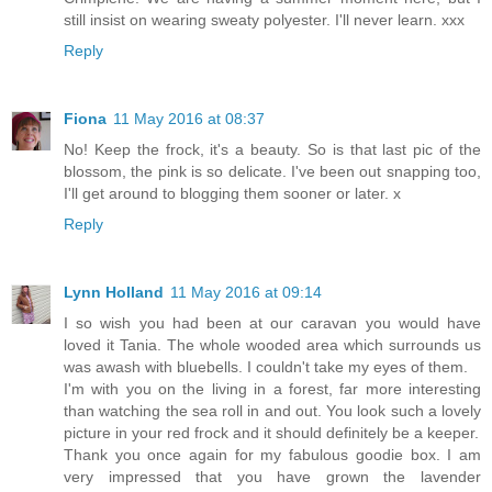
still insist on wearing sweaty polyester. I'll never learn. xxx
Reply
Fiona
11 May 2016 at 08:37
No! Keep the frock, it's a beauty. So is that last pic of the
blossom, the pink is so delicate. I've been out snapping too,
I'll get around to blogging them sooner or later. x
Reply
Lynn Holland
11 May 2016 at 09:14
I so wish you had been at our caravan you would have
loved it Tania. The whole wooded area which surrounds us
was awash with bluebells. I couldn't take my eyes of them.
I'm with you on the living in a forest, far more interesting
than watching the sea roll in and out. You look such a lovely
picture in your red frock and it should definitely be a keeper.
Thank you once again for my fabulous goodie box. I am
very impressed that you have grown the lavender