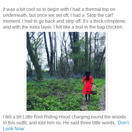
It was a bit cool so to begin with I had a thermal top on
underneath, but once we set off, I had a 'Stop the car!'
moment. I had to go back and strip off. It's a thick crimplene,
and with the extra layer, I felt like a boil in the bag chicken.
I felt a bit Little Red Riding Hood charging round the woods
in this outfit, and told him so. He said three little words. '
Don't
Look Now'.