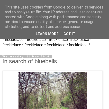
This site uses cookies from Google to deliver its services
and to analyze traffic. Your IP address and user-agent are
shared with Google along with performance and security
metrics to ensure quality of service, generate usage
statistics, and to detect and address abuse.
LEARN MORE
GOT IT
* freckleface * freckleface * freckleface* freckleface *
freckleface * freckleface * freckleface * freckleface *
Wednesday, 11 May 2016
In search of bluebells