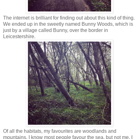
The internet is brilliant for finding out about this kind of thing.
We ended up in the sweetly named Bunny Woods, which is
just by a village called Bunny, over the border in
Leicestershire.
Of all the habitats, my favourites are woodlands and
mountains. I know most people favour the sea, but not me. I