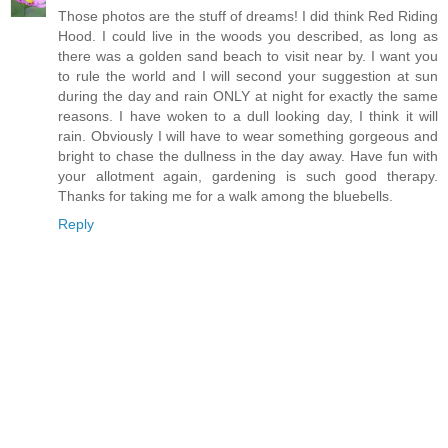
Those photos are the stuff of dreams! I did think Red Riding
Hood. I could live in the woods you described, as long as
there was a golden sand beach to visit near by. I want you
to rule the world and I will second your suggestion at sun
during the day and rain ONLY at night for exactly the same
reasons. I have woken to a dull looking day, I think it will
rain. Obviously I will have to wear something gorgeous and
bright to chase the dullness in the day away. Have fun with
your allotment again, gardening is such good therapy.
Thanks for taking me for a walk among the bluebells.
Reply