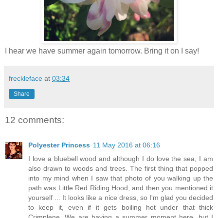
I hear we have summer again tomorrow. Bring it on I say!
freckleface
at
03:34
Share
12 comments:
Polyester Princess
11 May 2016 at 06:16
I love a bluebell wood and although I do love the sea, I am
also drawn to woods and trees. The first thing that popped
into my mind when I saw that photo of you walking up the
path was Little Red Riding Hood, and then you mentioned it
yourself ... It looks like a nice dress, so I'm glad you decided
to keep it, even if it gets boiling hot under that thick
Crimplene. We are having a summer moment here, but I