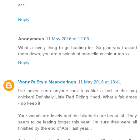
xxx
Reply
Anonymous
11 May 2016 at 12:03
What a lovely thing to go hunting for. So glad you tracked
them down; you are a splash of marvellous colour too xx
Reply
Vronni's Style Meanderings
11 May 2016 at 13:41
I've never seen anyone look less like a boil in the bag
chicken! Definitely Little Red Riding Hood. What a fab dress
- do keep it.
Your woods are lovely and the bluebells are beautiful. They
seem to be lasting longer this year. I'm sure they were all
finished by the end of April last year...