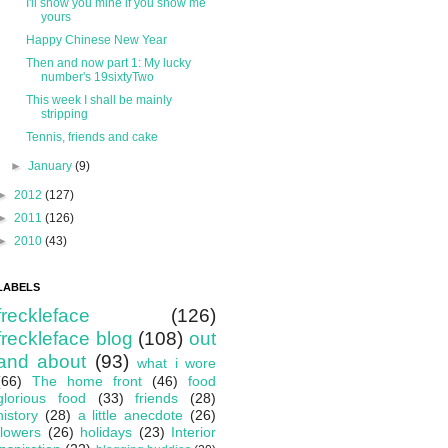
I'll show you mine if you show me
yours
Happy Chinese New Year
Then and now part 1: My lucky
number's 19sixtyTwo
This week I shall be mainly
stripping
Tennis, friends and cake
►
January
(9)
►
2012
(127)
►
2011
(126)
►
2010
(43)
LABELS
freckleface
(126)
freckleface blog
(108)
out
and about
(93)
what i wore
(66)
The home front
(46)
food
glorious food
(33)
friends
(28)
history
(28)
a little anecdote
(26)
flowers
(26)
holidays
(23)
Interior