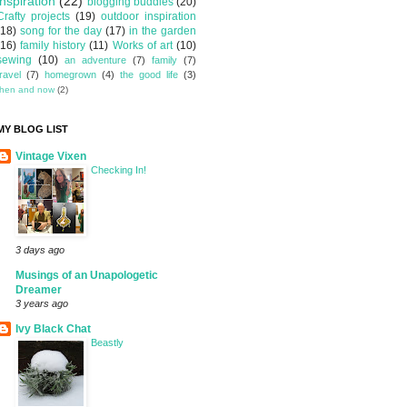
inspiration
(22)
blogging buddies
(20)
Crafty projects
(19)
outdoor inspiration
(18)
song for the day
(17)
in the garden
(16)
family history
(11)
Works of art
(10)
sewing
(10)
an adventure
(7)
family
(7)
travel
(7)
homegrown
(4)
the good life
(3)
then and now
(2)
MY BLOG LIST
Vintage Vixen
Checking In!
3 days ago
Musings of an Unapologetic
Dreamer
3 years ago
Ivy Black Chat
Beastly