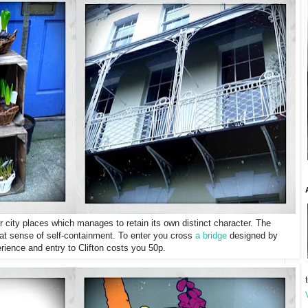
ner city places which manages to retain its own distinct character. The
s that sense of self-containment. To enter you cross
a bridge
designed by
ience and entry to Clifton costs you 50p.