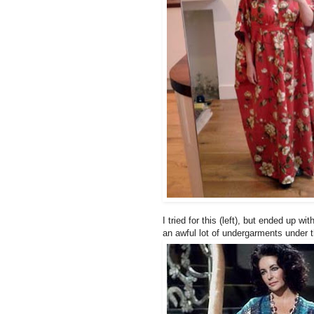
I tried for this (left), but ended up w
an awful lot of undergarments under th