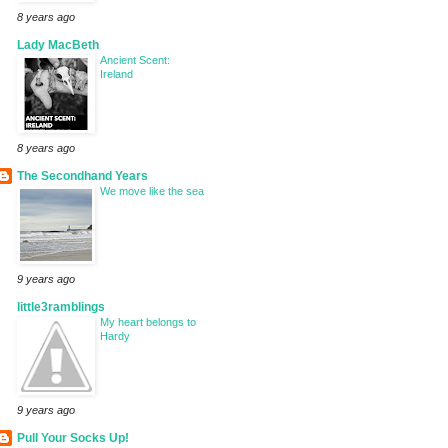
8 years ago
Lady MacBeth
Ancient Scent:
Ireland
8 years ago
The Secondhand Years
We move like the sea
9 years ago
little3ramblings
My heart belongs to
Hardy
9 years ago
Pull Your Socks Up!