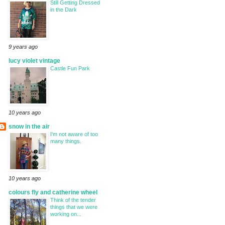
Still Getting Dressed
in the Dark
9 years ago
lucy violet vintage
Castle Fun Park
10 years ago
snow in the air
I'm not aware of too
many things.
10 years ago
colours fly and catherine wheel
Think of the tender
things that we were
working on...