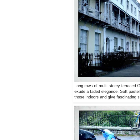
Long rows of multi-storey terraced 
exude a faded elegance. Soft pastel 
those indoors and give fascinating s