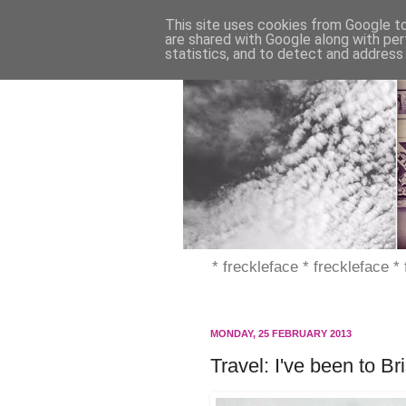
This site uses cookies from Google to 
are shared with Google along with per
statistics, and to detect and address
* freckleface * freckleface *
MONDAY, 25 FEBRUARY 2013
Travel: I've been to Br