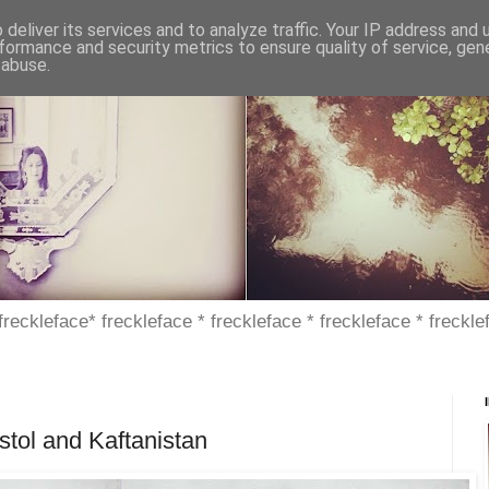
deliver its services and to analyze traffic. Your IP address and
formance and security metrics to ensure quality of service, ge
 abuse.
 freckleface* freckleface * freckleface * freckleface * freckle
istol and Kaftanistan