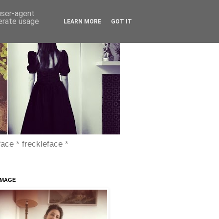
 user-agent
nerate usage
LEARN MORE
GOT IT
face * freckleface *
IMAGE