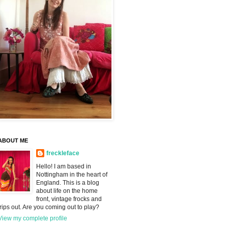
ABOUT ME
freckleface
Hello! I am based in
Nottingham in the heart of
England. This is a blog
about life on the home
front, vintage frocks and
trips out. Are you coming out to play?
View my complete profile