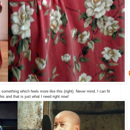
ith something which feels more like this (right). Never mind. I can fit
is and that is just what I need right now!