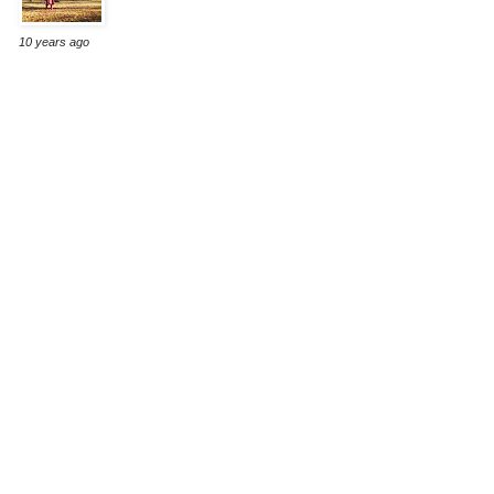
10 years ago