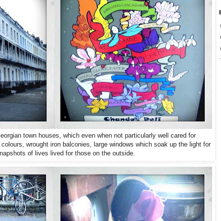
Georgian town houses, which even when not particularly well cared for
colours, wrought iron balconies, large windows which soak up the light for
napshots of lives lived for those on the outside.