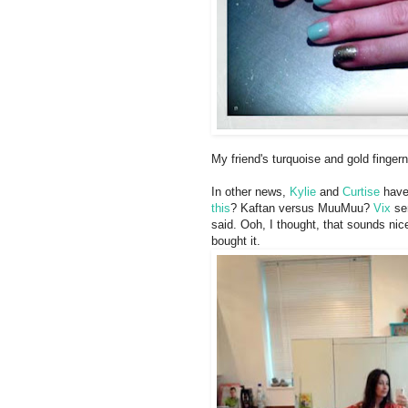
My friend's turquoise and gold finger
In other news,
Kylie
and
Curtise
have 
this
? Kaftan versus MuuMuu?
Vix
sen
said. Ooh, I thought, that sounds nic
bought it.