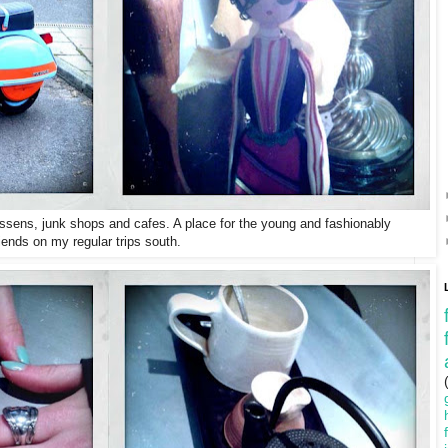
essens, junk shops and cafes. A place for the young and fashionably
iends on my regular trips south.