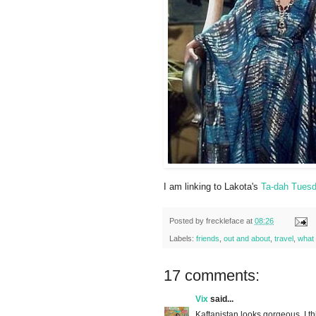
I am linking to Lakota's
Ta-dah Tues
Posted by
freckleface
at
08:26
Labels:
friends
,
out and about
,
travel
,
what 
17 comments:
Vix
said...
Kaftanistan looks gorgeous, I thi