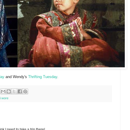
day
and Wendy's
Thrifting Tuesday
.
i wore
nk I need to take a trip there!