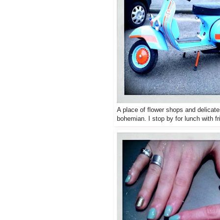
A place of flower shops and delicat
bohemian. I stop by for lunch with fr