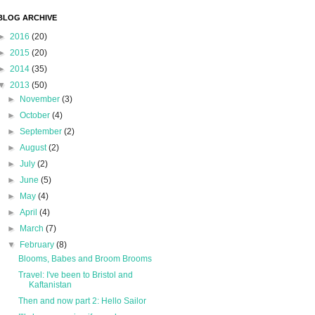
BLOG ARCHIVE
►
2016
(20)
►
2015
(20)
►
2014
(35)
▼
2013
(50)
►
November
(3)
►
October
(4)
►
September
(2)
►
August
(2)
►
July
(2)
►
June
(5)
►
May
(4)
►
April
(4)
►
March
(7)
▼
February
(8)
Blooms, Babes and Broom Brooms
Travel: I've been to Bristol and
Kaftanistan
Then and now part 2: Hello Sailor