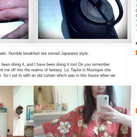
nails. Humble breakfast tea served Japanese style.
been doing it, and I have been doing it too! Do you remember
t me off into the realms of fantasy. Liz Taylor in Mustique she
e. So I set to with an old curtain which was in this house when we