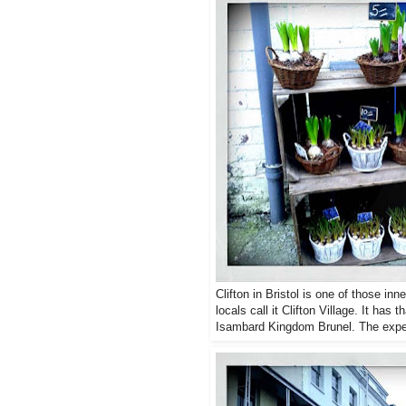
Clifton in Bristol is one of those in
locals call it Clifton Village. It ha
Isambard Kingdom Brunel. The exper