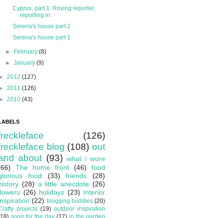
Cyprus, part 1. Roving reporter,
reporting in.
Serena's house part 2
Serena's house part 1
►
February
(8)
►
January
(9)
►
2012
(127)
►
2011
(126)
►
2010
(43)
LABELS
freckleface
(126)
freckleface blog
(108)
out
and about
(93)
what i wore
(66)
The home front
(46)
food
glorious food
(33)
friends
(28)
history
(28)
a little anecdote
(26)
flowers
(26)
holidays
(23)
Interior
inspiration
(22)
blogging buddies
(20)
Crafty projects
(19)
outdoor inspiration
(18)
song for the day
(17)
in the garden