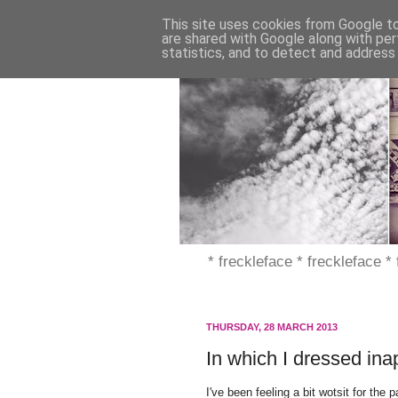
This site uses cookies from Google to 
are shared with Google along with per
statistics, and to detect and address
* freckleface * freckleface *
THURSDAY, 28 MARCH 2013
In which I dressed ina
I've been feeling a bit wotsit for th