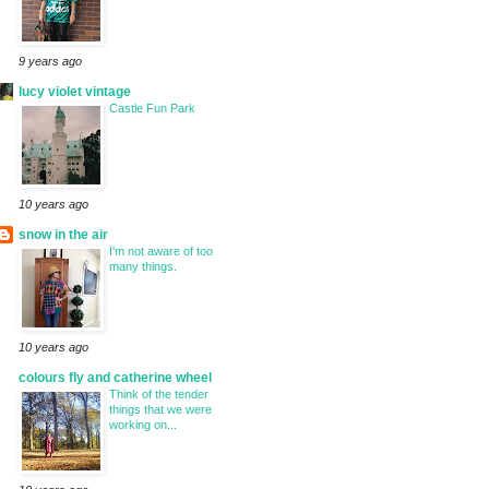
9 years ago
lucy violet vintage
Castle Fun Park
10 years ago
snow in the air
I'm not aware of too
many things.
10 years ago
colours fly and catherine wheel
Think of the tender
things that we were
working on...