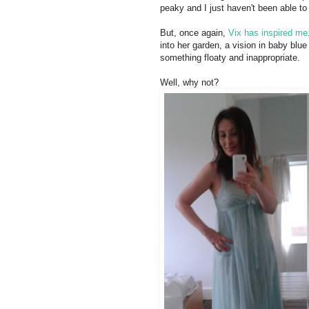
peaky and I just haven't been able to 
But, once again,
Vix has inspired me
into her garden, a vision in baby blue 
something floaty and inappropriate.
Well, why not?