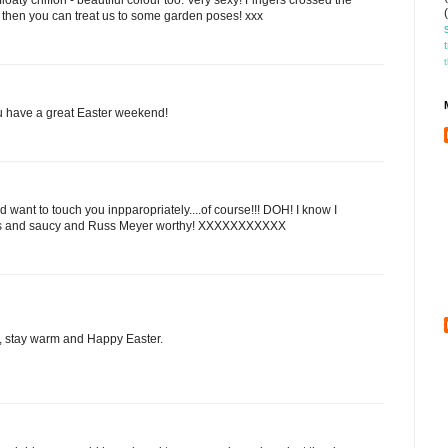
then you can treat us to some garden poses! xxx
ou have a great Easter weekend!
want to touch you inpparopriately....of course!!! DOH! I know I
ious and saucy and Russ Meyer worthy! XXXXXXXXXXX
e, stay warm and Happy Easter.