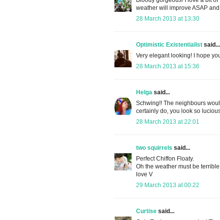
weather will improve ASAP and 
28 March 2013 at 13:30
Optimistic Existentialist
said...
Very elegant looking! I hope y
28 March 2013 at 15:36
Helga
said...
Schwing!! The neighbours would 
certainly do, you look so luc
28 March 2013 at 22:01
two squirrels
said...
Perfect Chiffon Floaty.
Oh the weather must be terribl
love V
29 March 2013 at 00:22
Curtise
said...