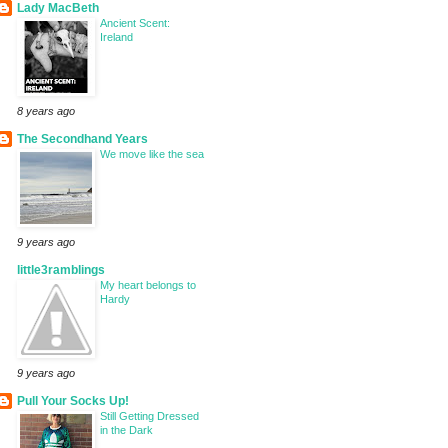
Lady MacBeth
Ancient Scent:
Ireland
8 years ago
The Secondhand Years
We move like the sea
9 years ago
little3ramblings
My heart belongs to
Hardy
9 years ago
Pull Your Socks Up!
Still Getting Dressed
in the Dark