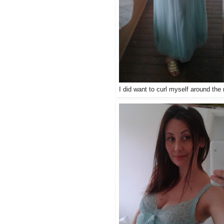
I did want to curl myself around th