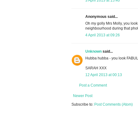
3 April 2013 at 15:40
Anonymous said...
Oh my golly Mrs Molly, you look
neighbourhood during that phot
4 April 2013 at 09:26
Unknown
said...
Hubba hubba - you look FABU
SARAH XXX
12 April 2013 at 00:13
Post a Comment
Newer Post
Subscribe to:
Post Comments (Atom)