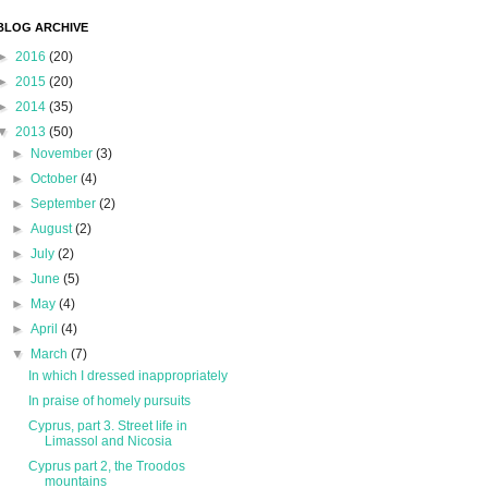
BLOG ARCHIVE
►
2016
(20)
►
2015
(20)
►
2014
(35)
▼
2013
(50)
►
November
(3)
►
October
(4)
►
September
(2)
►
August
(2)
►
July
(2)
►
June
(5)
►
May
(4)
►
April
(4)
▼
March
(7)
In which I dressed inappropriately
In praise of homely pursuits
Cyprus, part 3. Street life in
Limassol and Nicosia
Cyprus part 2, the Troodos
mountains