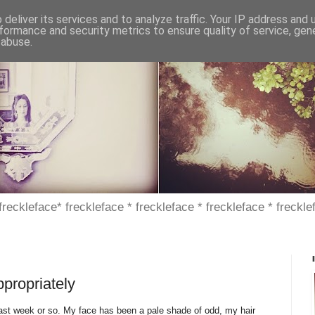
deliver its services and to analyze traffic. Your IP address and
formance and security metrics to ensure quality of service, ge
 abuse.
 freckleface* freckleface * freckleface * freckleface * freckle
ppropriately
e past week or so. My face has been a pale shade of odd, my hair