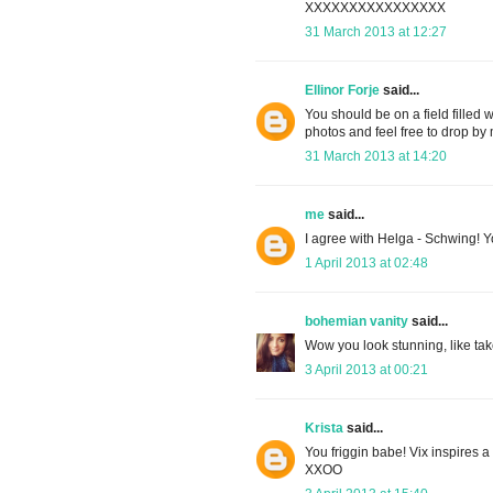
XXXXXXXXXXXXXXXX
31 March 2013 at 12:27
Ellinor Forje
said...
You should be on a field filled w
photos and feel free to drop b
31 March 2013 at 14:20
me
said...
I agree with Helga - Schwing! You
1 April 2013 at 02:48
bohemian vanity
said...
Wow you look stunning, like take
3 April 2013 at 00:21
Krista
said...
You friggin babe! Vix inspires a 
XXOO