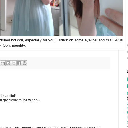
inished boudoir, especially for you. I stuck on some eyeliner and this 1970s
te. Ooh, naughty.
beautiful!
ou get closer to the window!
floaty chiffon - beautiful colour too. Very sexy! Fingers crossed the