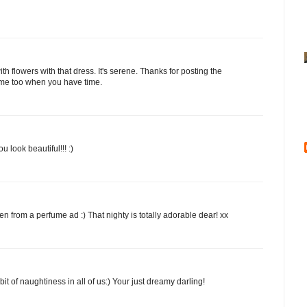
ith flowers with that dress. It's serene. Thanks for posting the
y me too when you have time.
 look beautiful!!! :)
n from a perfume ad :) That nighty is totally adorable dear! xx
bit of naughtiness in all of us:) Your just dreamy darling!