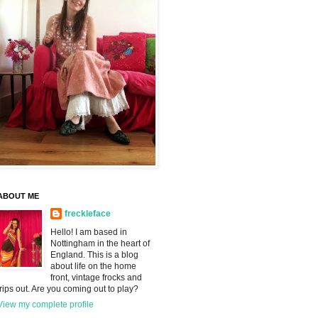
ABOUT ME
freckleface
Hello! I am based in
Nottingham in the heart of
England. This is a blog
about life on the home
front, vintage frocks and
trips out. Are you coming out to play?
View my complete profile