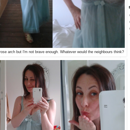
e rose arch but I'm not brave enough. Whatever would the neighbours think?