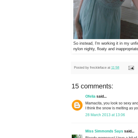
So instead, I'm working it in my unf
nylon nighty, floaty and inappropria
Posted by
freckleface
at
11:58
15 comments:
Ofelia
said...
Mamacita, you look so sexy and 
I think the snow is melting as y
28 March 2013 at 13:06
Miss Simmonds Says
said...
Bloody gorgeous! I love a bit of 