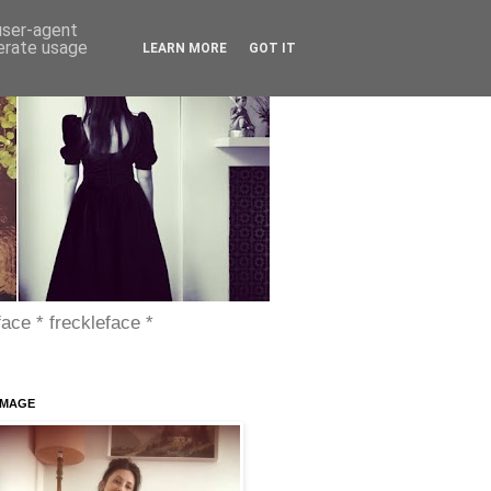
 user-agent
nerate usage
LEARN MORE
GOT IT
face * freckleface *
IMAGE