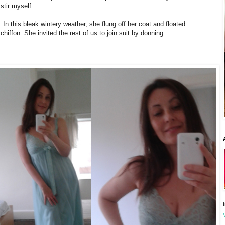
stir myself.
. In this bleak wintery weather, she flung off her coat and floated
chiffon. She invited the rest of us to join suit by donning