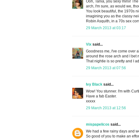
Ooh, Tania, you sexy minx! The
arch, I'm sure, as would we, t
You look beautiful, the 1970s ni
imagining you as the classy ne
Robin Asquith, in a 70s sex co
29 March 2013 at 03:17
Vix
said...
Goodness me, I've come over all 
around the rose arch and I bet 
That nightie is so pretty and I 
29 March 2013 at 07:56
Ivy Black
said...
Wow! You stunner. I'm with Curti
Have a fab Easter.
xxxxx
29 March 2013 at 12:56
mispapelicos
said...
We had a few rainy days and we 
So good of you to make an effor