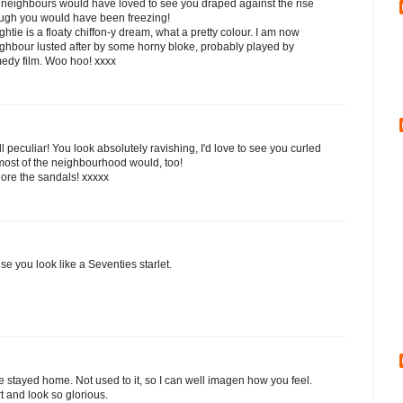
 neighbours would have loved to see you draped against the rise
hough you would have been freezing!
ghtie is a floaty chiffon-y dream, what a pretty colour. I am now
ighbour lusted after by some horny bloke, probably played by
medy film. Woo hoo! xxxx
peculiar! You look absolutely ravishing, I'd love to see you curled
most of the neighbourhood would, too!
adore the sandals! xxxxx
se you look like a Seventies starlet.
stayed home. Not used to it, so I can well imagen how you feel.
t and look so glorious.