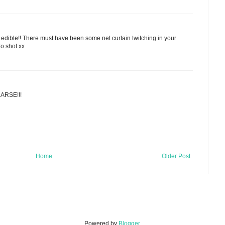
 edible!! There must have been some net curtain twitching in your
o shot xx
LARSE!!!
Home
Older Post
Powered by
Blogger
.