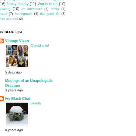
(16)
family history
(11)
Works of art
(10)
sewing
(10)
an adventure
(7)
family
(7)
travel
(7)
homegrown
(4)
the good life
(3)
then and now
(2)
MY BLOG LIST
Vintage Vixen
Checking In!
3 days ago
Musings of an Unapologetic
Dreamer
3 years ago
Ivy Black Chat
Beastly
8 years ago