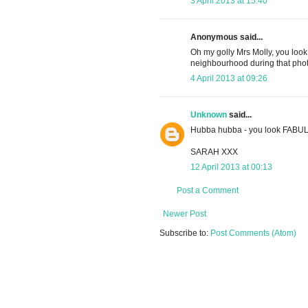
3 April 2013 at 15:40
Anonymous said...
Oh my golly Mrs Molly, you look
neighbourhood during that phot
4 April 2013 at 09:26
Unknown
said...
Hubba hubba - you look FABU
SARAH XXX
12 April 2013 at 00:13
Post a Comment
Newer Post
Subscribe to:
Post Comments (Atom)