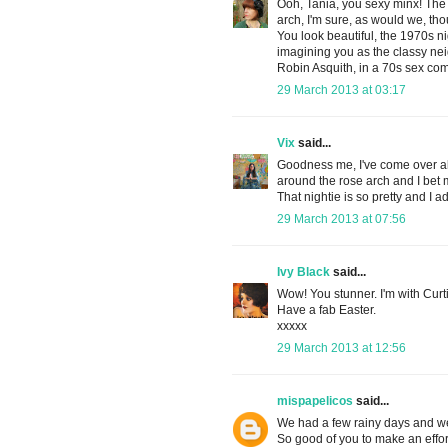
Ooh, Tania, you sexy minx! The
arch, I'm sure, as would we, t
You look beautiful, the 1970s ni
imagining you as the classy ne
Robin Asquith, in a 70s sex co
29 March 2013 at 03:17
Vix
said...
Goodness me, I've come over all 
around the rose arch and I bet 
That nightie is so pretty and I 
29 March 2013 at 07:56
Ivy Black
said...
Wow! You stunner. I'm with Curti
Have a fab Easter.
xxxxx
29 March 2013 at 12:56
mispapelicos
said...
We had a few rainy days and we 
So good of you to make an effor