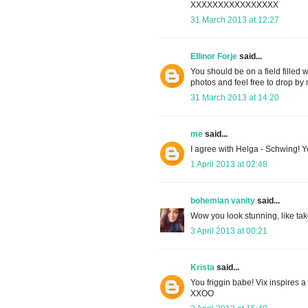
XXXXXXXXXXXXXXXX
31 March 2013 at 12:27
Ellinor Forje
said...
You should be on a field filled w
photos and feel free to drop b
31 March 2013 at 14:20
me
said...
I agree with Helga - Schwing! You
1 April 2013 at 02:48
bohemian vanity
said...
Wow you look stunning, like take
3 April 2013 at 00:21
Krista
said...
You friggin babe! Vix inspires a 
XXOO