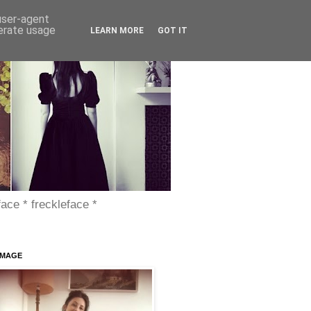
 user-agent
nerate usage
LEARN MORE
GOT IT
face * freckleface *
IMAGE