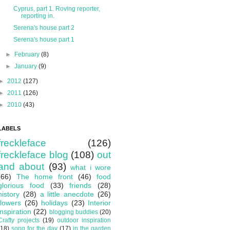
Cyprus, part 1. Roving reporter,
reporting in.
Serena's house part 2
Serena's house part 1
►
February
(8)
►
January
(9)
►
2012
(127)
►
2011
(126)
►
2010
(43)
LABELS
freckleface
(126)
freckleface blog
(108)
out
and about
(93)
what i wore
(66)
The home front
(46)
food
glorious food
(33)
friends
(28)
history
(28)
a little anecdote
(26)
flowers
(26)
holidays
(23)
Interior
inspiration
(22)
blogging buddies
(20)
Crafty projects
(19)
outdoor inspiration
(18)
song for the day
(17)
in the garden