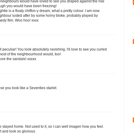
 neighbours would have loved to see you draped against the rise
hough you would have been freezing!
ghtie is a floaty chiffon-y dream, what a pretty colour. I am now
ighbour lusted after by some horny bloke, probably played by
medy film. Woo hoo! xxxx
peculiar! You look absolutely ravishing, I'd love to see you curled
most of the neighbourhood would, too!
adore the sandals! xxxxx
se you look like a Seventies starlet.
stayed home. Not used to it, so I can well imagen how you feel.
t and look so glorious.