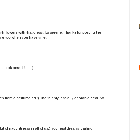
ith flowers with that dress. It's serene. Thanks for posting the
y me too when you have time.
 look beautiful!!! :)
n from a perfume ad :) That nighty is totally adorable dear! xx
bit of naughtiness in all of us:) Your just dreamy darling!