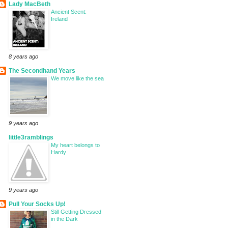
Lady MacBeth
Ancient Scent:
Ireland
8 years ago
The Secondhand Years
We move like the sea
9 years ago
little3ramblings
My heart belongs to
Hardy
9 years ago
Pull Your Socks Up!
Still Getting Dressed
in the Dark