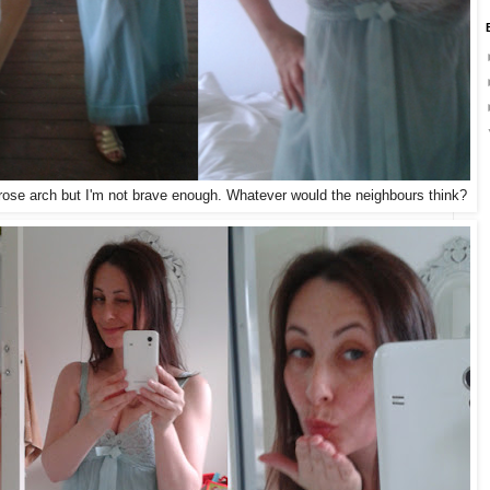
e rose arch but I'm not brave enough. Whatever would the neighbours think?