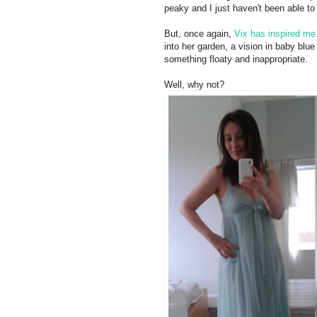
peaky and I just haven't been able to 
But, once again,
Vix has inspired me
into her garden, a vision in baby blue 
something floaty and inappropriate.
Well, why not?