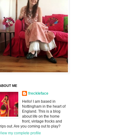
ABOUT ME
freckleface
Hello! I am based in
Nottingham in the heart of
England. This is a blog
about life on the home
front, vintage frocks and
trips out. Are you coming out to play?
View my complete profile