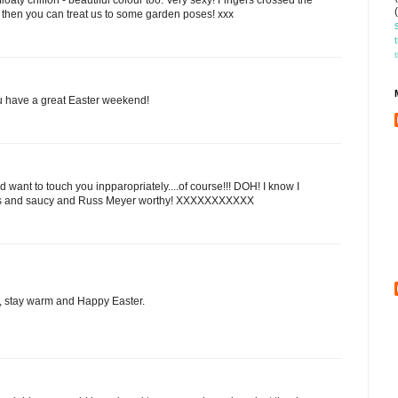
then you can treat us to some garden poses! xxx
ou have a great Easter weekend!
want to touch you inpparopriately....of course!!! DOH! I know I
ious and saucy and Russ Meyer worthy! XXXXXXXXXXX
e, stay warm and Happy Easter.