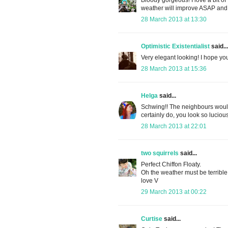
weather will improve ASAP and 
28 March 2013 at 13:30
Optimistic Existentialist
said...
Very elegant looking! I hope y
28 March 2013 at 15:36
Helga
said...
Schwing!! The neighbours would 
certainly do, you look so luc
28 March 2013 at 22:01
two squirrels
said...
Perfect Chiffon Floaty.
Oh the weather must be terribl
love V
29 March 2013 at 00:22
Curtise
said...