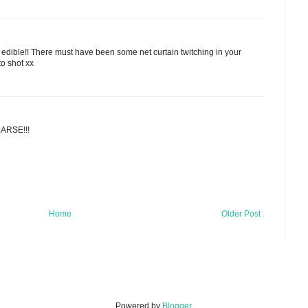
 edible!! There must have been some net curtain twitching in your
o shot xx
LARSE!!!
Home
Older Post
Powered by
Blogger
.