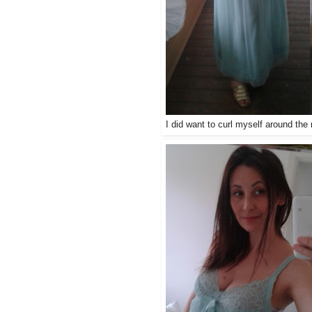
I did want to curl myself around th