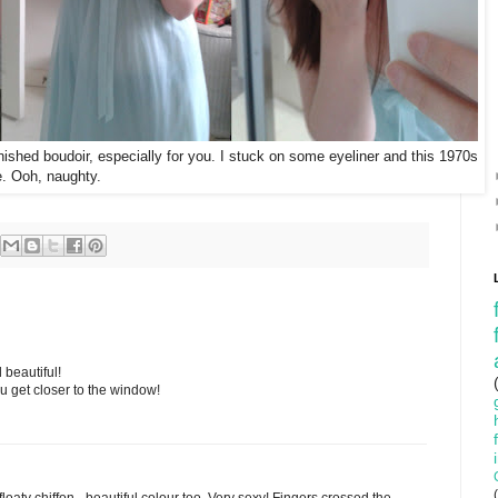
inished boudoir, especially for you. I stuck on some eyeliner and this 1970s
te. Ooh, naughty.
beautiful!
ou get closer to the window!
floaty chiffon - beautiful colour too. Very sexy! Fingers crossed the