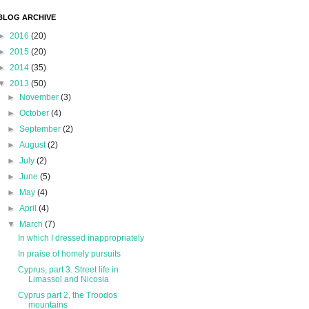
BLOG ARCHIVE
►
2016
(20)
►
2015
(20)
►
2014
(35)
▼
2013
(50)
►
November
(3)
►
October
(4)
►
September
(2)
►
August
(2)
►
July
(2)
►
June
(5)
►
May
(4)
►
April
(4)
▼
March
(7)
In which I dressed inappropriately
In praise of homely pursuits
Cyprus, part 3. Street life in
Limassol and Nicosia
Cyprus part 2, the Troodos
mountains