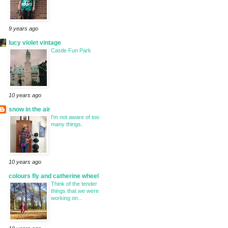
9 years ago
lucy violet vintage
Castle Fun Park
10 years ago
snow in the air
I'm not aware of too
many things.
10 years ago
colours fly and catherine wheel
Think of the tender
things that we were
working on...