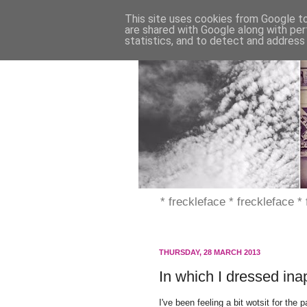
This site uses cookies from Google to 
are shared with Google along with per
statistics, and to detect and address
* freckleface * freckleface *
THURSDAY, 28 MARCH 2013
In which I dressed ina
I've been feeling a bit wotsit for th