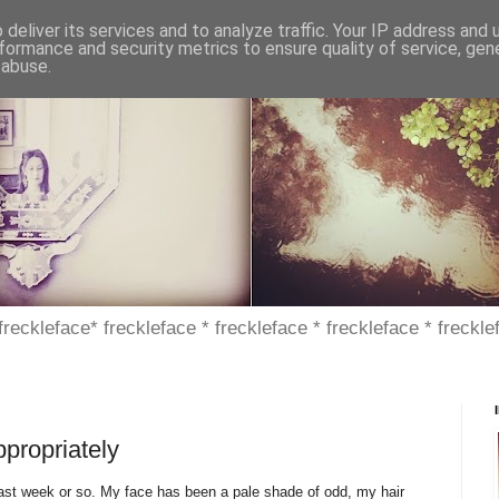
deliver its services and to analyze traffic. Your IP address and
formance and security metrics to ensure quality of service, ge
 abuse.
 freckleface* freckleface * freckleface * freckleface * freckle
ppropriately
e past week or so. My face has been a pale shade of odd, my hair