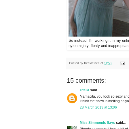
So instead, I'm working it in my unf
nylon nighty, floaty and inappropria
Posted by
freckleface
at
11:58
15 comments:
Ofelia
said...
Mamacita, you look so sexy and 
I think the snow is melting as y
28 March 2013 at 13:06
Miss Simmonds Says
said...
Bloody gorgeous! I love a bit of 