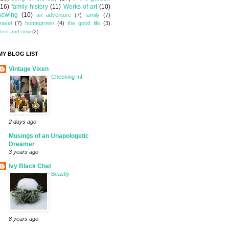
(16)
family history
(11)
Works of art
(10)
sewing
(10)
an adventure
(7)
family
(7)
travel
(7)
homegrown
(4)
the good life
(3)
then and now
(2)
MY BLOG LIST
Vintage Vixen
Checking In!
2 days ago
Musings of an Unapologetic
Dreamer
3 years ago
Ivy Black Chat
Beastly
8 years ago