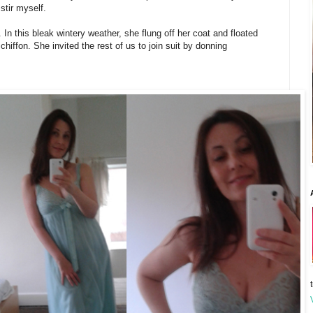
stir myself.
. In this bleak wintery weather, she flung off her coat and floated
chiffon. She invited the rest of us to join suit by donning