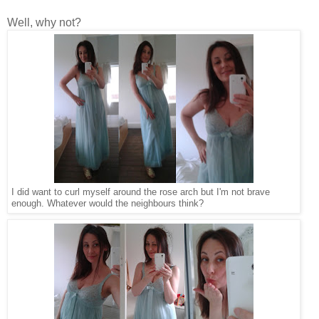
Well, why not?
I did want to curl myself around the rose arch but I'm not brave
enough. Whatever would the neighbours think?