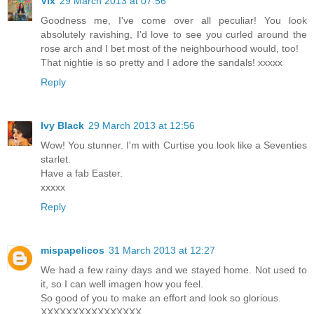
Vix
29 March 2013 at 07:56
Goodness me, I've come over all peculiar! You look
absolutely ravishing, I'd love to see you curled around the
rose arch and I bet most of the neighbourhood would, too!
That nightie is so pretty and I adore the sandals! xxxxx
Reply
Ivy Black
29 March 2013 at 12:56
Wow! You stunner. I'm with Curtise you look like a Seventies
starlet.
Have a fab Easter.
xxxxx
Reply
mispapelicos
31 March 2013 at 12:27
We had a few rainy days and we stayed home. Not used to
it, so I can well imagen how you feel.
So good of you to make an effort and look so glorious.
XXXXXXXXXXXXXXXX