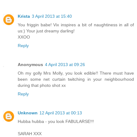
Krista
3 April 2013 at 15:40
You friggin babe! Vix inspires a bit of naughtiness in all of
us:) Your just dreamy darling!
XXOO
Reply
Anonymous
4 April 2013 at 09:26
Oh my golly Mrs Molly, you look edible!! There must have
been some net curtain twitching in your neighbourhood
during that photo shot xx
Reply
Unknown
12 April 2013 at 00:13
Hubba hubba - you look FABULARSE!!!
SARAH XXX