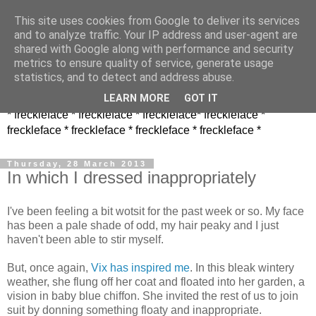
This site uses cookies from Google to deliver its services
and to analyze traffic. Your IP address and user-agent are
shared with Google along with performance and security
metrics to ensure quality of service, generate usage
statistics, and to detect and address abuse.
LEARN MORE
GOT IT
* freckleface * freckleface * freckleface* freckleface *
freckleface * freckleface * freckleface * freckleface *
Thursday, 28 March 2013
In which I dressed inappropriately
I've been feeling a bit wotsit for the past week or so. My face
has been a pale shade of odd, my hair peaky and I just
haven't been able to stir myself.
But, once again,
Vix has inspired me
. In this bleak wintery
weather, she flung off her coat and floated into her garden, a
vision in baby blue chiffon. She invited the rest of us to join
suit by donning something floaty and inappropriate.