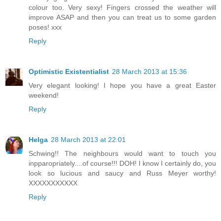
colour too. Very sexy! Fingers crossed the weather will
improve ASAP and then you can treat us to some garden
poses! xxx
Reply
Optimistic Existentialist
28 March 2013 at 15:36
Very elegant looking! I hope you have a great Easter
weekend!
Reply
Helga
28 March 2013 at 22:01
Schwing!! The neighbours would want to touch you
inpparopriately....of course!!! DOH! I know I certainly do, you
look so lucious and saucy and Russ Meyer worthy!
XXXXXXXXXXX
Reply