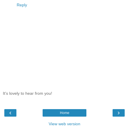
Reply
It's lovely to hear from you!
‹
›
Home
View web version