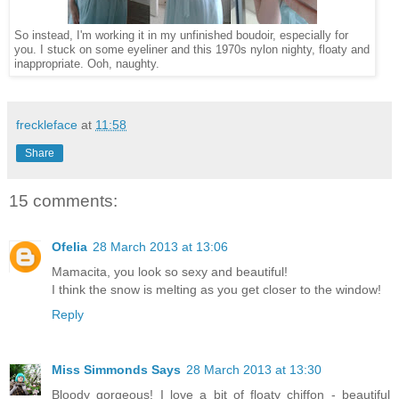
So instead, I'm working it in my unfinished boudoir, especially for
you. I stuck on some eyeliner and this 1970s nylon nighty, floaty and
inappropriate. Ooh, naughty.
freckleface
at
11:58
Share
15 comments:
Ofelia
28 March 2013 at 13:06
Mamacita, you look so sexy and beautiful!
I think the snow is melting as you get closer to the window!
Reply
Miss Simmonds Says
28 March 2013 at 13:30
Bloody gorgeous! I love a bit of floaty chiffon - beautiful