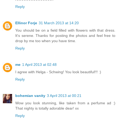
Reply
Ellinor Forje
31 March 2013 at 14:20
You should be on a field filled with flowers with that dress.
It's serene. Thanks for posting the photos and feel free to
drop by me too when you have time.
Reply
me
1 April 2013 at 02:48
I agree with Helga - Schwing! You look beautiful!!! :)
Reply
bohemian vanity
3 April 2013 at 00:21
Wow you look stunning, like taken from a perfume ad :)
That nighty is totally adorable dear! xx
Reply