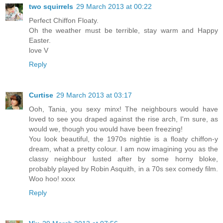
two squirrels
29 March 2013 at 00:22
Perfect Chiffon Floaty.
Oh the weather must be terrible, stay warm and Happy
Easter.
love V
Reply
Curtise
29 March 2013 at 03:17
Ooh, Tania, you sexy minx! The neighbours would have
loved to see you draped against the rise arch, I'm sure, as
would we, though you would have been freezing!
You look beautiful, the 1970s nightie is a floaty chiffon-y
dream, what a pretty colour. I am now imagining you as the
classy neighbour lusted after by some horny bloke,
probably played by Robin Asquith, in a 70s sex comedy film.
Woo hoo! xxxx
Reply