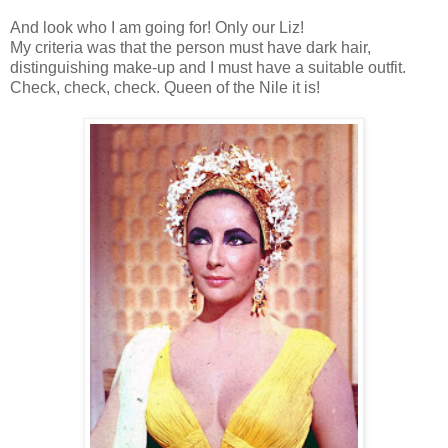
And look who I am going for! Only our Liz!
My criteria was that the person must have dark hair,
distinguishing make-up and I must have a suitable outfit.
Check, check, check. Queen of the Nile it is!