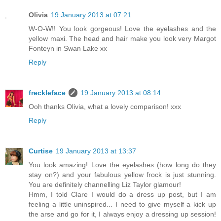
Olivia
19 January 2013 at 07:21
W-O-W!! You look gorgeous! Love the eyelashes and the
yellow maxi. The head and hair make you look very Margot
Fonteyn in Swan Lake xx
Reply
freckleface
19 January 2013 at 08:14
Ooh thanks Olivia, what a lovely comparison! xxx
Reply
Curtise
19 January 2013 at 13:37
You look amazing! Love the eyelashes (how long do they
stay on?) and your fabulous yellow frock is just stunning.
You are definitely channelling Liz Taylor glamour!
Hmm, I told Clare I would do a dress up post, but I am
feeling a little uninspired... I need to give myself a kick up
the arse and go for it, I always enjoy a dressing up session!