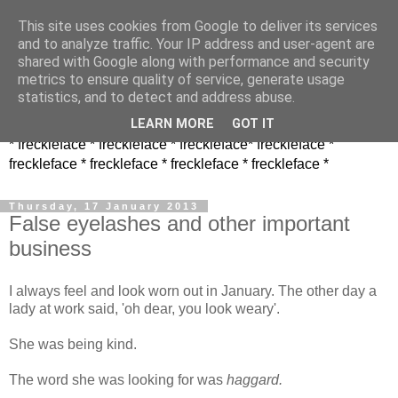
This site uses cookies from Google to deliver its services
and to analyze traffic. Your IP address and user-agent are
shared with Google along with performance and security
metrics to ensure quality of service, generate usage
statistics, and to detect and address abuse.
LEARN MORE
GOT IT
* freckleface * freckleface * freckleface* freckleface *
freckleface * freckleface * freckleface * freckleface *
Thursday, 17 January 2013
False eyelashes and other important
business
I always feel and look worn out in January. The other day a
lady at work said, 'oh dear, you look weary'.
She was being kind.
The word she was looking for was
haggard.