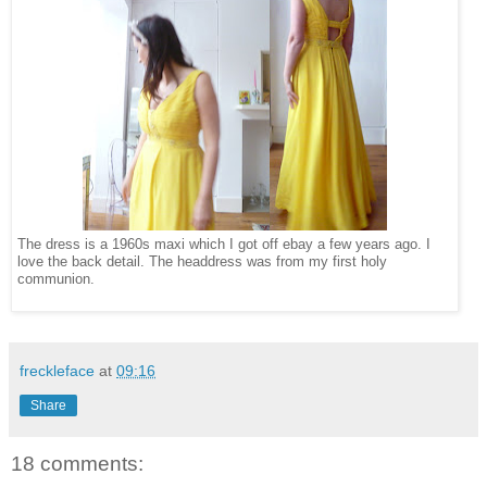
The dress is a 1960s maxi which I got off ebay a few years ago. I
love the back detail. The headdress was from my first holy
communion.
freckleface
at
09:16
Share
18 comments: