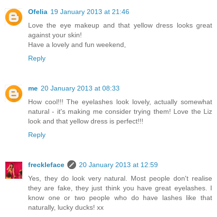
Ofelia
19 January 2013 at 21:46
Love the eye makeup and that yellow dress looks great
against your skin!
Have a lovely and fun weekend,
Reply
me
20 January 2013 at 08:33
How cool!!! The eyelashes look lovely, actually somewhat
natural - it's making me consider trying them! Love the Liz
look and that yellow dress is perfect!!!
Reply
freckleface
20 January 2013 at 12:59
Yes, they do look very natural. Most people don't realise
they are fake, they just think you have great eyelashes. I
know one or two people who do have lashes like that
naturally, lucky ducks! xx