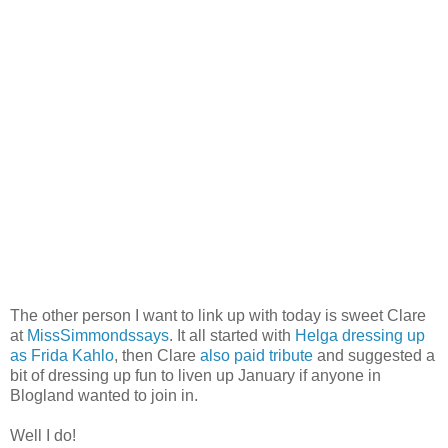
The other person I want to link up with today is sweet Clare
at
MissSimmondssays
. It all started with
Helga dressing up
as Frida Kahlo
, then Clare
also paid tribute
and suggested a
bit of dressing up fun to liven up January if anyone in
Blogland wanted to join in.
Well I do!