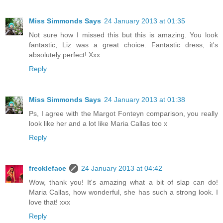
Miss Simmonds Says
24 January 2013 at 01:35
Not sure how I missed this but this is amazing. You look
fantastic, Liz was a great choice. Fantastic dress, it's
absolutely perfect! Xxx
Reply
Miss Simmonds Says
24 January 2013 at 01:38
Ps, I agree with the Margot Fonteyn comparison, you really
look like her and a lot like Maria Callas too x
Reply
freckleface
24 January 2013 at 04:42
Wow, thank you! It's amazing what a bit of slap can do!
Maria Callas, how wonderful, she has such a strong look. I
love that! xxx
Reply