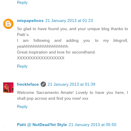
Reply
mispapelicos
21 January 2013 at 01:23
So glad to have found you, and your unique blog thanks to
Patti´s.
I am following and adding you to my blogroll,
yeahhhhhhhhhhhhhhhhhhh.
Great inspiration and love for secondhand.
XXXXXXXXXXXXXXXXXX
Reply
freckleface
21 January 2013 at 01:39
Welcome Sacramento Amate! Lovely to have you here, I
shall pop across and find you now! xxx
Reply
Patti @ NotDeadYet Style
21 January 2013 at 05:50