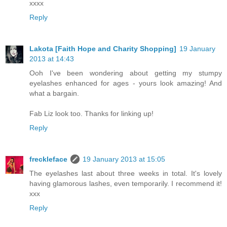
xxxx
Reply
Lakota [Faith Hope and Charity Shopping]
19 January
2013 at 14:43
Ooh I've been wondering about getting my stumpy
eyelashes enhanced for ages - yours look amazing! And
what a bargain.
Fab Liz look too. Thanks for linking up!
Reply
freckleface
19 January 2013 at 15:05
The eyelashes last about three weeks in total. It's lovely
having glamorous lashes, even temporarily. I recommend it!
xxx
Reply