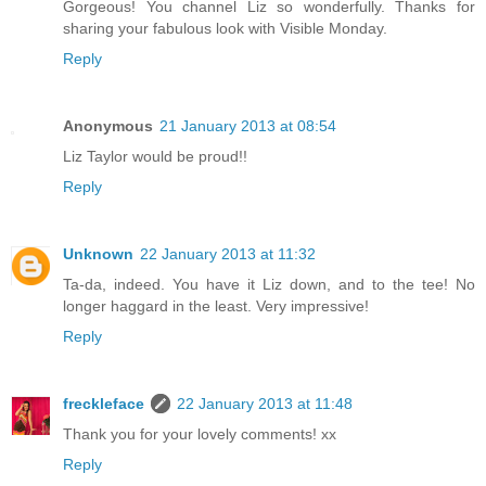
Gorgeous! You channel Liz so wonderfully. Thanks for
sharing your fabulous look with Visible Monday.
Reply
Anonymous
21 January 2013 at 08:54
Liz Taylor would be proud!!
Reply
Unknown
22 January 2013 at 11:32
Ta-da, indeed. You have it Liz down, and to the tee! No
longer haggard in the least. Very impressive!
Reply
freckleface
22 January 2013 at 11:48
Thank you for your lovely comments! xx
Reply