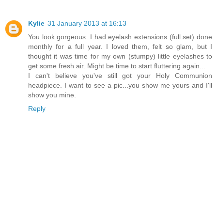
Kylie
31 January 2013 at 16:13
You look gorgeous. I had eyelash extensions (full set) done
monthly for a full year. I loved them, felt so glam, but I
thought it was time for my own (stumpy) little eyelashes to
get some fresh air. Might be time to start fluttering again...
I can't believe you've still got your Holy Communion
headpiece. I want to see a pic...you show me yours and I'll
show you mine.
Reply