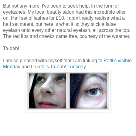
But not any more. I've been to seek help. In the form of
eyelashes. My local beauty salon had this incredible offer
on. Half set of lashes for £10. I didn't really realise what a
half set meant, but here is what it is; they stick a false
eyelash onto every other natural eyelash, all across the top.
The red lips and cheeks came free, courtesy of the weather.
Ta-dah!
I am so pleased with myself that I am linking to
Patti's visible
Monday
and
Lakota's Ta-dah! Tuesday
.