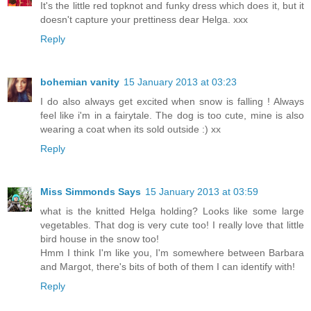
It's the little red topknot and funky dress which does it, but it
doesn't capture your prettiness dear Helga. xxx
Reply
bohemian vanity
15 January 2013 at 03:23
I do also always get excited when snow is falling ! Always
feel like i'm in a fairytale. The dog is too cute, mine is also
wearing a coat when its sold outside :) xx
Reply
Miss Simmonds Says
15 January 2013 at 03:59
what is the knitted Helga holding? Looks like some large
vegetables. That dog is very cute too! I really love that little
bird house in the snow too!
Hmm I think I'm like you, I'm somewhere between Barbara
and Margot, there's bits of both of them I can identify with!
Reply