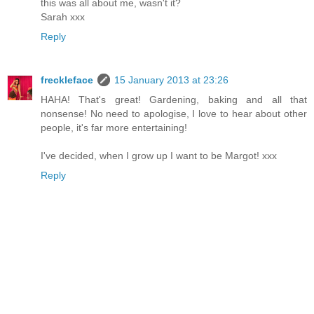
this was all about me, wasn't it?
Sarah xxx
Reply
freckleface
15 January 2013 at 23:26
HAHA! That's great! Gardening, baking and all that
nonsense! No need to apologise, I love to hear about other
people, it's far more entertaining!
I've decided, when I grow up I want to be Margot! xxx
Reply