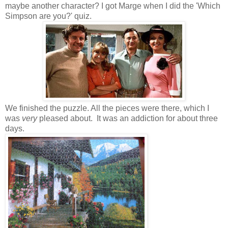
maybe another character? I got Marge when I did the 'Which
Simpson are you?' quiz.
We finished the puzzle. All the pieces were there, which I
was
very
pleased about. It was an addiction for about three
days.