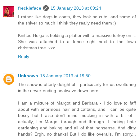
freckleface
15 January 2013 at 09:24
I rather like dogs in coats, they look so cute, and some of
the shiver so much I think they really need them :)
Knitted Helga is holding a platter with a massive turkey on it.
She was attached to a fence right next to the town
christmas tree. xxx
Reply
Unknown
15 January 2013 at 19:50
The snow is utterly delightful - particularly for us sweltering
in the never-ending heatwave down here!
I am a mixture of Margot and Barbara - I do love to faff
about with enormous hair and caftans, and I can be quite
bossy but I also don't mind mucking in with a bit of...
actually, I'm Margot through and through. I farking hate
gardening and baking and all of that nonsense. And dirty
hands? Ergh, no thanks! But I do like overalls. I'm sorry...