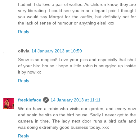
I admit, I do love a pair of wellies. As children know, they are
very liberating. I could see you in an elegant pair. I thought
you would say Margot for the outfits, but definitely not for
the lack of sense of humour or anything else! xxx
Reply
olivia
14 January 2013 at 10:59
Snow is so magical! Love your pics and especially that shot
of your bird house : hope a little robin is snuggled up inside
it by now xx
Reply
freckleface
14 January 2013 at 11:11
We do have a robin who visits our garden, and every now
and again he sits on the bird house. Sadly I never get to the
camera in time. The lady next door runs a bird cafe and
was doing extremely good business today. xxx
Reply