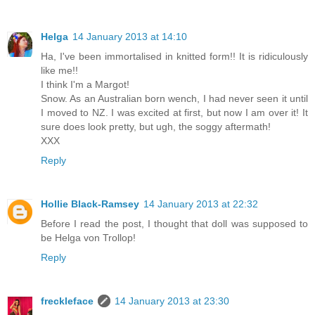
Helga
14 January 2013 at 14:10
Ha, I've been immortalised in knitted form!! It is ridiculously
like me!!
I think I'm a Margot!
Snow. As an Australian born wench, I had never seen it until
I moved to NZ. I was excited at first, but now I am over it! It
sure does look pretty, but ugh, the soggy aftermath!
XXX
Reply
Hollie Black-Ramsey
14 January 2013 at 22:32
Before I read the post, I thought that doll was supposed to
be Helga von Trollop!
Reply
freckleface
14 January 2013 at 23:30