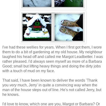
I've had these wellies for years. When I first got them, I wore
them to do a bit of gardening at my old house. My neighbour
laughed his head off and called me Margot Leadbetter. I was
rather pleased. I'd always seen myself as more of a Barbara
Good; small but lifting heavy things and doing the dirty jobs
with a touch of mud on my face.
That said, I have been known to deliver the words 'Thank
you
very
much, Jerry' in quite a convincing way when the
man of the house steps out of line. He's not called Jerry, but
he knows.
I'd love to know, which one are you, Margot or Barbara? Or