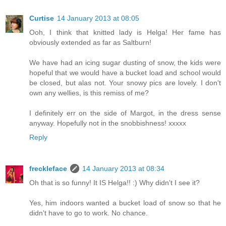
Curtise
14 January 2013 at 08:05
Ooh, I think that knitted lady is Helga! Her fame has
obviously extended as far as Saltburn!
We have had an icing sugar dusting of snow, the kids were
hopeful that we would have a bucket load and school would
be closed, but alas not. Your snowy pics are lovely. I don't
own any wellies, is this remiss of me?
I definitely err on the side of Margot, in the dress sense
anyway. Hopefully not in the snobbishness! xxxxx
Reply
freckleface
14 January 2013 at 08:34
Oh that is so funny! It IS Helga!! :) Why didn't I see it?
Yes, him indoors wanted a bucket load of snow so that he
didn't have to go to work. No chance.