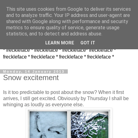
This site uses cookies from Google to deliver its services
and to analyze traffic. Your IP address and user-agent are
shared with Google along with performance and security
metrics to ensure quality of service, generate usage
statistics, and to detect and address abuse.
LEARN MORE
GOT IT
* freckleface * freckleface * freckleface* freckleface *
freckleface * freckleface * freckleface * freckleface *
Monday, 14 January 2013
Snow excitement
Is it too predictable to post about the snow? When it first
arrives, I still get excited. Obviously by Thursday I shall be
whinging as loudly as everyone else.