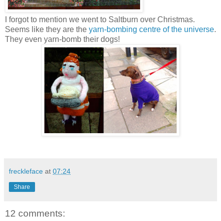
I forgot to mention we went to Saltburn over Christmas.
Seems like they are the
yarn-bombing centre of the universe
.
They even yarn-bomb their dogs!
freckleface
at
07:24
Share
12 comments: